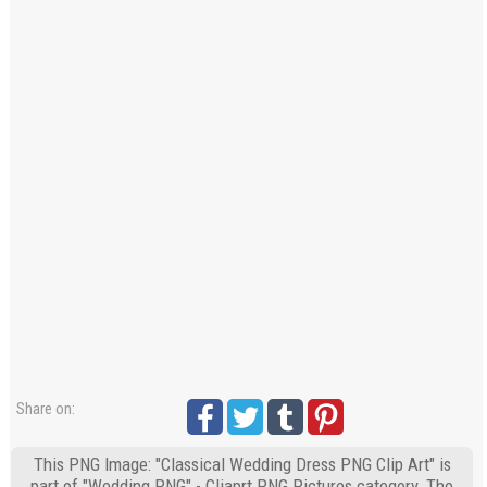
Share on:
This PNG Image: "Classical Wedding Dress PNG Clip Art" is
part of "Wedding PNG" - Cliaprt PNG Pictures category. The