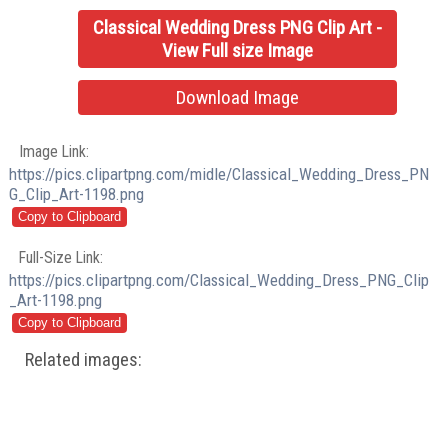
Classical Wedding Dress PNG Clip Art -
View Full size Image
Download Image
Image Link:
https://pics.clipartpng.com/midle/Classical_Wedding_Dress_PN
G_Clip_Art-1198.png
Full-Size Link:
https://pics.clipartpng.com/Classical_Wedding_Dress_PNG_Clip
_Art-1198.png
Related images: