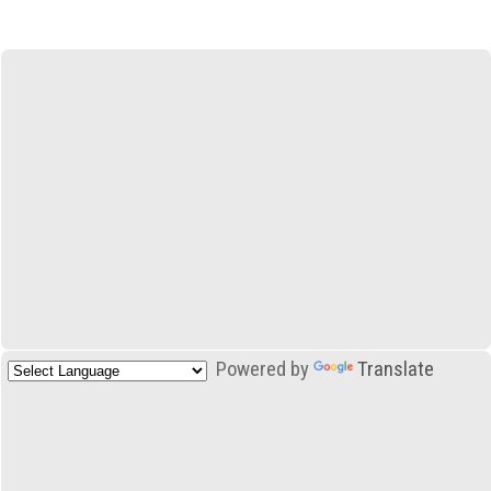
Powered by
Translate