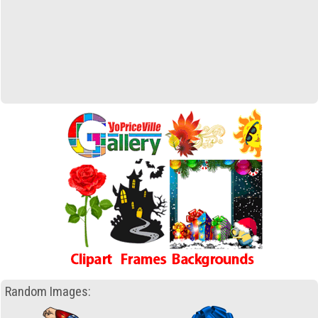
Random Images: