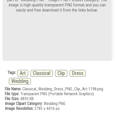
image is high-quality transparent PNG format and you can
easily and free download it from the links below.
Tags:
Art
Classical
Clip
Dress
Wedding
File Name:
Classical_Wedding_Dress_PNG_Clip_Art-1198.png
File type:
Transparent PNG (Portable Network Graphics)
File Size:
4830 KB
Image Clipart Category:
Wedding PNG
Image Resolution:
2783 x 4416 px.