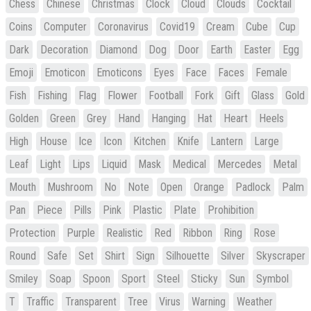
Chess
Chinese
Christmas
Clock
Cloud
Clouds
Cocktail
Coins
Computer
Coronavirus
Covid19
Cream
Cube
Cup
Dark
Decoration
Diamond
Dog
Door
Earth
Easter
Egg
Emoji
Emoticon
Emoticons
Eyes
Face
Faces
Female
Fish
Fishing
Flag
Flower
Football
Fork
Gift
Glass
Gold
Golden
Green
Grey
Hand
Hanging
Hat
Heart
Heels
High
House
Ice
Icon
Kitchen
Knife
Lantern
Large
Leaf
Light
Lips
Liquid
Mask
Medical
Mercedes
Metal
Mouth
Mushroom
No
Note
Open
Orange
Padlock
Palm
Pan
Piece
Pills
Pink
Plastic
Plate
Prohibition
Protection
Purple
Realistic
Red
Ribbon
Ring
Rose
Round
Safe
Set
Shirt
Sign
Silhouette
Silver
Skyscraper
Smiley
Soap
Spoon
Sport
Steel
Sticky
Sun
Symbol
T
Traffic
Transparent
Tree
Virus
Warning
Weather