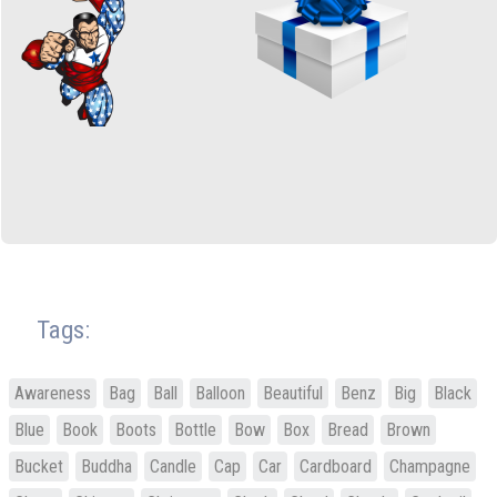
Tags:
Awareness
Bag
Ball
Balloon
Beautiful
Benz
Big
Black
Blue
Book
Boots
Bottle
Bow
Box
Bread
Brown
Bucket
Buddha
Candle
Cap
Car
Cardboard
Champagne