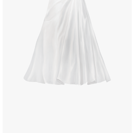
Windows PNG
Winnie the Pooh PNG
World Landmarks
PNG