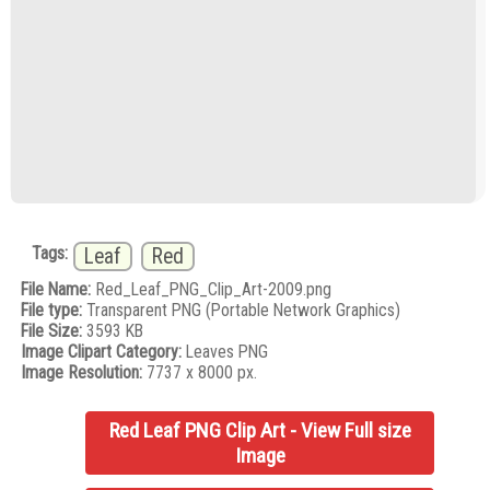
Tags:
Leaf
Red
File Name:
Red_Leaf_PNG_Clip_Art-2009.png
File type:
Transparent PNG (Portable Network Graphics)
File Size:
3593 KB
Image Clipart Category:
Leaves PNG
Image Resolution:
7737 x 8000 px.
Red Leaf PNG Clip Art - View Full size
Image