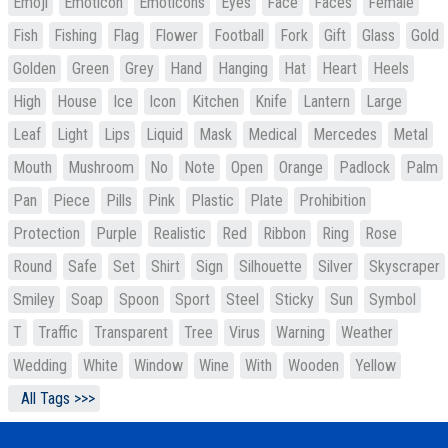
Emoji
Emoticon
Emoticons
Eyes
Face
Faces
Female
Fish
Fishing
Flag
Flower
Football
Fork
Gift
Glass
Gold
Golden
Green
Grey
Hand
Hanging
Hat
Heart
Heels
High
House
Ice
Icon
Kitchen
Knife
Lantern
Large
Leaf
Light
Lips
Liquid
Mask
Medical
Mercedes
Metal
Mouth
Mushroom
No
Note
Open
Orange
Padlock
Palm
Pan
Piece
Pills
Pink
Plastic
Plate
Prohibition
Protection
Purple
Realistic
Red
Ribbon
Ring
Rose
Round
Safe
Set
Shirt
Sign
Silhouette
Silver
Skyscraper
Smiley
Soap
Spoon
Sport
Steel
Sticky
Sun
Symbol
T
Traffic
Transparent
Tree
Virus
Warning
Weather
Wedding
White
Window
Wine
With
Wooden
Yellow
All Tags >>>