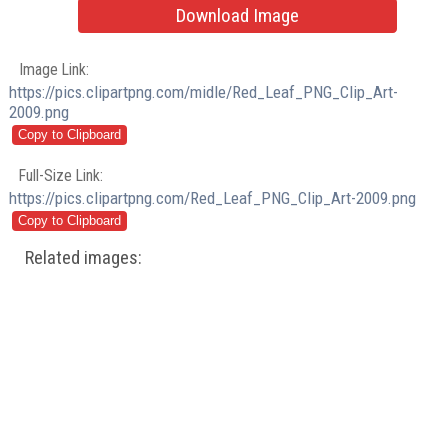
Download Image
Image Link:
https://pics.clipartpng.com/midle/Red_Leaf_PNG_Clip_Art-
2009.png
Full-Size Link:
https://pics.clipartpng.com/Red_Leaf_PNG_Clip_Art-2009.png
Related images: