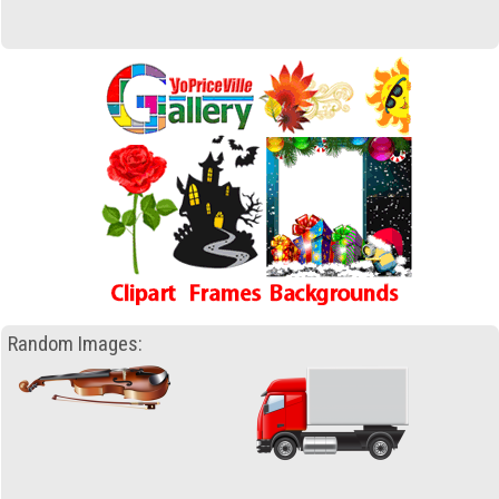
Random Images: