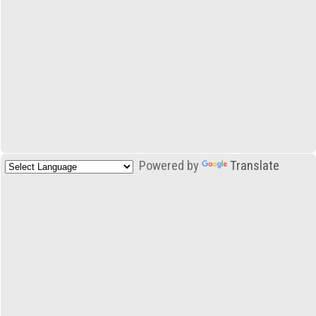
Powered by
Translate