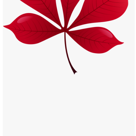
Windows PNG
Winnie the Pooh PNG
World Landmarks
PNG