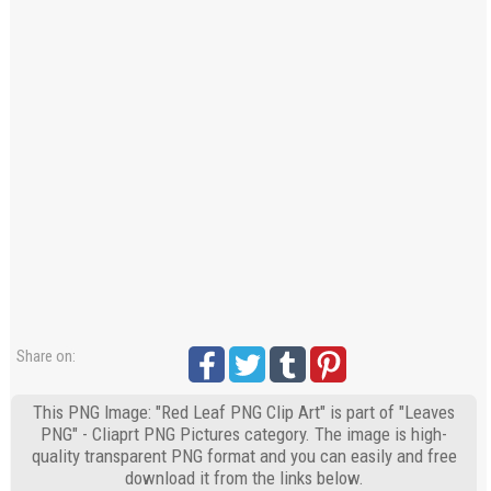
Share on:
This PNG Image: "Red Leaf PNG Clip Art" is part of "Leaves
PNG" - Cliaprt PNG Pictures category. The image is high-
quality transparent PNG format and you can easily and free
download it from the links below.