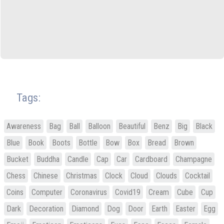
Tags:
Awareness
Bag
Ball
Balloon
Beautiful
Benz
Big
Black
Blue
Book
Boots
Bottle
Bow
Box
Bread
Brown
Bucket
Buddha
Candle
Cap
Car
Cardboard
Champagne
Chess
Chinese
Christmas
Clock
Cloud
Clouds
Cocktail
Coins
Computer
Coronavirus
Covid19
Cream
Cube
Cup
Dark
Decoration
Diamond
Dog
Door
Earth
Easter
Egg