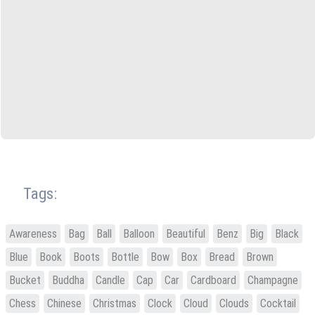
Tags:
Awareness
Bag
Ball
Balloon
Beautiful
Benz
Big
Black
Blue
Book
Boots
Bottle
Bow
Box
Bread
Brown
Bucket
Buddha
Candle
Cap
Car
Cardboard
Champagne
Chess
Chinese
Christmas
Clock
Cloud
Clouds
Cocktail