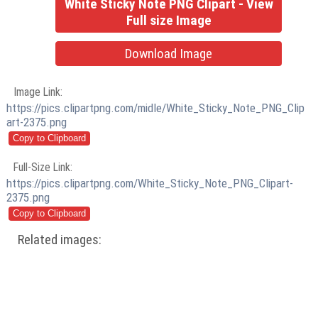
White Sticky Note PNG Clipart - View
Full size Image
Download Image
Image Link:
https://pics.clipartpng.com/midle/White_Sticky_Note_PNG_Clip
art-2375.png
Full-Size Link:
https://pics.clipartpng.com/White_Sticky_Note_PNG_Clipart-
2375.png
Related images: