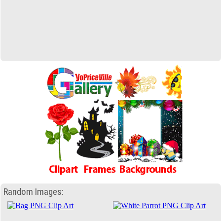
Random Images: