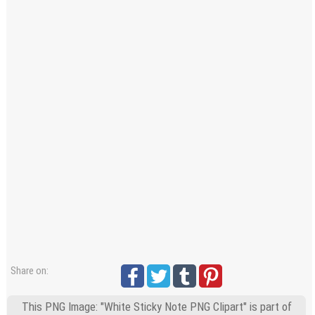
Windows PNG
Winnie the Pooh PNG
World Landmarks
PNG
Share on:
This PNG Image: "White Sticky Note PNG Clipart" is part of