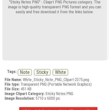
"Sticky Notes PNG" - Cliaprt PNG Pictures category. The
image is high-quality transparent PNG format and you can
easily and free download it from the links below.
Tags:
Note
Sticky
White
File Name:
White_Sticky_Note_PNG_Clipart-2375.png
File type:
Transparent PNG (Portable Network Graphics)
File Size:
451 KB
Image Clipart Category:
Sticky Notes PNG
Image Resolution:
5710 x 6000 px.