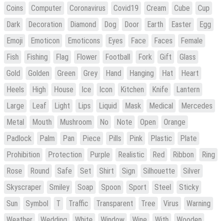
Coins
Computer
Coronavirus
Covid19
Cream
Cube
Cup
Dark
Decoration
Diamond
Dog
Door
Earth
Easter
Egg
Emoji
Emoticon
Emoticons
Eyes
Face
Faces
Female
Fish
Fishing
Flag
Flower
Football
Fork
Gift
Glass
Gold
Golden
Green
Grey
Hand
Hanging
Hat
Heart
Heels
High
House
Ice
Icon
Kitchen
Knife
Lantern
Large
Leaf
Light
Lips
Liquid
Mask
Medical
Mercedes
Metal
Mouth
Mushroom
No
Note
Open
Orange
Padlock
Palm
Pan
Piece
Pills
Pink
Plastic
Plate
Prohibition
Protection
Purple
Realistic
Red
Ribbon
Ring
Rose
Round
Safe
Set
Shirt
Sign
Silhouette
Silver
Skyscraper
Smiley
Soap
Spoon
Sport
Steel
Sticky
Sun
Symbol
T
Traffic
Transparent
Tree
Virus
Warning
Weather
Wedding
White
Window
Wine
With
Wooden