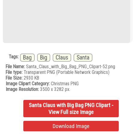
Tags:
Bag
Big
Claus
Santa
File Name:
Santa_Claus_with_Big_Bag_PNG_Clipart-52.png
File type:
Transparent PNG (Portable Network Graphics)
File Size:
2930 KB
Image Clipart Category:
Christmas PNG
Image Resolution:
3500 x 3282 px.
Santa Claus with Big Bag PNG Clipart -
View Full size Image
Download Image