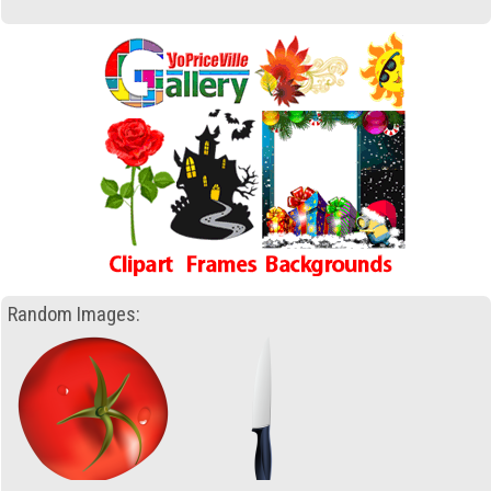
Random Images: