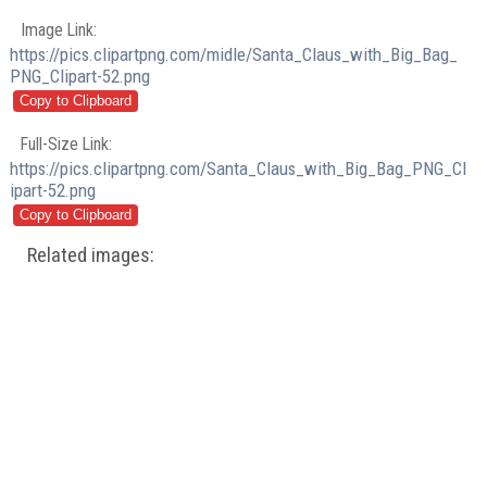
Image Link:
https://pics.clipartpng.com/midle/Santa_Claus_with_Big_Bag_
PNG_Clipart-52.png
Full-Size Link:
https://pics.clipartpng.com/Santa_Claus_with_Big_Bag_PNG_Cl
ipart-52.png
Related images: