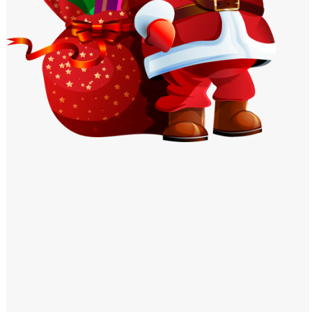
Windows PNG
Winnie the Pooh PNG
World Landmarks
PNG