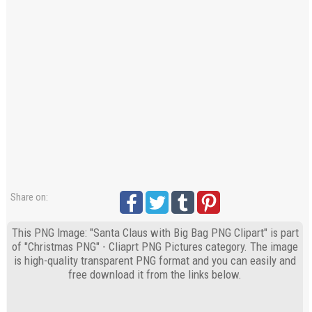
Share on:
This PNG Image: "Santa Claus with Big Bag PNG Clipart" is part
of "Christmas PNG" - Cliaprt PNG Pictures category. The image
is high-quality transparent PNG format and you can easily and
free download it from the links below.