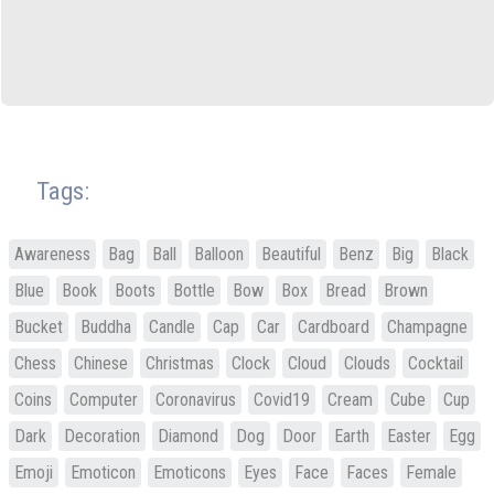
Tags:
Awareness
Bag
Ball
Balloon
Beautiful
Benz
Big
Black
Blue
Book
Boots
Bottle
Bow
Box
Bread
Brown
Bucket
Buddha
Candle
Cap
Car
Cardboard
Champagne
Chess
Chinese
Christmas
Clock
Cloud
Clouds
Cocktail
Coins
Computer
Coronavirus
Covid19
Cream
Cube
Cup
Dark
Decoration
Diamond
Dog
Door
Earth
Easter
Egg
Emoji
Emoticon
Emoticons
Eyes
Face
Faces
Female