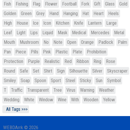
Fish
Fishing
Flag
Flower
Football
Fork
Gift
Glass
Gold
Golden
Green
Grey
Hand
Hanging
Hat
Heart
Heels
High
House
Ice
Icon
Kitchen
Knife
Lantern
Large
Leaf
Light
Lips
Liquid
Mask
Medical
Mercedes
Metal
Mouth
Mushroom
No
Note
Open
Orange
Padlock
Palm
Pan
Piece
Pills
Pink
Plastic
Plate
Prohibition
Protection
Purple
Realistic
Red
Ribbon
Ring
Rose
Round
Safe
Set
Shirt
Sign
Silhouette
Silver
Skyscraper
Smiley
Soap
Spoon
Sport
Steel
Sticky
Sun
Symbol
T
Traffic
Transparent
Tree
Virus
Warning
Weather
Wedding
White
Window
Wine
With
Wooden
Yellow
All Tags >>>
WEBDArrk © 2026