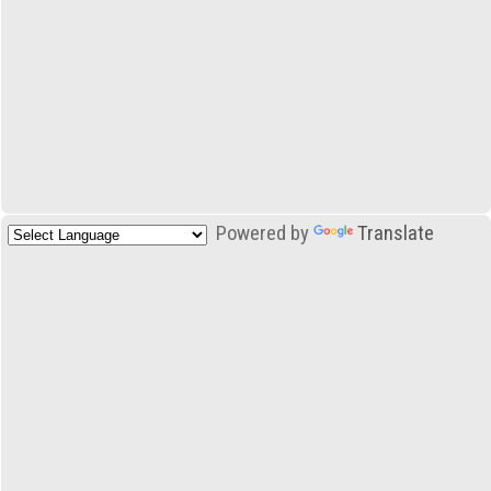
Powered by
Translate