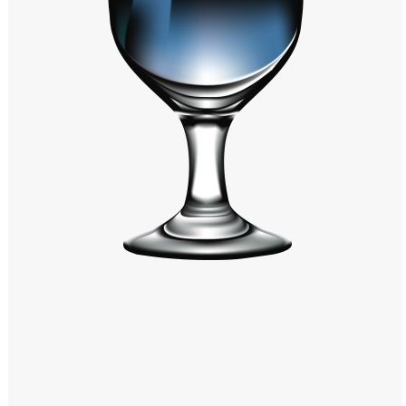
Windows PNG
Winnie the Pooh PNG
World Landmarks
PNG