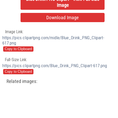
Image
Download Image
Image Link:
https://pics.clipartpng.com/midle/Blue_Drink_PNG_Clipart-
617.png
Full-Size Link:
https://pics.clipartpng.com/Blue_Drink_PNG_Clipart-617.png
Related images: