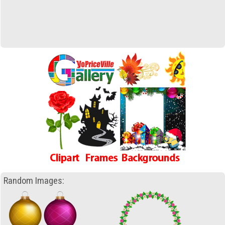
Random Images: