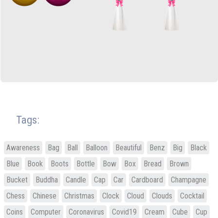
Tags:
Awareness
Bag
Ball
Balloon
Beautiful
Benz
Big
Black
Blue
Book
Boots
Bottle
Bow
Box
Bread
Brown
Bucket
Buddha
Candle
Cap
Car
Cardboard
Champagne
Chess
Chinese
Christmas
Clock
Cloud
Clouds
Cocktail
Coins
Computer
Coronavirus
Covid19
Cream
Cube
Cup