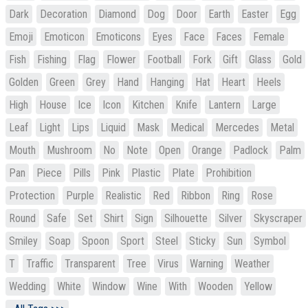
Dark
Decoration
Diamond
Dog
Door
Earth
Easter
Egg
Emoji
Emoticon
Emoticons
Eyes
Face
Faces
Female
Fish
Fishing
Flag
Flower
Football
Fork
Gift
Glass
Gold
Golden
Green
Grey
Hand
Hanging
Hat
Heart
Heels
High
House
Ice
Icon
Kitchen
Knife
Lantern
Large
Leaf
Light
Lips
Liquid
Mask
Medical
Mercedes
Metal
Mouth
Mushroom
No
Note
Open
Orange
Padlock
Palm
Pan
Piece
Pills
Pink
Plastic
Plate
Prohibition
Protection
Purple
Realistic
Red
Ribbon
Ring
Rose
Round
Safe
Set
Shirt
Sign
Silhouette
Silver
Skyscraper
Smiley
Soap
Spoon
Sport
Steel
Sticky
Sun
Symbol
T
Traffic
Transparent
Tree
Virus
Warning
Weather
Wedding
White
Window
Wine
With
Wooden
Yellow