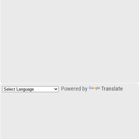
Powered by
Translate