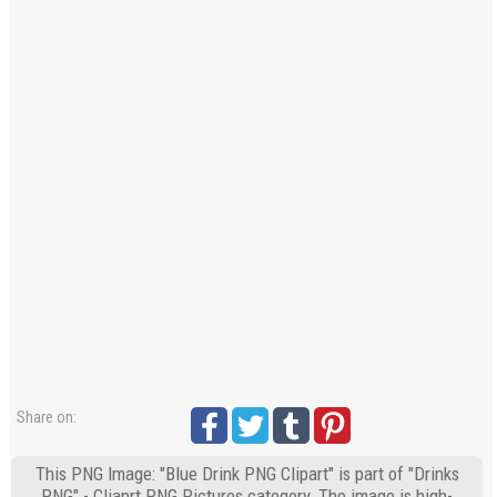
Share on:
This PNG Image: "Blue Drink PNG Clipart" is part of "Drinks
PNG" - Cliaprt PNG Pictures category. The image is high-