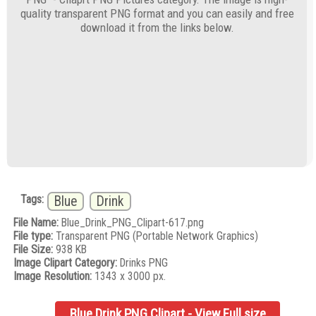
quality transparent PNG format and you can easily and free
download it from the links below.
Tags:
Blue
Drink
File Name:
Blue_Drink_PNG_Clipart-617.png
File type:
Transparent PNG (Portable Network Graphics)
File Size:
938 KB
Image Clipart Category:
Drinks PNG
Image Resolution:
1343 x 3000 px.
Blue Drink PNG Clipart - View Full size