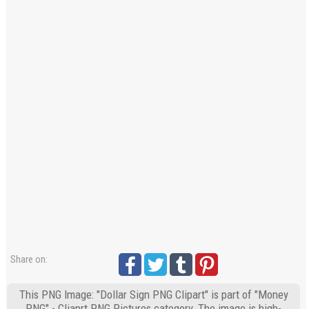
Share on:
This PNG Image: "Dollar Sign PNG Clipart" is part of "Money
PNG" - Cliaprt PNG Pictures category. The image is high-