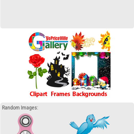
Random Images: