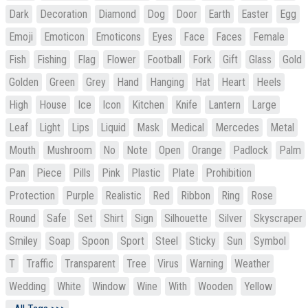
Dark
Decoration
Diamond
Dog
Door
Earth
Easter
Egg
Emoji
Emoticon
Emoticons
Eyes
Face
Faces
Female
Fish
Fishing
Flag
Flower
Football
Fork
Gift
Glass
Gold
Golden
Green
Grey
Hand
Hanging
Hat
Heart
Heels
High
House
Ice
Icon
Kitchen
Knife
Lantern
Large
Leaf
Light
Lips
Liquid
Mask
Medical
Mercedes
Metal
Mouth
Mushroom
No
Note
Open
Orange
Padlock
Palm
Pan
Piece
Pills
Pink
Plastic
Plate
Prohibition
Protection
Purple
Realistic
Red
Ribbon
Ring
Rose
Round
Safe
Set
Shirt
Sign
Silhouette
Silver
Skyscraper
Smiley
Soap
Spoon
Sport
Steel
Sticky
Sun
Symbol
T
Traffic
Transparent
Tree
Virus
Warning
Weather
Wedding
White
Window
Wine
With
Wooden
Yellow