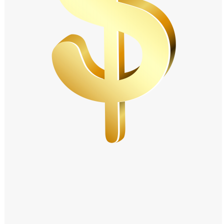
Windows PNG
Winnie the Pooh PNG
World Landmarks
PNG