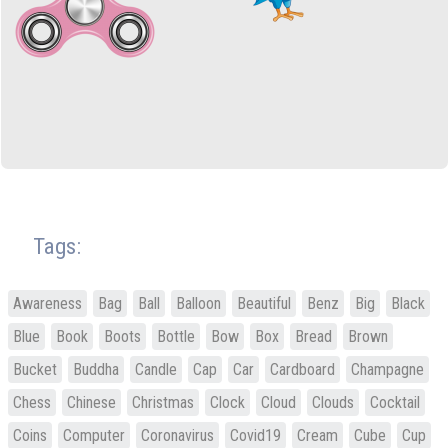
Tags:
Awareness
Bag
Ball
Balloon
Beautiful
Benz
Big
Black
Blue
Book
Boots
Bottle
Bow
Box
Bread
Brown
Bucket
Buddha
Candle
Cap
Car
Cardboard
Champagne
Chess
Chinese
Christmas
Clock
Cloud
Clouds
Cocktail
Coins
Computer
Coronavirus
Covid19
Cream
Cube
Cup