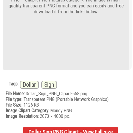
quality transparent PNG format and you can easily and free
download it from the links below.
Tags:
Dollar
Sign
File Name:
Dollar_Sign_PNG_Clipart-658.png
File type:
Transparent PNG (Portable Network Graphics)
File Size:
1126 KB
Image Clipart Category:
Money PNG
Image Resolution:
2073 x 4000 px.
Dollar Sign PNG Clipart - View Full size