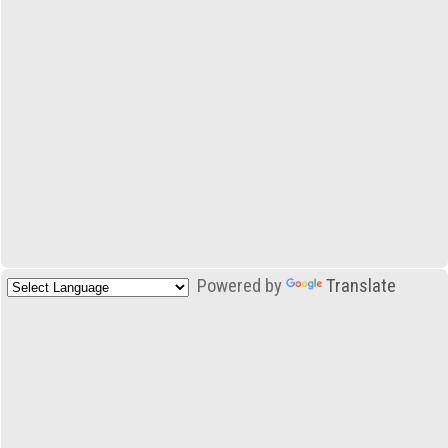
Powered by
Translate