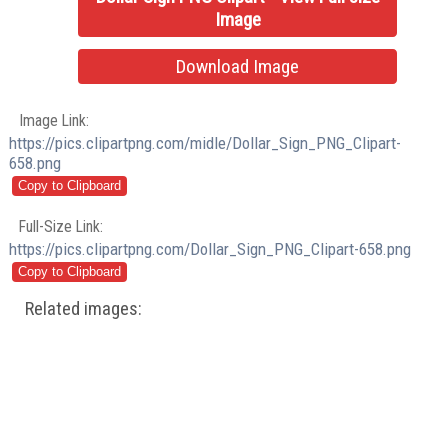
Image
Download Image
Image Link:
https://pics.clipartpng.com/midle/Dollar_Sign_PNG_Clipart-
658.png
Full-Size Link:
https://pics.clipartpng.com/Dollar_Sign_PNG_Clipart-658.png
Related images: