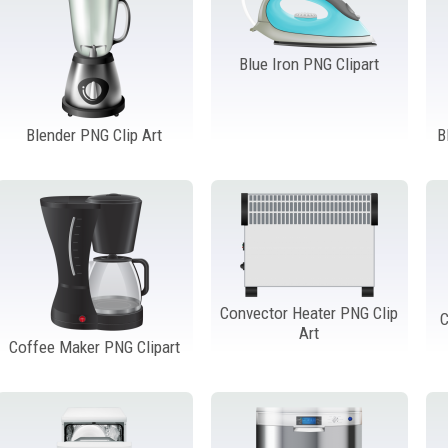
Blue Iron PNG Clipart
Blender PNG Clip Art
B
Convector Heater PNG Clip
C
Art
Coffee Maker PNG Clipart