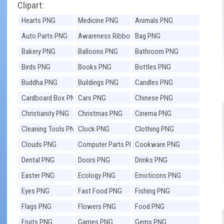
Clipart:
Hearts PNG
Medicine PNG
Animals PNG
Auto Parts PNG
Awareness Ribbons
Bag PNG
PNG
Bakery PNG
Balloons PNG
Bathroom PNG
Birds PNG
Books PNG
Bottles PNG
Buddha PNG
Buildings PNG
Candles PNG
Cardboard Box PNG
Cars PNG
Chinese PNG
Christianity PNG
Christmas PNG
Cinema PNG
Cleaning Tools PNG
Clock PNG
Clothing PNG
Clouds PNG
Computer Parts PNG
Cookware PNG
Dental PNG
Doors PNG
Drinks PNG
Easter PNG
Ecology PNG
Emoticons PNG
Eyes PNG
Fast Food PNG
Fishing PNG
Flags PNG
Flowers PNG
Food PNG
Fruits PNG
Games PNG
Gems PNG