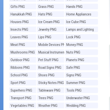
Gifts PNG
Grass PNG
Hands PNG
Hanukkah PNG
Hats PNG
Home Appliances
PNG
Houses PNG
Ice Cream PNG
Ice Cube PNG
Insects PNG
Jewelry PNG
Lamps and Lighting
PNG
Leaves PNG
Lips PNG
Lock PNG
Meat PNG
Mobile Devices PNG
Money PNG
Mushrooms PNG
Musical Instruments
Nuts PNG
PNG
Outdoor PNG
Pet Stuff PNG
Planets PNG
Ribbons PNG
Road Signs PNG
Safe PNG
School PNG
Shoes PNG
Signs PNG
Sport PNG
Sticky Notes PNG
Summer PNG
Superhero PNG
Tableware PNG
Tools PNG
Transport PNG
Trees PNG
Underwater PNG
Vegetables PNG
Weather PNG
Wedding PNG