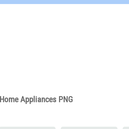
Home Appliances PNG