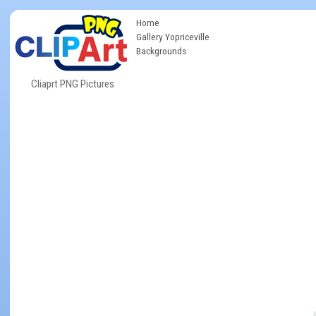
Home
Gallery Yopriceville
Backgrounds
Cliaprt PNG Pictures