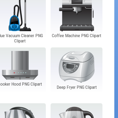
lue Vacuum Cleaner PNG
Coffee Machine PNG Clipart
Clipart
ooker Hood PNG Clipart
Deep Fryer PNG Clipart