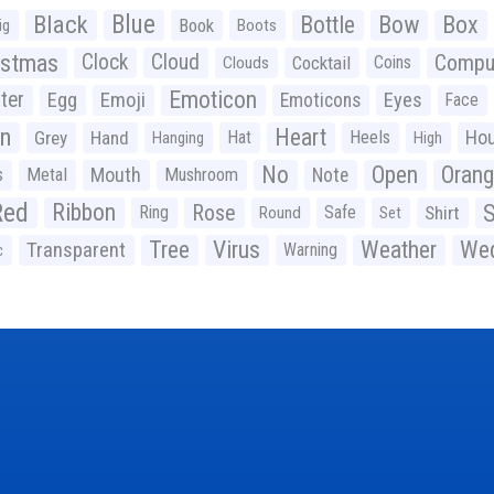
Black
Blue
Bottle
Bow
Box
Book
ig
Boots
istmas
Clock
Cloud
Compu
Cocktail
Coins
Clouds
Emoticon
ter
Emoji
Egg
Eyes
Emoticons
Face
n
Heart
Ho
Grey
Hand
Hat
Heels
Hanging
High
No
Open
Oran
Mouth
s
Metal
Mushroom
Note
Red
Ribbon
S
Rose
Ring
Safe
Shirt
Round
Set
Tree
Virus
Weather
Wed
Transparent
Warning
c