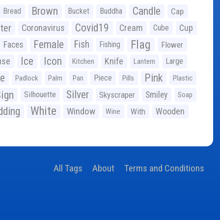
Brown
Candle
Bread
Bucket
Buddha
Cap
Covid19
ter
Coronavirus
Cream
Cup
Cube
Flag
Female
Fish
Faces
Fishing
Flower
Ice
Icon
use
Knife
Large
Kitchen
Lantern
ge
Pink
Piece
Padlock
Palm
Pan
Pills
Plastic
ign
Silver
Silhouette
Skyscraper
Smiley
Soap
White
ding
Window
Wooden
With
Wine
All Tags
About
Terms and Conditions