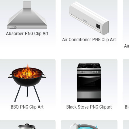
Absorber PNG Clip Art
Air Conditioner PNG Clip Art
Ai
BBQ PNG Clip Art
Black Stove PNG Clipart
B