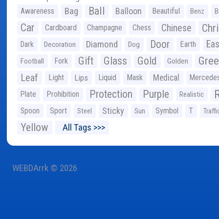
Ball
Bag
Balloon
Awareness
Beautiful
Benz
B
Car
Chr
Chinese
Cardboard
Champagne
Chess
Door
Diamond
Eas
Dark
Earth
Decoration
Dog
Gree
Gift
Glass
Gold
Fork
Football
Golden
Leaf
Light
Lips
Liquid
Mask
Medical
Mercede
Protection
Purple
Plate
Prohibition
Realistic
Sticky
Spoon
Sport
Symbol
T
Steel
Sun
Traffi
Yellow
All Tags >>>
WEBDArrk © 2026