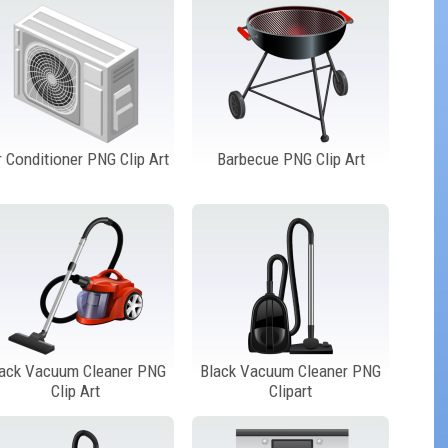
r Conditioner PNG Clip Art
Barbecue PNG Clip Art
lack Vacuum Cleaner PNG
Black Vacuum Cleaner PNG
Clip Art
Clipart