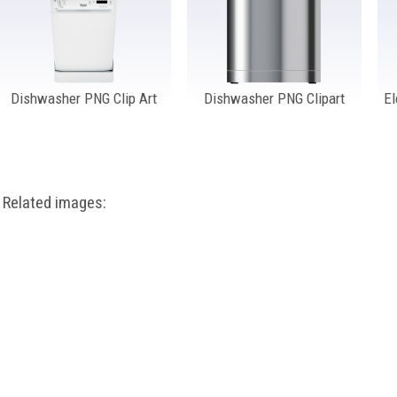
Dishwasher PNG Clip Art
Dishwasher PNG Clipart
El
Related images: