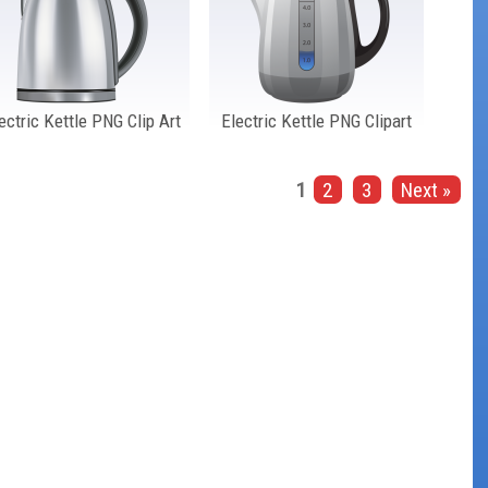
ectric Kettle PNG Clip Art
Electric Kettle PNG Clipart
1
2
3
Next »