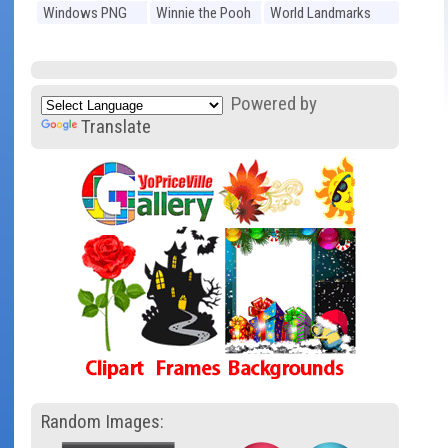
Windows PNG
Winnie the Pooh
World Landmarks
PNG
PNG
Powered by
Translate
Random Images: