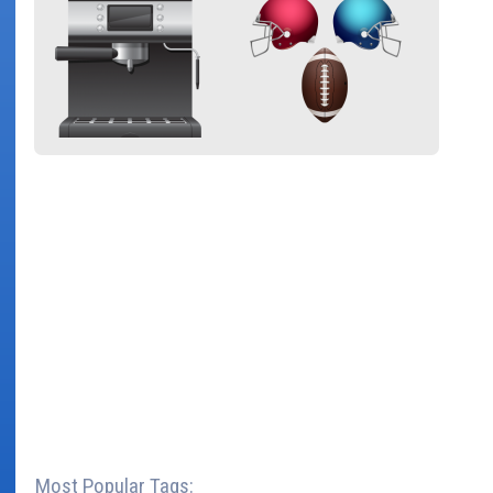
Most Popular Tags: