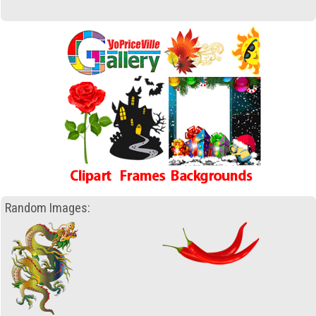
Random Images: