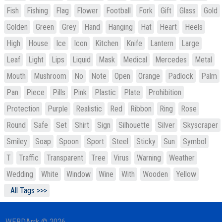
Fish
Fishing
Flag
Flower
Football
Fork
Gift
Glass
Gold
Golden
Green
Grey
Hand
Hanging
Hat
Heart
Heels
High
House
Ice
Icon
Kitchen
Knife
Lantern
Large
Leaf
Light
Lips
Liquid
Mask
Medical
Mercedes
Metal
Mouth
Mushroom
No
Note
Open
Orange
Padlock
Palm
Pan
Piece
Pills
Pink
Plastic
Plate
Prohibition
Protection
Purple
Realistic
Red
Ribbon
Ring
Rose
Round
Safe
Set
Shirt
Sign
Silhouette
Silver
Skyscraper
Smiley
Soap
Spoon
Sport
Steel
Sticky
Sun
Symbol
T
Traffic
Transparent
Tree
Virus
Warning
Weather
Wedding
White
Window
Wine
With
Wooden
Yellow
All Tags >>>
WEBDArrk © 2026