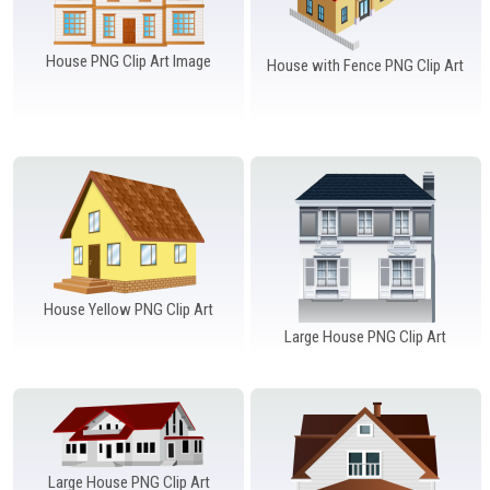
House PNG Clip Art Image
House with Fence PNG Clip Art
House Yellow PNG Clip Art
Large House PNG Clip Art
Large House PNG Clip Art