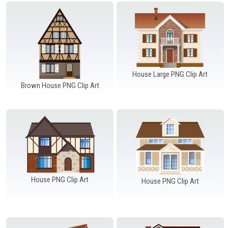
Windows PNG
Winnie the Pooh PNG
World Landmarks
PNG
House Large PNG Clip Art
Brown House PNG Clip Art
House PNG Clip Art
House PNG Clip Art