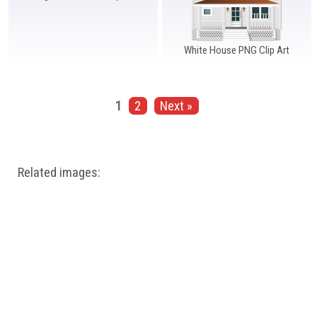
White House PNG Clip Art
1
2
Next »
Related images: