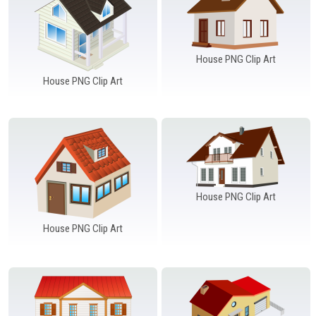
House PNG Clip Art
House PNG Clip Art
House PNG Clip Art
House PNG Clip Art