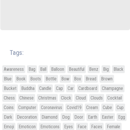
Tags:
Awareness
Bag
Ball
Balloon
Beautiful
Benz
Big
Black
Blue
Book
Boots
Bottle
Bow
Box
Bread
Brown
Bucket
Buddha
Candle
Cap
Car
Cardboard
Champagne
Chess
Chinese
Christmas
Clock
Cloud
Clouds
Cocktail
Coins
Computer
Coronavirus
Covid19
Cream
Cube
Cup
Dark
Decoration
Diamond
Dog
Door
Earth
Easter
Egg
Emoji
Emoticon
Emoticons
Eyes
Face
Faces
Female