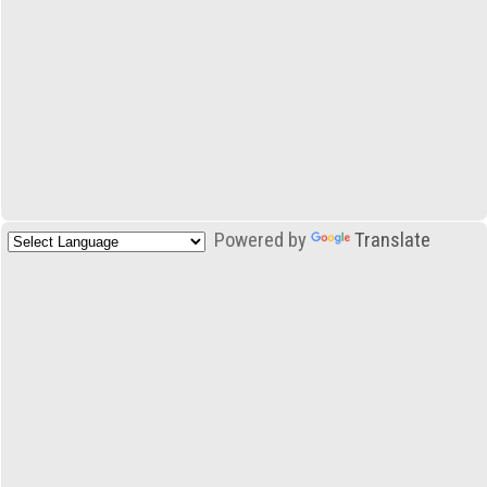
Powered by
Translate