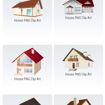
House PNG Clip Art
House PNG Clip Art
House PNG Clip Art
House PNG Clip Art