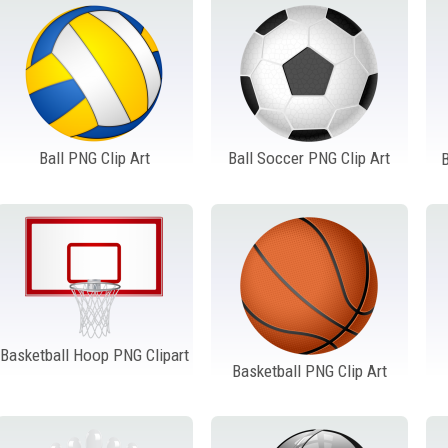
Ball PNG Clip Art
Ball Soccer PNG Clip Art
B
Basketball Hoop PNG Clipart
Basketball PNG Clip Art