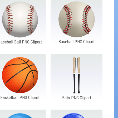
Baseball PNG Clipart
aseball Ball PNG Clipart
Basketball PNG Clipart
Bats PNG Clipart