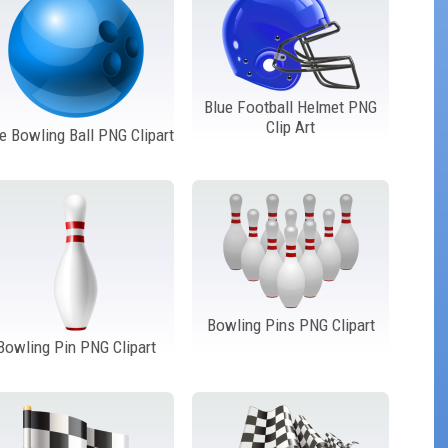
Blue Football Helmet PNG
Clip Art
e Bowling Ball PNG Clipart
Bowling Pins PNG Clipart
Bowling Pin PNG Clipart