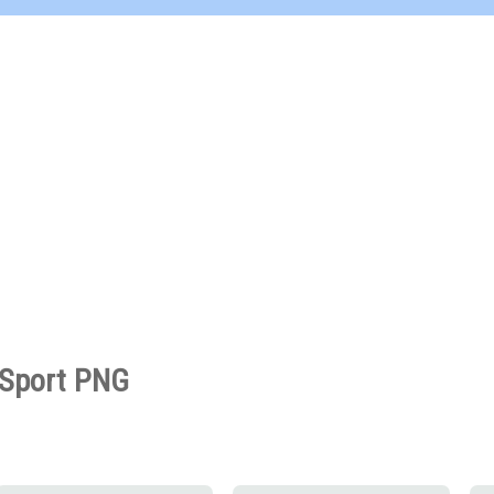
Sport PNG