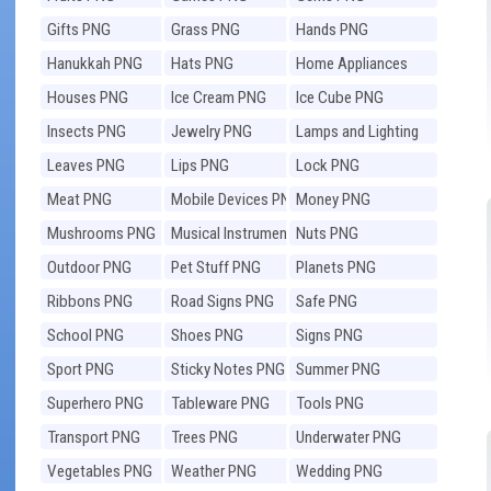
Gifts PNG
Grass PNG
Hands PNG
Hanukkah PNG
Hats PNG
Home Appliances
PNG
Houses PNG
Ice Cream PNG
Ice Cube PNG
Insects PNG
Jewelry PNG
Lamps and Lighting
PNG
Leaves PNG
Lips PNG
Lock PNG
Meat PNG
Mobile Devices PNG
Money PNG
Mushrooms PNG
Musical Instruments
Nuts PNG
PNG
Outdoor PNG
Pet Stuff PNG
Planets PNG
Ribbons PNG
Road Signs PNG
Safe PNG
School PNG
Shoes PNG
Signs PNG
Sport PNG
Sticky Notes PNG
Summer PNG
Superhero PNG
Tableware PNG
Tools PNG
Transport PNG
Trees PNG
Underwater PNG
Vegetables PNG
Weather PNG
Wedding PNG