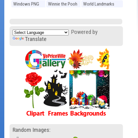
Windows PNG
Winnie the Pooh
World Landmarks
PNG
PNG
Powered by
Translate
Random Images: