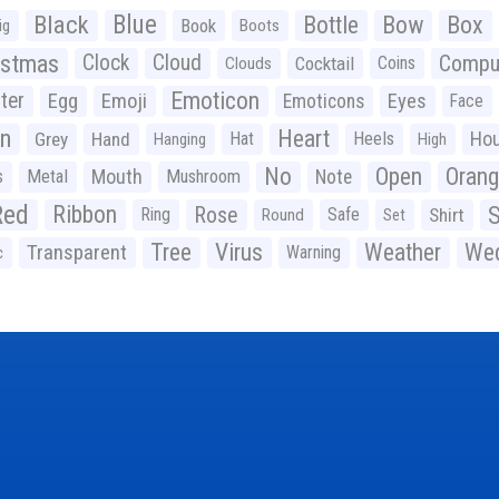
Black
Blue
Bottle
Bow
Box
Book
ig
Boots
istmas
Clock
Cloud
Compu
Cocktail
Coins
Clouds
Emoticon
ter
Emoji
Egg
Eyes
Emoticons
Face
n
Heart
Ho
Grey
Hand
Hat
Heels
Hanging
High
No
Open
Oran
Mouth
s
Metal
Mushroom
Note
Red
Ribbon
S
Rose
Ring
Safe
Shirt
Round
Set
Tree
Virus
Weather
Wed
Transparent
Warning
c