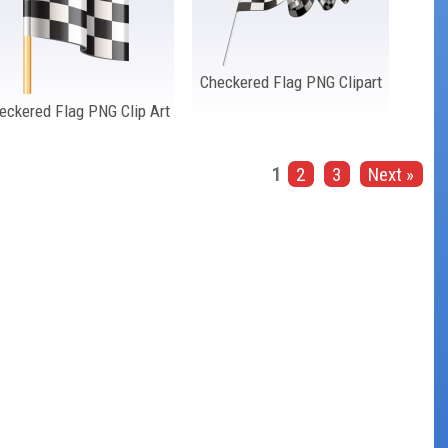
Checkered Flag PNG Clipart
eckered Flag PNG Clip Art
1
2
3
Next »