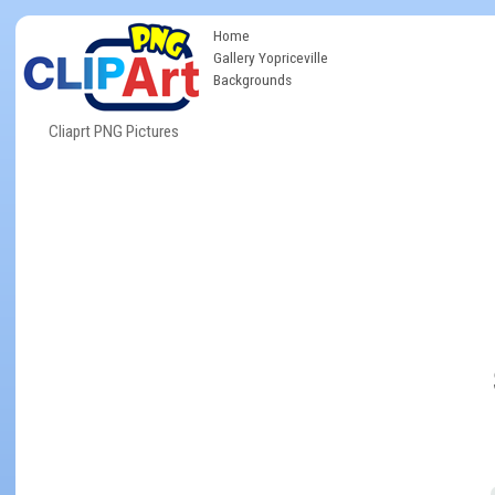
Home
Gallery Yopriceville
Backgrounds
Cliaprt PNG Pictures