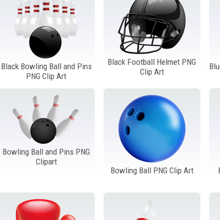
Black Football Helmet PNG
Black Bowling Ball and Pins
Blu
Clip Art
PNG Clip Art
Bowling Ball and Pins PNG
Clipart
Bowling Ball PNG Clip Art