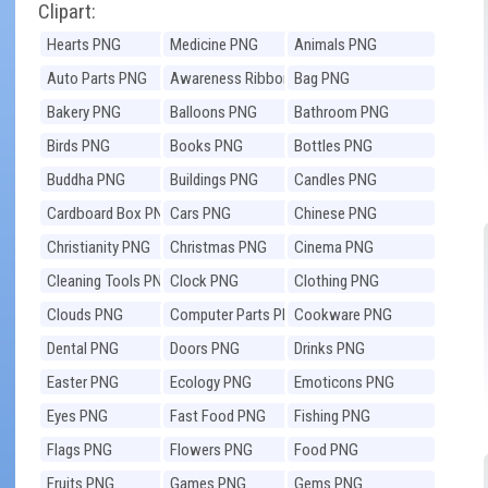
Clipart:
Hearts PNG
Medicine PNG
Animals PNG
Auto Parts PNG
Awareness Ribbons
Bag PNG
PNG
Bakery PNG
Balloons PNG
Bathroom PNG
Birds PNG
Books PNG
Bottles PNG
Buddha PNG
Buildings PNG
Candles PNG
Cardboard Box PNG
Cars PNG
Chinese PNG
Christianity PNG
Christmas PNG
Cinema PNG
Cleaning Tools PNG
Clock PNG
Clothing PNG
Clouds PNG
Computer Parts PNG
Cookware PNG
Dental PNG
Doors PNG
Drinks PNG
Easter PNG
Ecology PNG
Emoticons PNG
Eyes PNG
Fast Food PNG
Fishing PNG
Flags PNG
Flowers PNG
Food PNG
Fruits PNG
Games PNG
Gems PNG