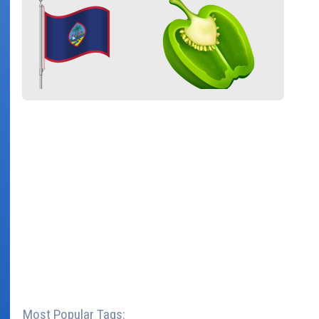
Most Popular Tags: