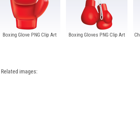
Boxing Glove PNG Clip Art
Boxing Gloves PNG Clip Art
Ch
Related images: