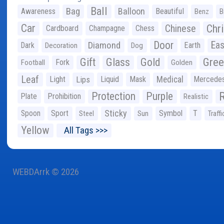
Ball
Bag
Balloon
Awareness
Beautiful
Benz
B
Car
Chr
Chinese
Cardboard
Champagne
Chess
Door
Diamond
Eas
Dark
Earth
Decoration
Dog
Gree
Gift
Glass
Gold
Fork
Football
Golden
Leaf
Light
Lips
Liquid
Mask
Medical
Mercede
Protection
Purple
Plate
Prohibition
Realistic
Sticky
Spoon
Sport
Symbol
T
Steel
Sun
Traffi
Yellow
All Tags >>>
WEBDArrk © 2026