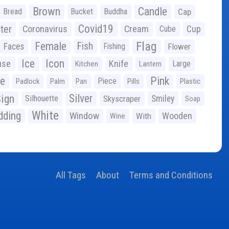
Brown
Candle
Bread
Bucket
Buddha
Cap
Covid19
ter
Coronavirus
Cream
Cup
Cube
Flag
Female
Fish
Faces
Fishing
Flower
Ice
Icon
use
Knife
Large
Kitchen
Lantern
ge
Pink
Piece
Padlock
Palm
Pan
Pills
Plastic
ign
Silver
Silhouette
Skyscraper
Smiley
Soap
White
ding
Window
Wooden
With
Wine
All Tags
About
Terms and Conditions