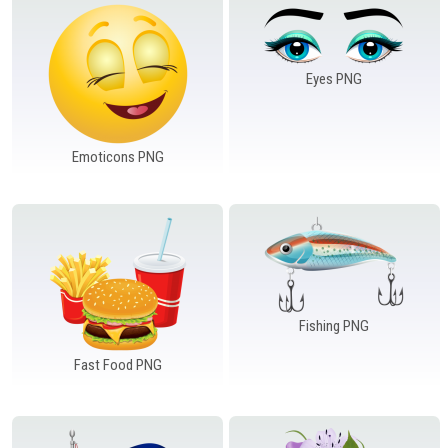
Eyes PNG
Emoticons PNG
Fishing PNG
Fast Food PNG