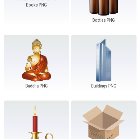
Books PNG
Bottles PNG
Buddha PNG
Buildings PNG