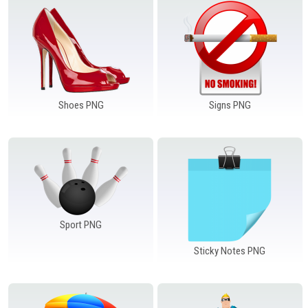
Shoes PNG
Signs PNG
Sport PNG
Sticky Notes PNG