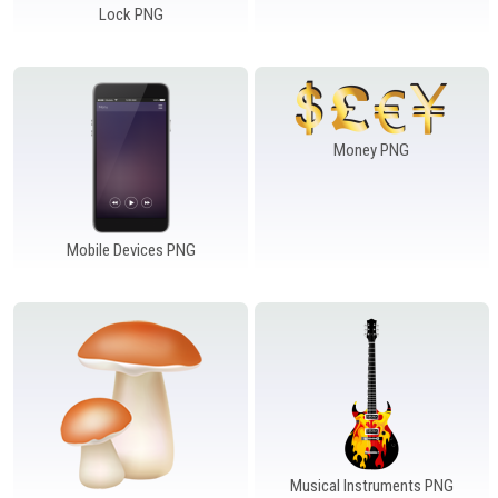
Lock PNG
Money PNG
Mobile Devices PNG
Musical Instruments PNG