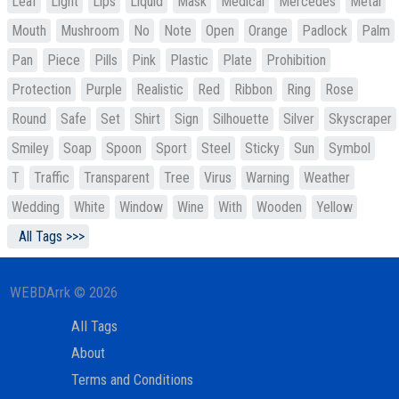
Leaf
Light
Lips
Liquid
Mask
Medical
Mercedes
Metal
Mouth
Mushroom
No
Note
Open
Orange
Padlock
Palm
Pan
Piece
Pills
Pink
Plastic
Plate
Prohibition
Protection
Purple
Realistic
Red
Ribbon
Ring
Rose
Round
Safe
Set
Shirt
Sign
Silhouette
Silver
Skyscraper
Smiley
Soap
Spoon
Sport
Steel
Sticky
Sun
Symbol
T
Traffic
Transparent
Tree
Virus
Warning
Weather
Wedding
White
Window
Wine
With
Wooden
Yellow
All Tags >>>
WEBDArrk © 2026
All Tags
About
Terms and Conditions