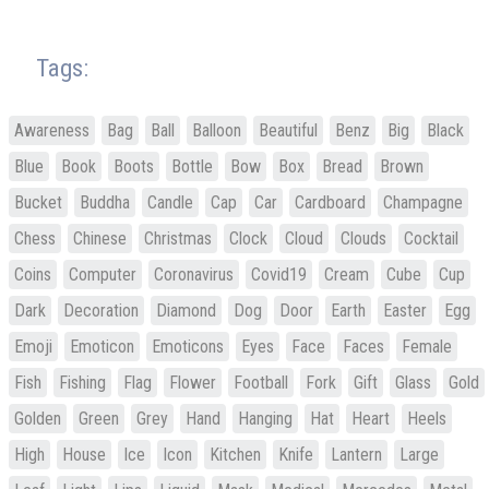
Tags:
Awareness
Bag
Ball
Balloon
Beautiful
Benz
Big
Black
Blue
Book
Boots
Bottle
Bow
Box
Bread
Brown
Bucket
Buddha
Candle
Cap
Car
Cardboard
Champagne
Chess
Chinese
Christmas
Clock
Cloud
Clouds
Cocktail
Coins
Computer
Coronavirus
Covid19
Cream
Cube
Cup
Dark
Decoration
Diamond
Dog
Door
Earth
Easter
Egg
Emoji
Emoticon
Emoticons
Eyes
Face
Faces
Female
Fish
Fishing
Flag
Flower
Football
Fork
Gift
Glass
Gold
Golden
Green
Grey
Hand
Hanging
Hat
Heart
Heels
High
House
Ice
Icon
Kitchen
Knife
Lantern
Large