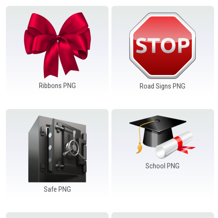
Ribbons PNG
Road Signs PNG
School PNG
Safe PNG