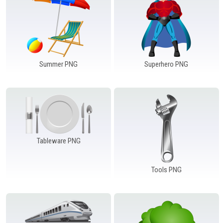
Summer PNG
Superhero PNG
Tableware PNG
Tools PNG