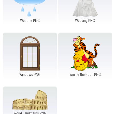
Weather PNG
Wedding PNG
Windows PNG
Winnie the Pooh PNG
World Landmarks PNG