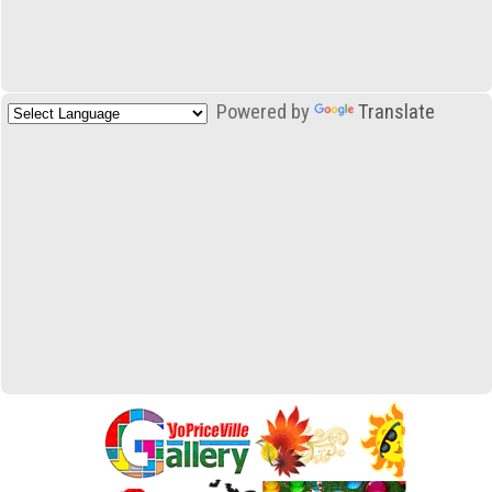
Powered by
Translate