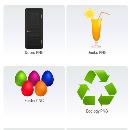
Doors PNG
Drinks PNG
Easter PNG
Ecology PNG