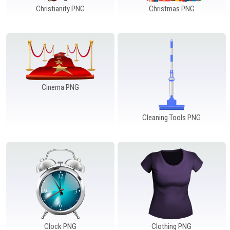
Christianity PNG
Christmas PNG
Cinema PNG
Cleaning Tools PNG
Clock PNG
Clothing PNG