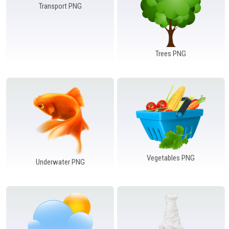
Transport PNG
Trees PNG
Vegetables PNG
Underwater PNG