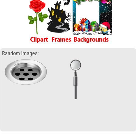
Random Images: