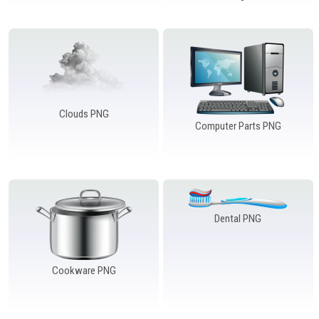
Clouds PNG
Computer Parts PNG
Dental PNG
Cookware PNG