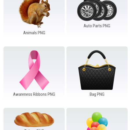
Windows PNG
Winnie the Pooh PNG
World Landmarks
PNG
Auto Parts PNG
Animals PNG
Awareness Ribbons PNG
Bag PNG