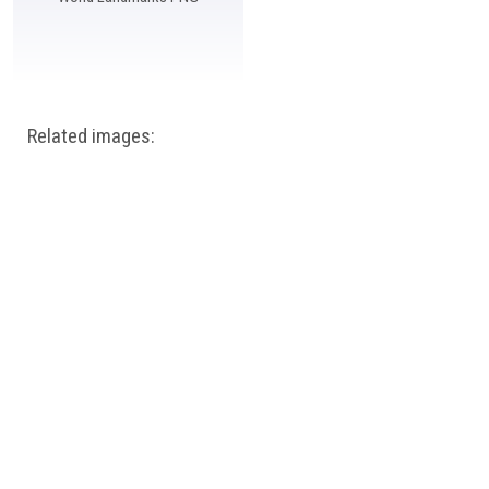
Related images: