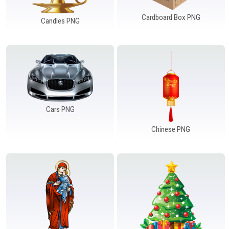
Cardboard Box PNG
Candles PNG
Cars PNG
Chinese PNG