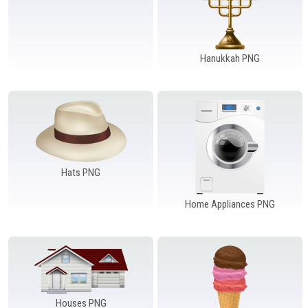
Hanukkah PNG
Hats PNG
Home Appliances PNG
Houses PNG