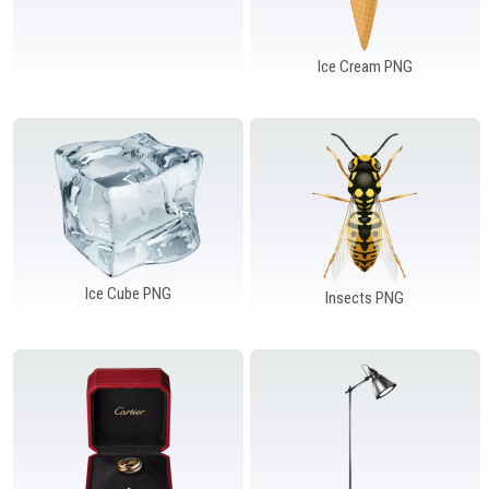
Ice Cream PNG
Ice Cube PNG
Insects PNG