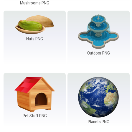
Mushrooms PNG
Nuts PNG
Outdoor PNG
Pet Stuff PNG
Planets PNG