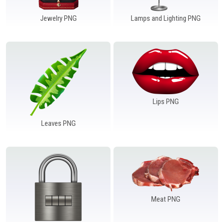
Jewelry PNG
Lamps and Lighting PNG
Lips PNG
Leaves PNG
Meat PNG