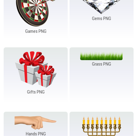
Gems PNG
Games PNG
Grass PNG
Gifts PNG
Hands PNG