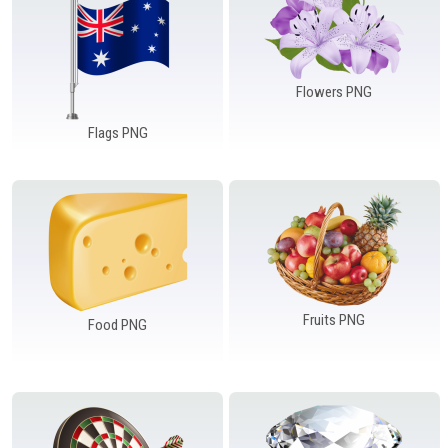
Flowers PNG
Flags PNG
Fruits PNG
Food PNG