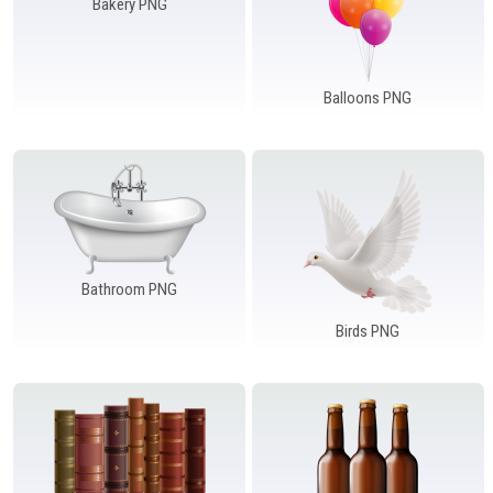
Bakery PNG
Balloons PNG
Bathroom PNG
Birds PNG