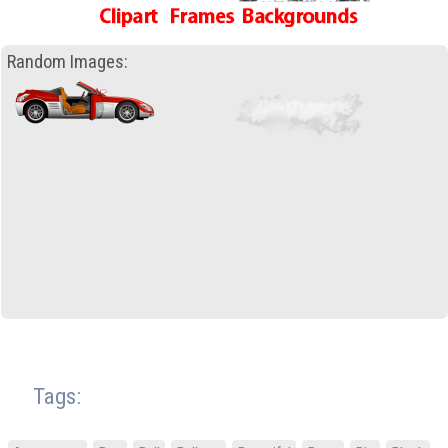
Random Images:
Tags: