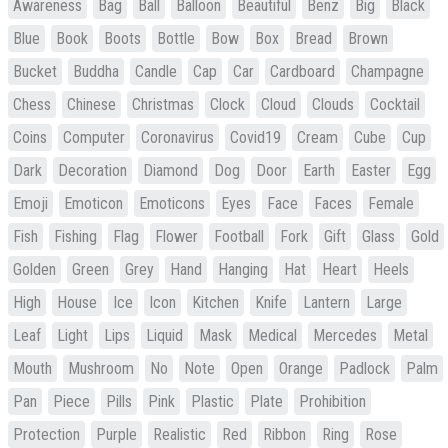
Awareness
Bag
Ball
Balloon
Beautiful
Benz
Big
Black
Blue
Book
Boots
Bottle
Bow
Box
Bread
Brown
Bucket
Buddha
Candle
Cap
Car
Cardboard
Champagne
Chess
Chinese
Christmas
Clock
Cloud
Clouds
Cocktail
Coins
Computer
Coronavirus
Covid19
Cream
Cube
Cup
Dark
Decoration
Diamond
Dog
Door
Earth
Easter
Egg
Emoji
Emoticon
Emoticons
Eyes
Face
Faces
Female
Fish
Fishing
Flag
Flower
Football
Fork
Gift
Glass
Gold
Golden
Green
Grey
Hand
Hanging
Hat
Heart
Heels
High
House
Ice
Icon
Kitchen
Knife
Lantern
Large
Leaf
Light
Lips
Liquid
Mask
Medical
Mercedes
Metal
Mouth
Mushroom
No
Note
Open
Orange
Padlock
Palm
Pan
Piece
Pills
Pink
Plastic
Plate
Prohibition
Protection
Purple
Realistic
Red
Ribbon
Ring
Rose