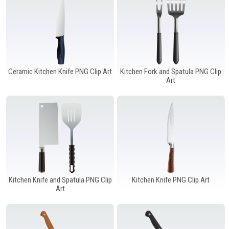
Windows PNG
Winnie the Pooh PNG
World Landmarks
PNG
Ceramic Kitchen Knife PNG Clip Art
Kitchen Fork and Spatula PNG Clip
Art
Kitchen Knife and Spatula PNG Clip
Kitchen Knife PNG Clip Art
Art