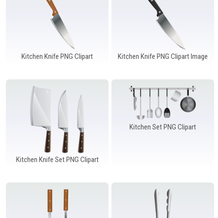
Kitchen Knife PNG Clipart
Kitchen Knife PNG Clipart Image
Kitchen Set PNG Clipart
Kitchen Knife Set PNG Clipart