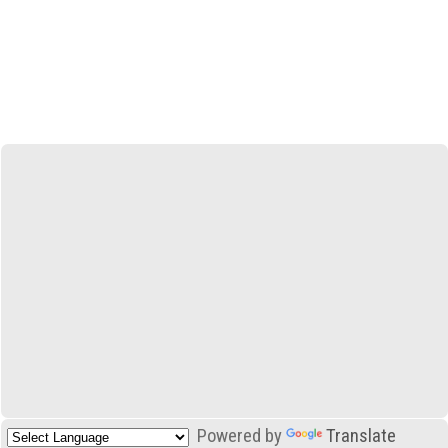
Powered by
Translate