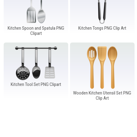
Kitchen Spoon and Spatula PNG
Kitchen Tongs PNG Clip Art
Clipart
Kitchen Tool Set PNG Clipart
Wooden Kitchen Utensil Set PNG
Clip Art