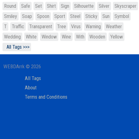
Round
Safe
Set
Shirt
Sign
Silhouette
Silver
Skyscraper
Smiley
Soap
Spoon
Sport
Steel
Sticky
Sun
Symbol
T
Traffic
Transparent
Tree
Virus
Warning
Weather
Wedding
White
Window
Wine
With
Wooden
Yellow
All Tags >>>
WEBDArrk © 2026
All Tags
About
Terms and Conditions