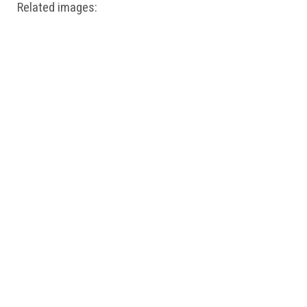
Related images: