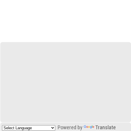
Powered by
Translate