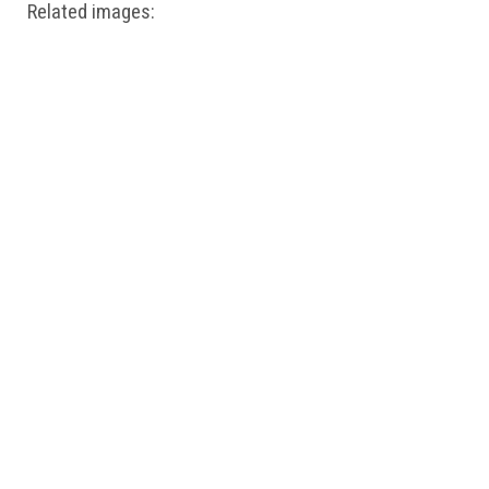
Related images: