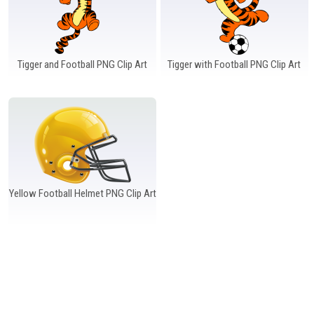
Tigger and Football PNG Clip Art
Tigger with Football PNG Clip Art
Yellow Football Helmet PNG Clip Art