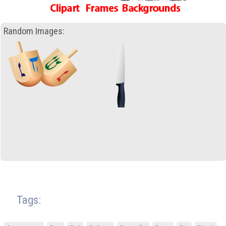
Random Images:
Tags: