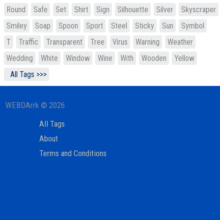
Round
Safe
Set
Shirt
Sign
Silhouette
Silver
Skyscraper
Smiley
Soap
Spoon
Sport
Steel
Sticky
Sun
Symbol
T
Traffic
Transparent
Tree
Virus
Warning
Weather
Wedding
White
Window
Wine
With
Wooden
Yellow
All Tags >>>
WEBDArrk © 2026
All Tags
About
Terms and Conditions