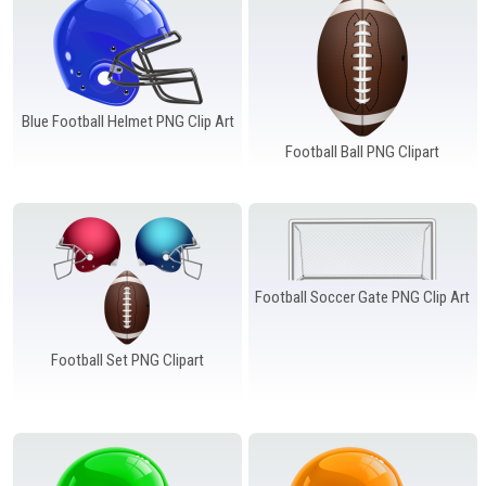
Windows PNG
Winnie the Pooh PNG
World Landmarks
PNG
Blue Football Helmet PNG Clip Art
Football Ball PNG Clipart
Football Soccer Gate PNG Clip Art
Football Set PNG Clipart