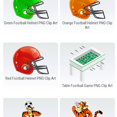
Green Football Helmet PNG Clip Art
Orange Football Helmet PNG Clip
Art
Red Football Helmet PNG Clip Art
Table Football Game PNG Clip Art