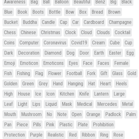
Awareness
Bag
Ball
Balloon
Beautiful
Benz
Big
Black
Blue
Book
Boots
Bottle
Bow
Box
Bread
Brown
Bucket
Buddha
Candle
Cap
Car
Cardboard
Champagne
Chess
Chinese
Christmas
Clock
Cloud
Clouds
Cocktail
Coins
Computer
Coronavirus
Covid19
Cream
Cube
Cup
Dark
Decoration
Diamond
Dog
Door
Earth
Easter
Egg
Emoji
Emoticon
Emoticons
Eyes
Face
Faces
Female
Fish
Fishing
Flag
Flower
Football
Fork
Gift
Glass
Gold
Golden
Green
Grey
Hand
Hanging
Hat
Heart
Heels
High
House
Ice
Icon
Kitchen
Knife
Lantern
Large
Leaf
Light
Lips
Liquid
Mask
Medical
Mercedes
Metal
Mouth
Mushroom
No
Note
Open
Orange
Padlock
Palm
Pan
Piece
Pills
Pink
Plastic
Plate
Prohibition
Protection
Purple
Realistic
Red
Ribbon
Ring
Rose