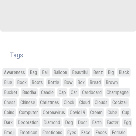
Tags:
Awareness
Bag
Ball
Balloon
Beautiful
Benz
Big
Black
Blue
Book
Boots
Bottle
Bow
Box
Bread
Brown
Bucket
Buddha
Candle
Cap
Car
Cardboard
Champagne
Chess
Chinese
Christmas
Clock
Cloud
Clouds
Cocktail
Coins
Computer
Coronavirus
Covid19
Cream
Cube
Cup
Dark
Decoration
Diamond
Dog
Door
Earth
Easter
Egg
Emoji
Emoticon
Emoticons
Eyes
Face
Faces
Female