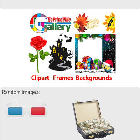
Random Images: