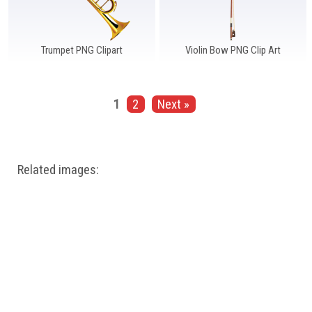
Trumpet PNG Clipart
Violin Bow PNG Clip Art
1
2
Next »
Related images: