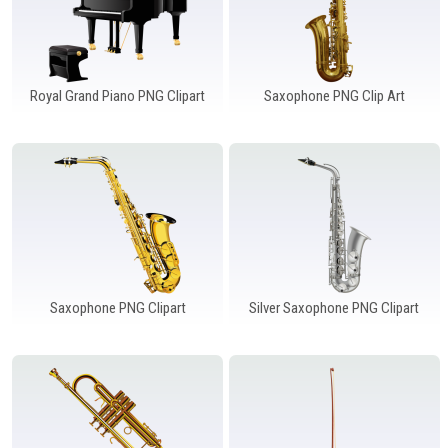
Royal Grand Piano PNG Clipart
Saxophone PNG Clip Art
Saxophone PNG Clipart
Silver Saxophone PNG Clipart