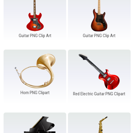
Guitar PNG Clip Art
Guitar PNG Clip Art
Horn PNG Clipart
Red Electric Guitar PNG Clipart