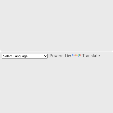
Powered by
Translate