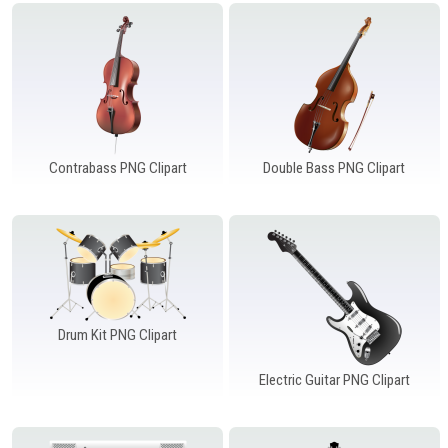
Windows PNG
Winnie the Pooh PNG
World Landmarks
PNG
Contrabass PNG Clipart
Double Bass PNG Clipart
Drum Kit PNG Clipart
Electric Guitar PNG Clipart