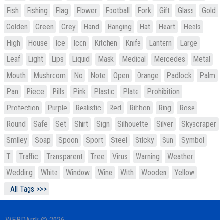
Fish
Fishing
Flag
Flower
Football
Fork
Gift
Glass
Gold
Golden
Green
Grey
Hand
Hanging
Hat
Heart
Heels
High
House
Ice
Icon
Kitchen
Knife
Lantern
Large
Leaf
Light
Lips
Liquid
Mask
Medical
Mercedes
Metal
Mouth
Mushroom
No
Note
Open
Orange
Padlock
Palm
Pan
Piece
Pills
Pink
Plastic
Plate
Prohibition
Protection
Purple
Realistic
Red
Ribbon
Ring
Rose
Round
Safe
Set
Shirt
Sign
Silhouette
Silver
Skyscraper
Smiley
Soap
Spoon
Sport
Steel
Sticky
Sun
Symbol
T
Traffic
Transparent
Tree
Virus
Warning
Weather
Wedding
White
Window
Wine
With
Wooden
Yellow
All Tags >>>
WEBDArrk © 2026