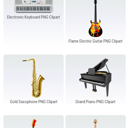
Electronic Keyboard PNG Clipart
Flame Electric Guitar PNG Clipart
Gold Saxophone PNG Clipart
Grand Piano PNG Clipart