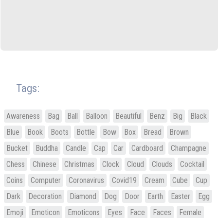
Tags:
Awareness
Bag
Ball
Balloon
Beautiful
Benz
Big
Black
Blue
Book
Boots
Bottle
Bow
Box
Bread
Brown
Bucket
Buddha
Candle
Cap
Car
Cardboard
Champagne
Chess
Chinese
Christmas
Clock
Cloud
Clouds
Cocktail
Coins
Computer
Coronavirus
Covid19
Cream
Cube
Cup
Dark
Decoration
Diamond
Dog
Door
Earth
Easter
Egg
Emoji
Emoticon
Emoticons
Eyes
Face
Faces
Female