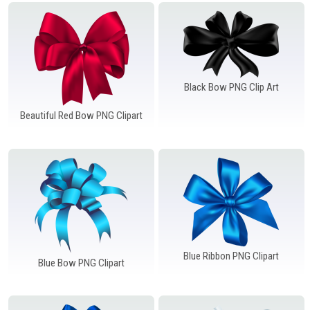
Windows PNG
Winnie the Pooh PNG
World Landmarks
PNG
Black Bow PNG Clip Art
Beautiful Red Bow PNG Clipart
Blue Ribbon PNG Clipart
Blue Bow PNG Clipart