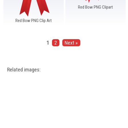
Red Bow PNG Clipart
Red Bow PNG Clip Art
1
2
Next »
Related images: