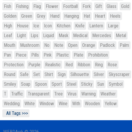
Fish
Fishing
Flag
Flower
Football
Fork
Gift
Glass
Gold
Golden
Green
Grey
Hand
Hanging
Hat
Heart
Heels
High
House
Ice
Icon
Kitchen
Knife
Lantern
Large
Leaf
Light
Lips
Liquid
Mask
Medical
Mercedes
Metal
Mouth
Mushroom
No
Note
Open
Orange
Padlock
Palm
Pan
Piece
Pills
Pink
Plastic
Plate
Prohibition
Protection
Purple
Realistic
Red
Ribbon
Ring
Rose
Round
Safe
Set
Shirt
Sign
Silhouette
Silver
Skyscraper
Smiley
Soap
Spoon
Sport
Steel
Sticky
Sun
Symbol
T
Traffic
Transparent
Tree
Virus
Warning
Weather
Wedding
White
Window
Wine
With
Wooden
Yellow
All Tags >>>
WEBDArrk © 2026