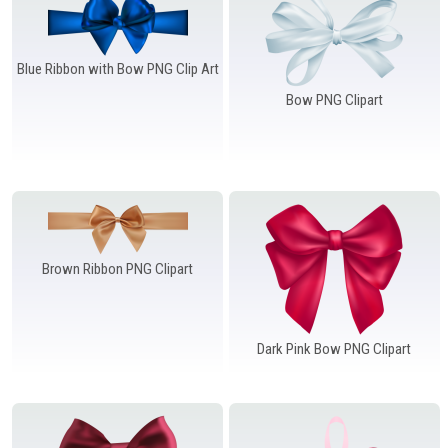
Blue Ribbon with Bow PNG Clip Art
Bow PNG Clipart
Brown Ribbon PNG Clipart
Dark Pink Bow PNG Clipart