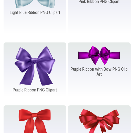
Pink Ribbon PNG Clipart
Light Blue Ribbon PNG Clipart
Purple Ribbon with Bow PNG Clip
Art
Purple Ribbon PNG Clipart