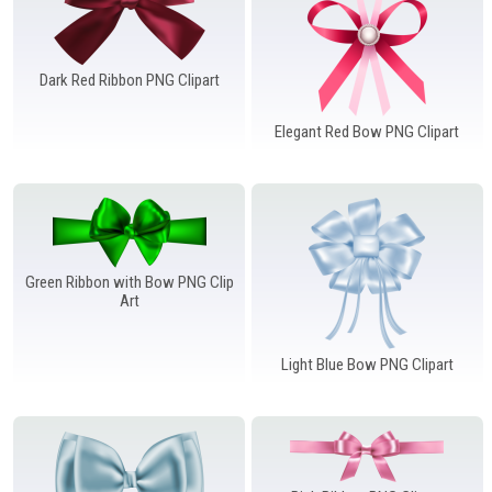
Dark Red Ribbon PNG Clipart
Elegant Red Bow PNG Clipart
Green Ribbon with Bow PNG Clip
Art
Light Blue Bow PNG Clipart