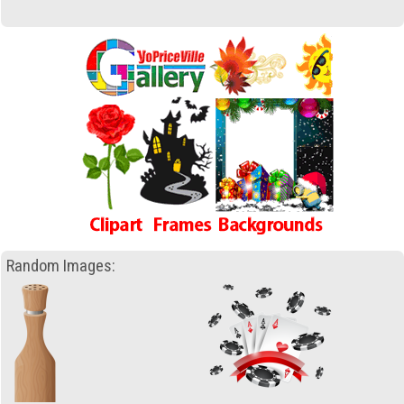
Random Images: