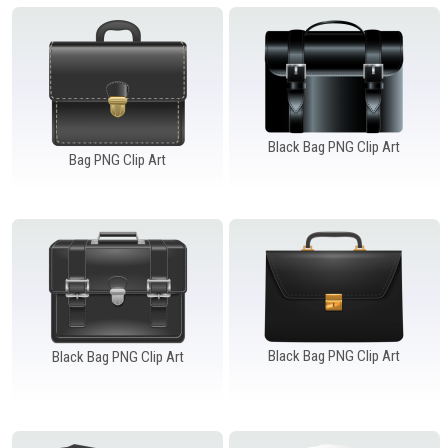
Windows PNG
Winnie the Pooh PNG
World Landmarks
PNG
Black Bag PNG Clip Art
Bag PNG Clip Art
Black Bag PNG Clip Art
Black Bag PNG Clip Art