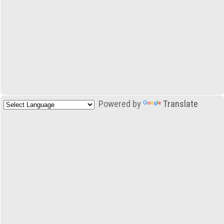
Powered by
Translate