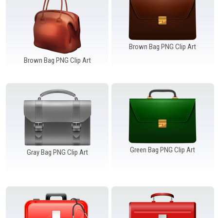
Brown Bag PNG Clip Art
Brown Bag PNG Clip Art
Green Bag PNG Clip Art
Gray Bag PNG Clip Art