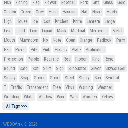
Fish
Fishing
Flag
Flower
Football
Fork
Gift
Glass
Gold
Golden
Green
Grey
Hand
Hanging
Hat
Heart
Heels
High
House
Ice
Icon
Kitchen
Knife
Lantern
Large
Leaf
Light
Lips
Liquid
Mask
Medical
Mercedes
Metal
Mouth
Mushroom
No
Note
Open
Orange
Padlock
Palm
Pan
Piece
Pills
Pink
Plastic
Plate
Prohibition
Protection
Purple
Realistic
Red
Ribbon
Ring
Rose
Round
Safe
Set
Shirt
Sign
Silhouette
Silver
Skyscraper
Smiley
Soap
Spoon
Sport
Steel
Sticky
Sun
Symbol
T
Traffic
Transparent
Tree
Virus
Warning
Weather
Wedding
White
Window
Wine
With
Wooden
Yellow
All Tags >>>
WEBDArrk © 2026