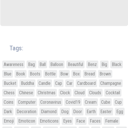
Tags:
Awareness
Bag
Ball
Balloon
Beautiful
Benz
Big
Black
Blue
Book
Boots
Bottle
Bow
Box
Bread
Brown
Bucket
Buddha
Candle
Cap
Car
Cardboard
Champagne
Chess
Chinese
Christmas
Clock
Cloud
Clouds
Cocktail
Coins
Computer
Coronavirus
Covid19
Cream
Cube
Cup
Dark
Decoration
Diamond
Dog
Door
Earth
Easter
Egg
Emoji
Emoticon
Emoticons
Eyes
Face
Faces
Female