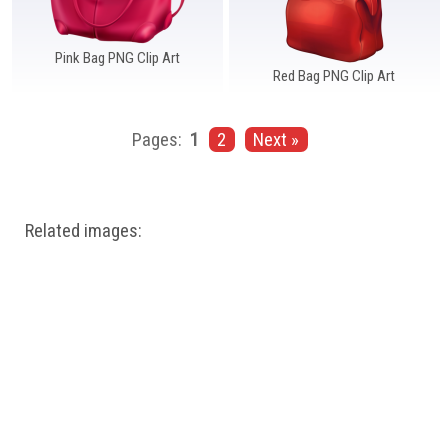
Pink Bag PNG Clip Art
Red Bag PNG Clip Art
Pages:
1
2
Next »
Related images: