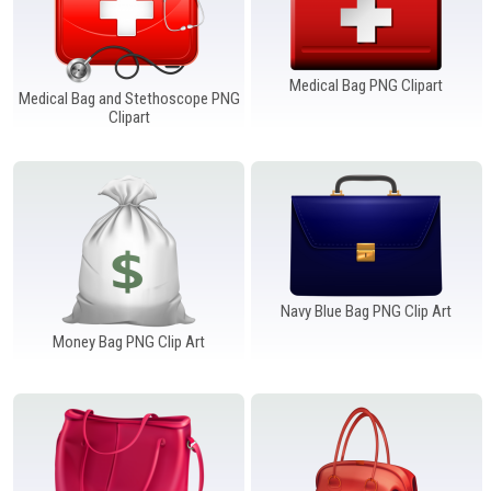
Medical Bag PNG Clipart
Medical Bag and Stethoscope PNG
Clipart
Navy Blue Bag PNG Clip Art
Money Bag PNG Clip Art