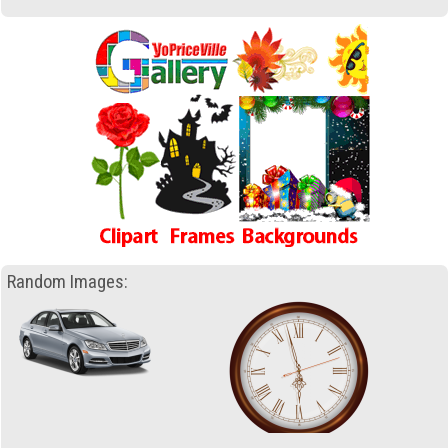
Random Images: