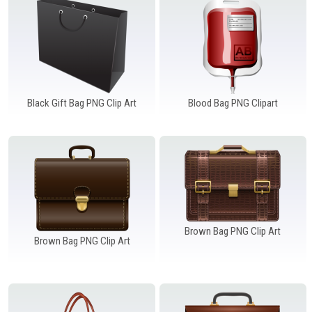
Black Gift Bag PNG Clip Art
Blood Bag PNG Clipart
Brown Bag PNG Clip Art
Brown Bag PNG Clip Art