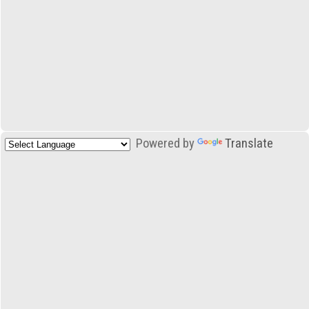
Powered by
Translate