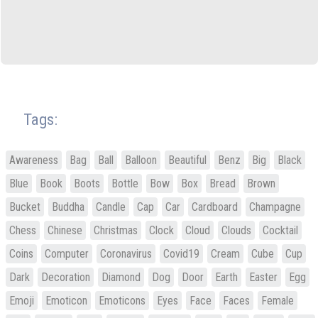
Tags:
Awareness
Bag
Ball
Balloon
Beautiful
Benz
Big
Black
Blue
Book
Boots
Bottle
Bow
Box
Bread
Brown
Bucket
Buddha
Candle
Cap
Car
Cardboard
Champagne
Chess
Chinese
Christmas
Clock
Cloud
Clouds
Cocktail
Coins
Computer
Coronavirus
Covid19
Cream
Cube
Cup
Dark
Decoration
Diamond
Dog
Door
Earth
Easter
Egg
Emoji
Emoticon
Emoticons
Eyes
Face
Faces
Female