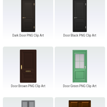
Dark Door PNG Clip Art
Door Black PNG Clip Art
Door Brown PNG Clip Art
Door Green PNG Clip Art