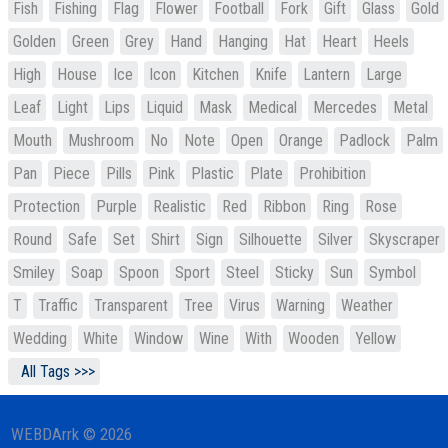
Fish
Fishing
Flag
Flower
Football
Fork
Gift
Glass
Gold
Golden
Green
Grey
Hand
Hanging
Hat
Heart
Heels
High
House
Ice
Icon
Kitchen
Knife
Lantern
Large
Leaf
Light
Lips
Liquid
Mask
Medical
Mercedes
Metal
Mouth
Mushroom
No
Note
Open
Orange
Padlock
Palm
Pan
Piece
Pills
Pink
Plastic
Plate
Prohibition
Protection
Purple
Realistic
Red
Ribbon
Ring
Rose
Round
Safe
Set
Shirt
Sign
Silhouette
Silver
Skyscraper
Smiley
Soap
Spoon
Sport
Steel
Sticky
Sun
Symbol
T
Traffic
Transparent
Tree
Virus
Warning
Weather
Wedding
White
Window
Wine
With
Wooden
Yellow
All Tags >>>
WEBDArrk © 2026