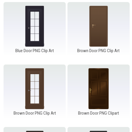
Windows PNG
Winnie the Pooh PNG
World Landmarks
PNG
Blue Door PNG Clip Art
Brown Door PNG Clip Art
Brown Door PNG Clip Art
Brown Door PNG Clipart