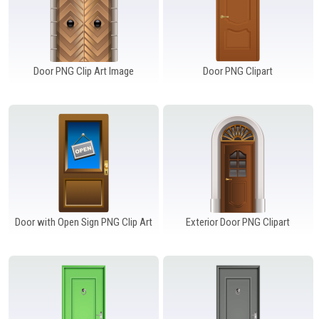
Door PNG Clip Art Image
Door PNG Clipart
Door with Open Sign PNG Clip Art
Exterior Door PNG Clipart