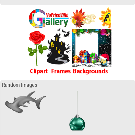
Random Images: