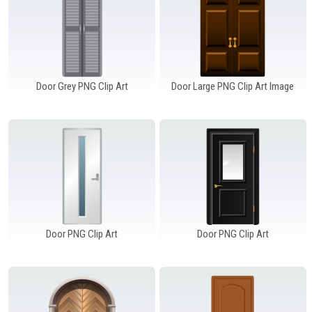
Door Grey PNG Clip Art
Door Large PNG Clip Art Image
Door PNG Clip Art
Door PNG Clip Art