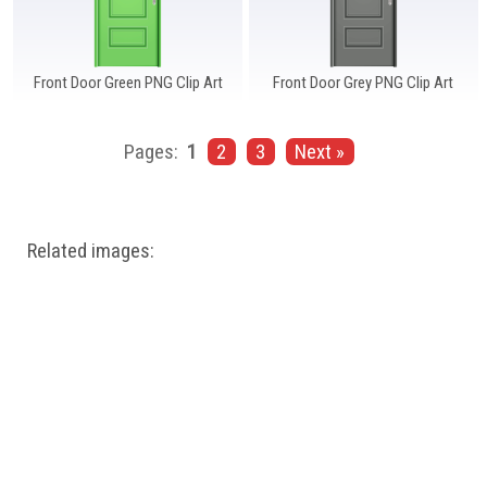
Front Door Green PNG Clip Art
Front Door Grey PNG Clip Art
Pages:
1
2
3
Next »
Related images: