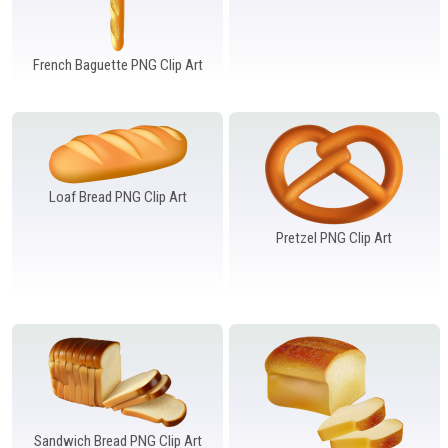
French Baguette PNG Clip Art
Loaf Bread PNG Clip Art
Pretzel PNG Clip Art
Sandwich Bread PNG Clip Art