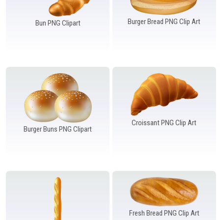
Burger Bread PNG Clip Art
Bun PNG Clipart
Croissant PNG Clip Art
Burger Buns PNG Clipart
Fresh Bread PNG Clip Art