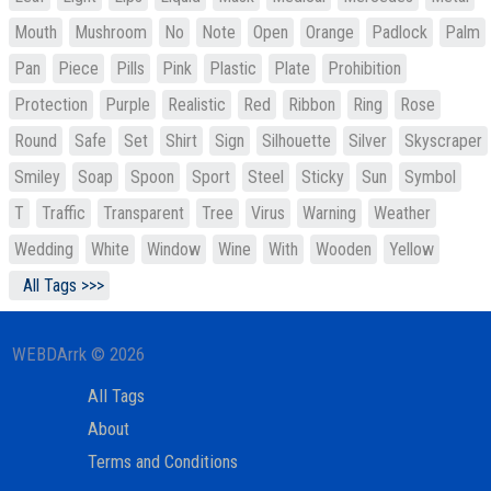
Mouth
Mushroom
No
Note
Open
Orange
Padlock
Palm
Pan
Piece
Pills
Pink
Plastic
Plate
Prohibition
Protection
Purple
Realistic
Red
Ribbon
Ring
Rose
Round
Safe
Set
Shirt
Sign
Silhouette
Silver
Skyscraper
Smiley
Soap
Spoon
Sport
Steel
Sticky
Sun
Symbol
T
Traffic
Transparent
Tree
Virus
Warning
Weather
Wedding
White
Window
Wine
With
Wooden
Yellow
All Tags >>>
WEBDArrk © 2026
All Tags
About
Terms and Conditions