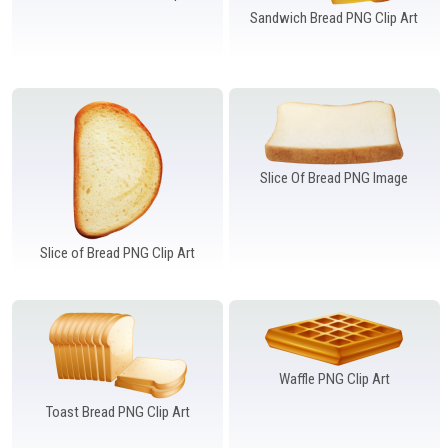
Sandwich Bread PNG Clip Art
Slice Of Bread PNG Image
Slice of Bread PNG Clip Art
Waffle PNG Clip Art
Toast Bread PNG Clip Art