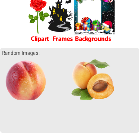
Random Images: