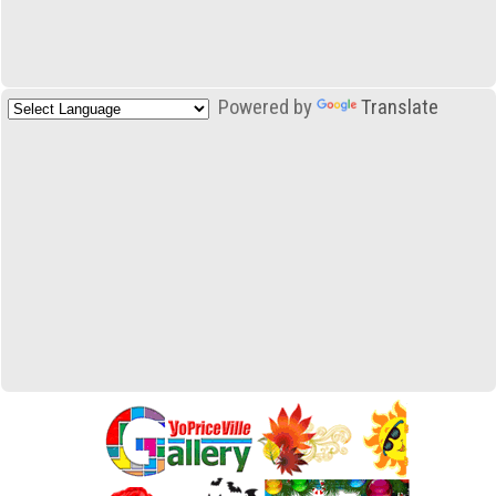
Powered by
Translate