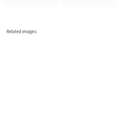
Related images: