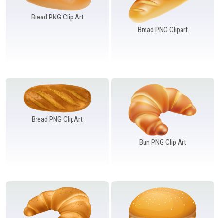
Windows PNG
Winnie the Pooh PNG
World Landmarks
PNG
Bread PNG Clip Art
Bread PNG Clipart
Bread PNG ClipArt
Bun PNG Clip Art