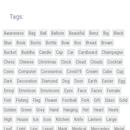
Tags:
Awareness
Bag
Ball
Balloon
Beautiful
Benz
Big
Black
Blue
Book
Boots
Bottle
Bow
Box
Bread
Brown
Bucket
Buddha
Candle
Cap
Car
Cardboard
Champagne
Chess
Chinese
Christmas
Clock
Cloud
Clouds
Cocktail
Coins
Computer
Coronavirus
Covid19
Cream
Cube
Cup
Dark
Decoration
Diamond
Dog
Door
Earth
Easter
Egg
Emoji
Emoticon
Emoticons
Eyes
Face
Faces
Female
Fish
Fishing
Flag
Flower
Football
Fork
Gift
Glass
Gold
Golden
Green
Grey
Hand
Hanging
Hat
Heart
Heels
High
House
Ice
Icon
Kitchen
Knife
Lantern
Large
Leaf
Light
Lips
Liquid
Mask
Medical
Mercedes
Metal