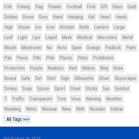
Fish
Fishing
Flag
Flower
Football
Fork
Gift
Glass
Gold
Golden
Green
Grey
Hand
Hanging
Hat
Heart
Heels
High
House
Ice
Icon
Kitchen
Knife
Lantern
Large
Leaf
Light
Lips
Liquid
Mask
Medical
Mercedes
Metal
Mouth
Mushroom
No
Note
Open
Orange
Padlock
Palm
Pan
Piece
Pills
Pink
Plastic
Plate
Prohibition
Protection
Purple
Realistic
Red
Ribbon
Ring
Rose
Round
Safe
Set
Shirt
Sign
Silhouette
Silver
Skyscraper
Smiley
Soap
Spoon
Sport
Steel
Sticky
Sun
Symbol
T
Traffic
Transparent
Tree
Virus
Warning
Weather
Wedding
White
Window
Wine
With
Wooden
Yellow
All Tags >>>
WEBDArrk © 2026