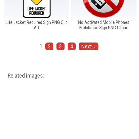
Life Jacket Required Sign PNG Clip
No Activated Mobile Phones
Art
Prohibition Sign PNG Clipart
1
2
3
4
Next »
Related images: