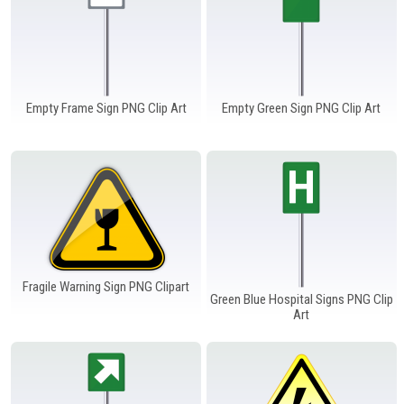
Empty Frame Sign PNG Clip Art
Empty Green Sign PNG Clip Art
Fragile Warning Sign PNG Clipart
Green Blue Hospital Signs PNG Clip
Art