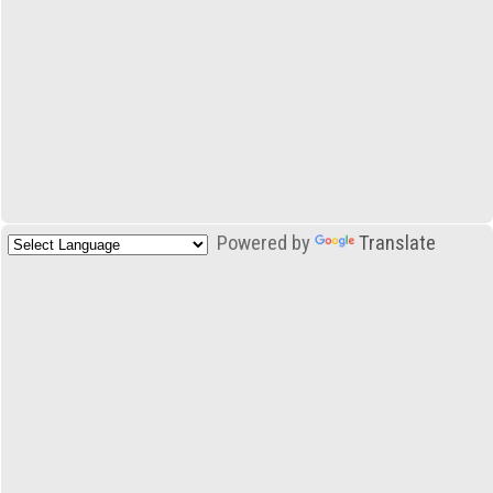
Powered by
Translate