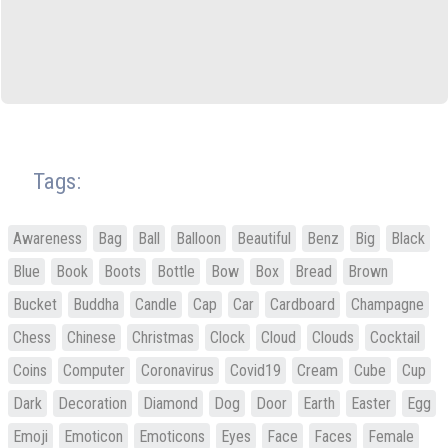
Tags:
Awareness
Bag
Ball
Balloon
Beautiful
Benz
Big
Black
Blue
Book
Boots
Bottle
Bow
Box
Bread
Brown
Bucket
Buddha
Candle
Cap
Car
Cardboard
Champagne
Chess
Chinese
Christmas
Clock
Cloud
Clouds
Cocktail
Coins
Computer
Coronavirus
Covid19
Cream
Cube
Cup
Dark
Decoration
Diamond
Dog
Door
Earth
Easter
Egg
Emoji
Emoticon
Emoticons
Eyes
Face
Faces
Female