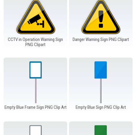
CCTV in Operation Warning Sign
Danger Warning Sign PNG Clipart
PNG Clipart
Empty Blue Frame Sign PNG Clip Art
Empty Blue Sign PNG Clip Art