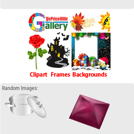
Random Images: