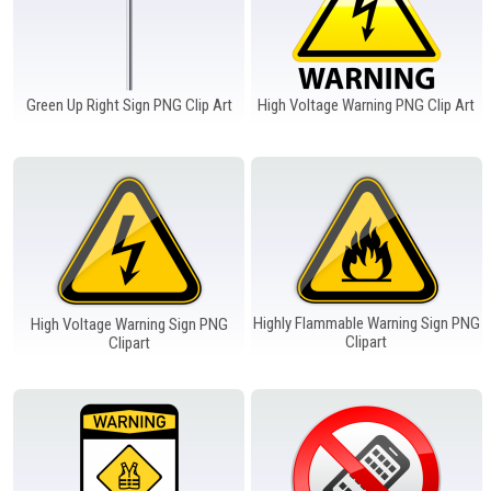
Green Up Right Sign PNG Clip Art
High Voltage Warning PNG Clip Art
Highly Flammable Warning Sign PNG
High Voltage Warning Sign PNG
Clipart
Clipart