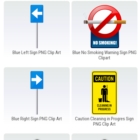
Windows PNG
Winnie the Pooh PNG
World Landmarks
PNG
Blue Left Sign PNG Clip Art
Blue No Smoking Warning Sign PNG
Clipart
Blue Right Sign PNG Clip Art
Caution Cleaning in Progres Sign
PNG Clip Art