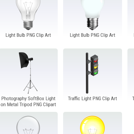
Light Bulb PNG Clip Art
Light Bulb PNG Clip Art
Photography SoftBox Light
Traffic Light PNG Clip Art
on Metal Tripod PNG Clipart