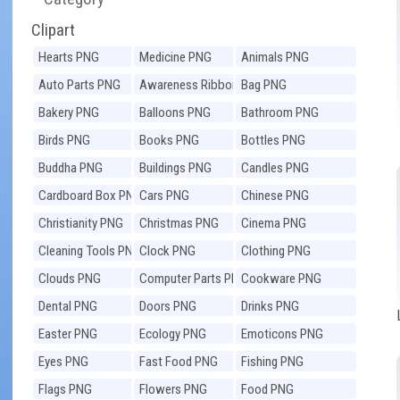
Clipart
Hearts PNG
Medicine PNG
Animals PNG
Auto Parts PNG
Awareness Ribbons
Bag PNG
PNG
Bakery PNG
Balloons PNG
Bathroom PNG
Birds PNG
Books PNG
Bottles PNG
Buddha PNG
Buildings PNG
Candles PNG
Cardboard Box PNG
Cars PNG
Chinese PNG
Christianity PNG
Christmas PNG
Cinema PNG
Cleaning Tools PNG
Clock PNG
Clothing PNG
Clouds PNG
Computer Parts PNG
Cookware PNG
Dental PNG
Doors PNG
Drinks PNG
Easter PNG
Ecology PNG
Emoticons PNG
Eyes PNG
Fast Food PNG
Fishing PNG
Flags PNG
Flowers PNG
Food PNG