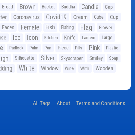
Brown
Candle
Bread
Bucket
Buddha
Cap
Covid19
ter
Coronavirus
Cream
Cup
Cube
Flag
Female
Fish
Faces
Fishing
Flower
Ice
Icon
use
Knife
Large
Kitchen
Lantern
ge
Pink
Piece
Padlock
Palm
Pan
Pills
Plastic
ign
Silver
Silhouette
Skyscraper
Smiley
Soap
White
ding
Window
Wooden
With
Wine
All Tags
About
Terms and Conditions