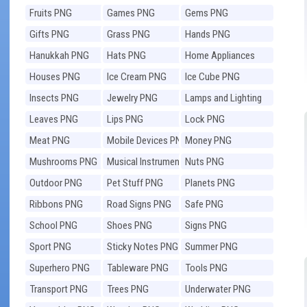
Fruits PNG
Games PNG
Gems PNG
Gifts PNG
Grass PNG
Hands PNG
Hanukkah PNG
Hats PNG
Home Appliances
PNG
Houses PNG
Ice Cream PNG
Ice Cube PNG
Insects PNG
Jewelry PNG
Lamps and Lighting
PNG
Leaves PNG
Lips PNG
Lock PNG
Meat PNG
Mobile Devices PNG
Money PNG
Mushrooms PNG
Musical Instruments
Nuts PNG
PNG
Outdoor PNG
Pet Stuff PNG
Planets PNG
Ribbons PNG
Road Signs PNG
Safe PNG
School PNG
Shoes PNG
Signs PNG
Sport PNG
Sticky Notes PNG
Summer PNG
Superhero PNG
Tableware PNG
Tools PNG
Transport PNG
Trees PNG
Underwater PNG