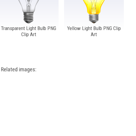
Transparent Light Bulb PNG
Yellow Light Bulb PNG Clip
Clip Art
Art
Related images: