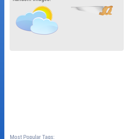
Most Popular Tags: