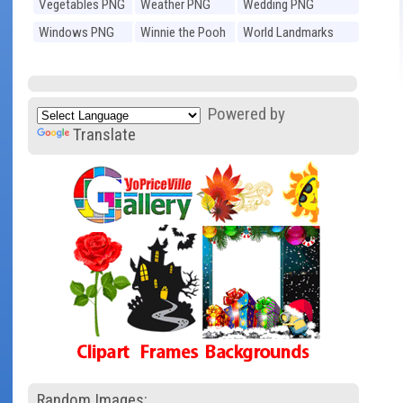
Vegetables PNG
Weather PNG
Wedding PNG
Windows PNG
Winnie the Pooh
World Landmarks
PNG
PNG
Powered by
Translate
Random Images: