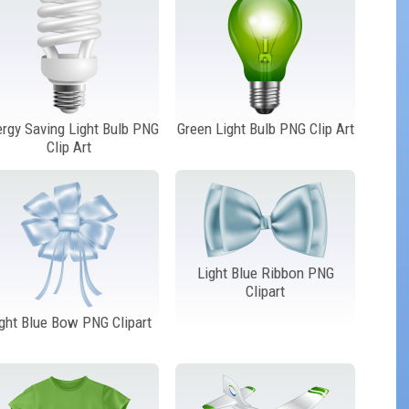
rgy Saving Light Bulb PNG
Green Light Bulb PNG Clip Art
Clip Art
Light Blue Ribbon PNG
Clipart
ght Blue Bow PNG Clipart