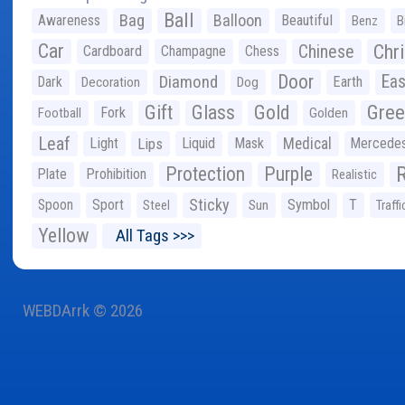
Ball
Bag
Balloon
Awareness
Beautiful
Benz
B
Car
Chr
Chinese
Cardboard
Champagne
Chess
Door
Diamond
Eas
Dark
Earth
Decoration
Dog
Gree
Gift
Glass
Gold
Fork
Football
Golden
Leaf
Light
Lips
Liquid
Mask
Medical
Mercede
Protection
Purple
Plate
Prohibition
Realistic
Sticky
Spoon
Sport
Symbol
T
Steel
Sun
Traffi
Yellow
All Tags >>>
WEBDArrk © 2026