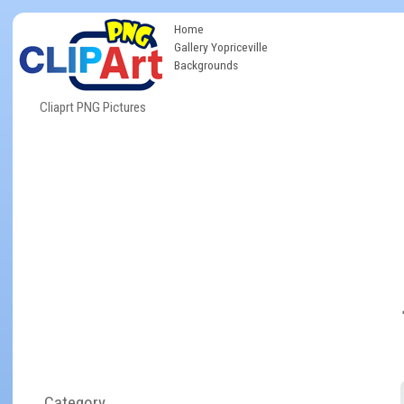
Home
Gallery Yopriceville
Backgrounds
Cliaprt PNG Pictures
Category