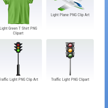
Light Plane PNG Clip Art
Light Green T Shirt PNG
Clipart
Traffic Light PNG Clip Art
Traffic Light PNG Clipart