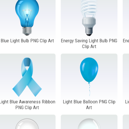
Blue Light Bulb PNG Clip Art
Energy Saving Light Bulb PNG
Ene
Clip Art
Light Blue Awareness Ribbon
Light Blue Balloon PNG Clip
Li
PNG Clip Art
Art