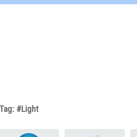
Tag: #Light