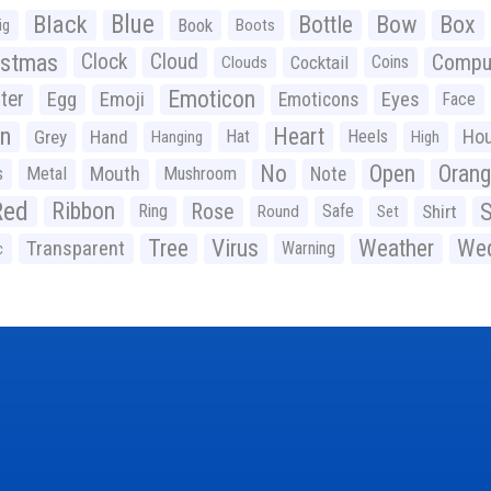
Black
Blue
Bottle
Bow
Box
Book
ig
Boots
istmas
Clock
Cloud
Compu
Cocktail
Coins
Clouds
Emoticon
ter
Emoji
Egg
Eyes
Emoticons
Face
n
Heart
Ho
Grey
Hand
Hat
Heels
Hanging
High
No
Open
Oran
Mouth
s
Metal
Mushroom
Note
Red
Ribbon
S
Rose
Ring
Safe
Shirt
Round
Set
Tree
Virus
Weather
Wed
Transparent
Warning
c