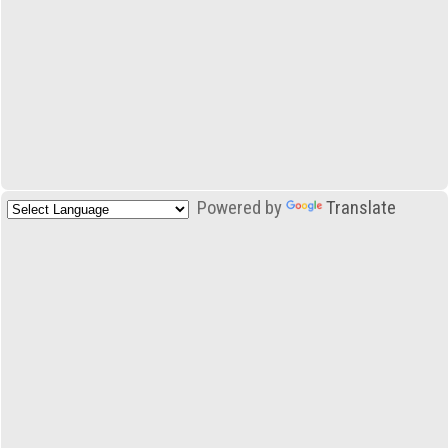
Powered by
Translate