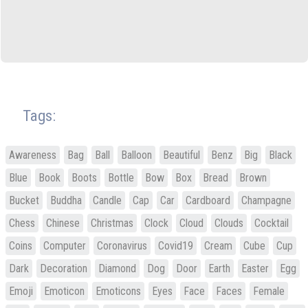
Tags:
Awareness
Bag
Ball
Balloon
Beautiful
Benz
Big
Black
Blue
Book
Boots
Bottle
Bow
Box
Bread
Brown
Bucket
Buddha
Candle
Cap
Car
Cardboard
Champagne
Chess
Chinese
Christmas
Clock
Cloud
Clouds
Cocktail
Coins
Computer
Coronavirus
Covid19
Cream
Cube
Cup
Dark
Decoration
Diamond
Dog
Door
Earth
Easter
Egg
Emoji
Emoticon
Emoticons
Eyes
Face
Faces
Female