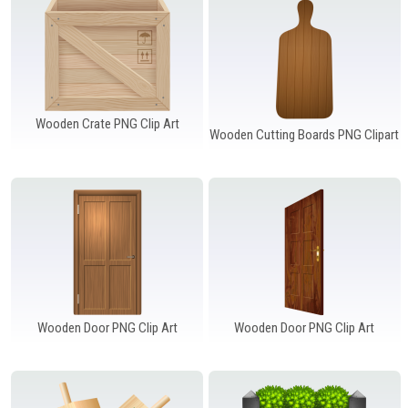
Wooden Crate PNG Clip Art
Wooden Cutting Boards PNG Clipart
Wooden Door PNG Clip Art
Wooden Door PNG Clip Art