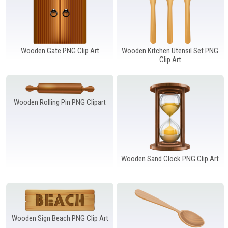
Wooden Gate PNG Clip Art
Wooden Kitchen Utensil Set PNG
Clip Art
Wooden Rolling Pin PNG Clipart
Wooden Sand Clock PNG Clip Art
Wooden Sign Beach PNG Clip Art