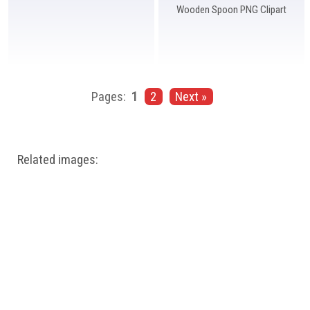
Wooden Spoon PNG Clipart
Pages:
1
2
Next »
Related images: