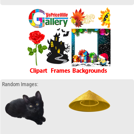
Random Images: