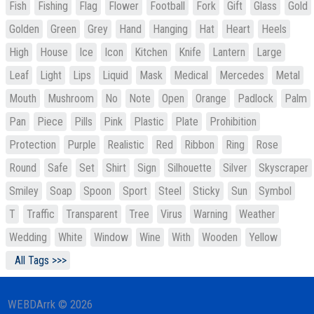
Fish
Fishing
Flag
Flower
Football
Fork
Gift
Glass
Gold
Golden
Green
Grey
Hand
Hanging
Hat
Heart
Heels
High
House
Ice
Icon
Kitchen
Knife
Lantern
Large
Leaf
Light
Lips
Liquid
Mask
Medical
Mercedes
Metal
Mouth
Mushroom
No
Note
Open
Orange
Padlock
Palm
Pan
Piece
Pills
Pink
Plastic
Plate
Prohibition
Protection
Purple
Realistic
Red
Ribbon
Ring
Rose
Round
Safe
Set
Shirt
Sign
Silhouette
Silver
Skyscraper
Smiley
Soap
Spoon
Sport
Steel
Sticky
Sun
Symbol
T
Traffic
Transparent
Tree
Virus
Warning
Weather
Wedding
White
Window
Wine
With
Wooden
Yellow
All Tags >>>
WEBDArrk © 2026