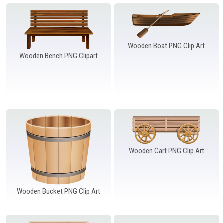
Windows PNG
Winnie the Pooh PNG
World Landmarks
PNG
Wooden Boat PNG Clip Art
Wooden Bench PNG Clipart
Wooden Cart PNG Clip Art
Wooden Bucket PNG Clip Art