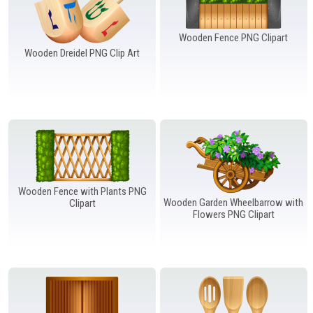
Wooden Fence PNG Clipart
Wooden Dreidel PNG Clip Art
Wooden Fence with Plants PNG
Wooden Garden Wheelbarrow with
Clipart
Flowers PNG Clipart