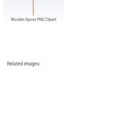
Wooden Spoon PNG Clipart
Related images: