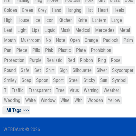
Fish
Fishing
Flag
Flower
Football
Fork
Gift
Glass
Gold
Golden
Green
Grey
Hand
Hanging
Hat
Heart
Heels
High
House
Ice
Icon
Kitchen
Knife
Lantern
Large
Leaf
Light
Lips
Liquid
Mask
Medical
Mercedes
Metal
Mouth
Mushroom
No
Note
Open
Orange
Padlock
Palm
Pan
Piece
Pills
Pink
Plastic
Plate
Prohibition
Protection
Purple
Realistic
Red
Ribbon
Ring
Rose
Round
Safe
Set
Shirt
Sign
Silhouette
Silver
Skyscraper
Smiley
Soap
Spoon
Sport
Steel
Sticky
Sun
Symbol
T
Traffic
Transparent
Tree
Virus
Warning
Weather
Wedding
White
Window
Wine
With
Wooden
Yellow
All Tags >>>
WEBDArrk © 2026