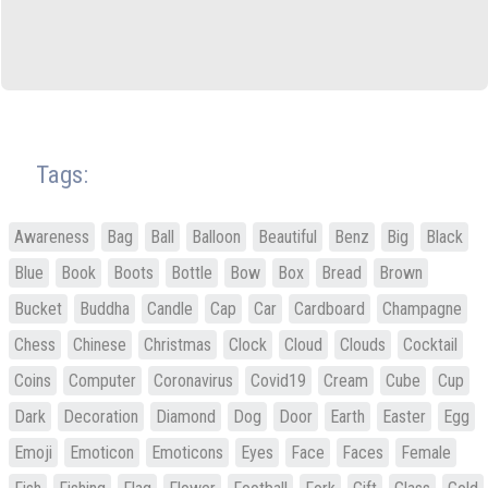
Tags:
Awareness
Bag
Ball
Balloon
Beautiful
Benz
Big
Black
Blue
Book
Boots
Bottle
Bow
Box
Bread
Brown
Bucket
Buddha
Candle
Cap
Car
Cardboard
Champagne
Chess
Chinese
Christmas
Clock
Cloud
Clouds
Cocktail
Coins
Computer
Coronavirus
Covid19
Cream
Cube
Cup
Dark
Decoration
Diamond
Dog
Door
Earth
Easter
Egg
Emoji
Emoticon
Emoticons
Eyes
Face
Faces
Female