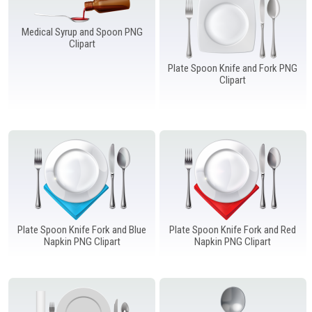
Windows PNG
Winnie the Pooh PNG
World Landmarks
PNG
Medical Syrup and Spoon PNG
Clipart
Plate Spoon Knife and Fork PNG
Clipart
Plate Spoon Knife Fork and Blue
Plate Spoon Knife Fork and Red
Napkin PNG Clipart
Napkin PNG Clipart