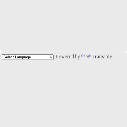
Powered by
Translate