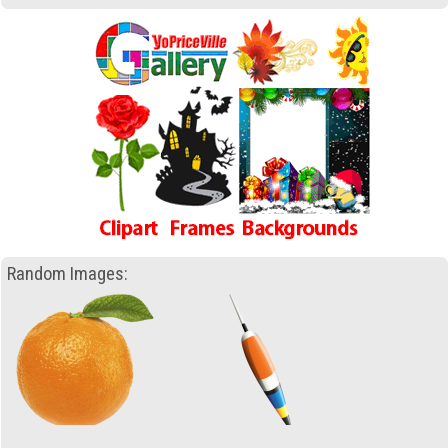
Random Images: