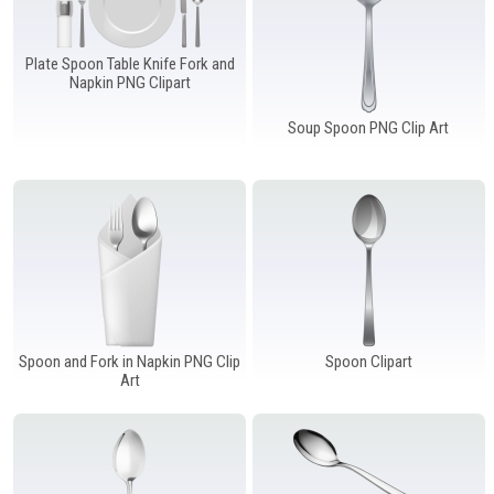
Plate Spoon Table Knife Fork and
Napkin PNG Clipart
Soup Spoon PNG Clip Art
Spoon and Fork in Napkin PNG Clip
Spoon Clipart
Art