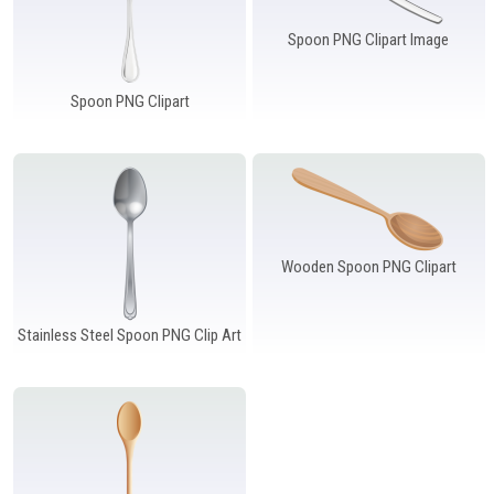
Spoon PNG Clipart Image
Spoon PNG Clipart
Wooden Spoon PNG Clipart
Stainless Steel Spoon PNG Clip Art