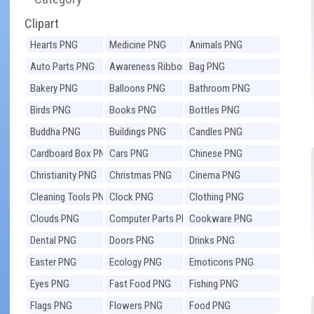
Clipart
Hearts PNG
Medicine PNG
Animals PNG
Auto Parts PNG
Awareness Ribbons
Bag PNG
PNG
Bakery PNG
Balloons PNG
Bathroom PNG
Birds PNG
Books PNG
Bottles PNG
Buddha PNG
Buildings PNG
Candles PNG
Cardboard Box PNG
Cars PNG
Chinese PNG
Christianity PNG
Christmas PNG
Cinema PNG
Cleaning Tools PNG
Clock PNG
Clothing PNG
Clouds PNG
Computer Parts PNG
Cookware PNG
Dental PNG
Doors PNG
Drinks PNG
Easter PNG
Ecology PNG
Emoticons PNG
Eyes PNG
Fast Food PNG
Fishing PNG
Flags PNG
Flowers PNG
Food PNG