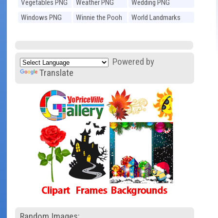
Vegetables PNG
Weather PNG
Wedding PNG
Windows PNG
Winnie the Pooh
World Landmarks
PNG
PNG
Powered by
Translate
Random Images: