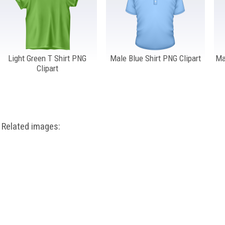
Light Green T Shirt PNG
Male Blue Shirt PNG Clipart
Ma
Clipart
Related images: