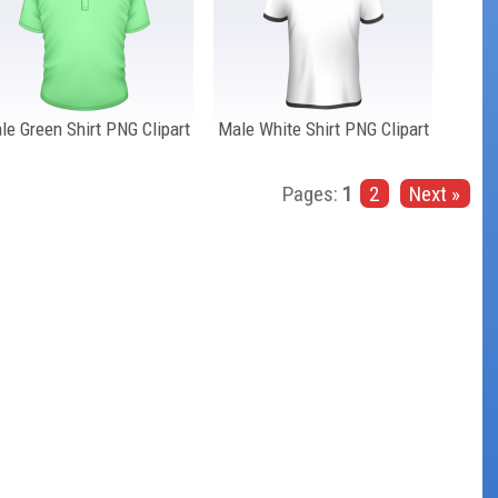
le Green Shirt PNG Clipart
Male White Shirt PNG Clipart
Pages:
1
2
Next »