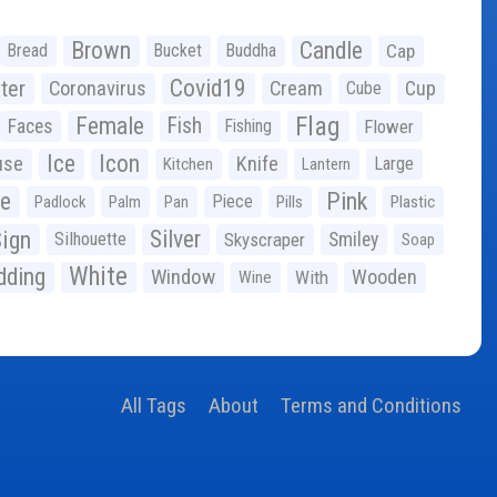
Brown
Candle
Bread
Bucket
Buddha
Cap
Covid19
ter
Coronavirus
Cream
Cup
Cube
Flag
Female
Fish
Faces
Fishing
Flower
Ice
Icon
use
Knife
Large
Kitchen
Lantern
ge
Pink
Piece
Padlock
Palm
Pan
Pills
Plastic
ign
Silver
Silhouette
Skyscraper
Smiley
Soap
White
ding
Window
Wooden
With
Wine
All Tags
About
Terms and Conditions