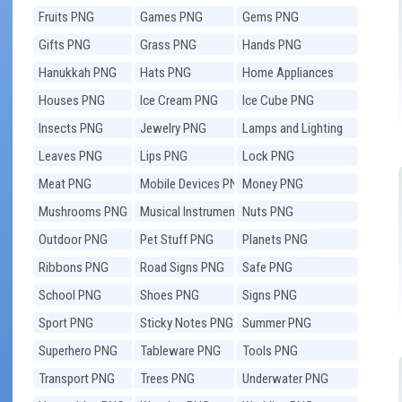
Fruits PNG
Games PNG
Gems PNG
Gifts PNG
Grass PNG
Hands PNG
Hanukkah PNG
Hats PNG
Home Appliances
PNG
Houses PNG
Ice Cream PNG
Ice Cube PNG
Insects PNG
Jewelry PNG
Lamps and Lighting
PNG
Leaves PNG
Lips PNG
Lock PNG
Meat PNG
Mobile Devices PNG
Money PNG
Mushrooms PNG
Musical Instruments
Nuts PNG
PNG
Outdoor PNG
Pet Stuff PNG
Planets PNG
Ribbons PNG
Road Signs PNG
Safe PNG
School PNG
Shoes PNG
Signs PNG
Sport PNG
Sticky Notes PNG
Summer PNG
Superhero PNG
Tableware PNG
Tools PNG
Transport PNG
Trees PNG
Underwater PNG