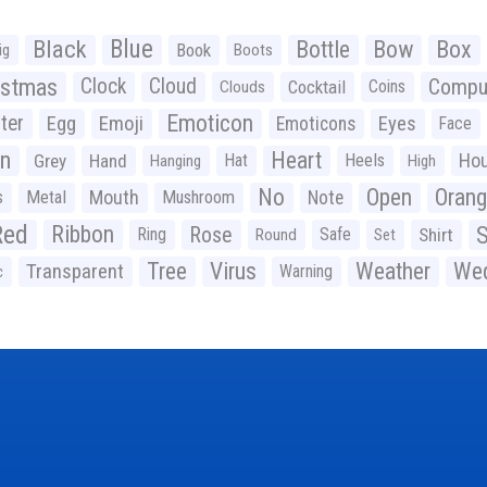
Black
Blue
Bottle
Bow
Box
Book
ig
Boots
istmas
Clock
Cloud
Compu
Cocktail
Coins
Clouds
Emoticon
ter
Emoji
Egg
Eyes
Emoticons
Face
n
Heart
Ho
Grey
Hand
Hat
Heels
Hanging
High
No
Open
Oran
Mouth
s
Metal
Mushroom
Note
Red
Ribbon
S
Rose
Ring
Safe
Shirt
Round
Set
Tree
Virus
Weather
Wed
Transparent
Warning
c