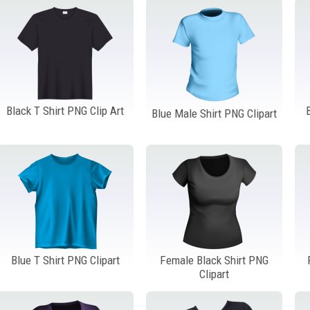
Black T Shirt PNG Clip Art
Blue Male Shirt PNG Clipart
Blue T Shirt PNG Clipart
Female Black Shirt PNG
Clipart