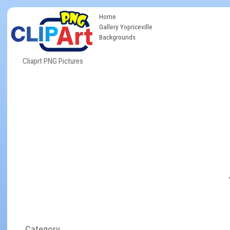
Home
Gallery Yopriceville
Backgrounds
Cliaprt PNG Pictures
Category