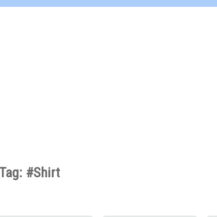
Tag: #Shirt