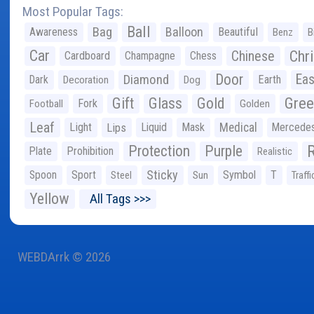
Most Popular Tags:
Ball
Bag
Balloon
Awareness
Beautiful
Benz
B
Car
Chr
Chinese
Cardboard
Champagne
Chess
Door
Diamond
Eas
Dark
Earth
Decoration
Dog
Gree
Gift
Glass
Gold
Fork
Football
Golden
Leaf
Light
Lips
Liquid
Mask
Medical
Mercede
Protection
Purple
Plate
Prohibition
Realistic
Sticky
Spoon
Sport
Symbol
T
Steel
Sun
Traffi
Yellow
All Tags >>>
WEBDArrk © 2026