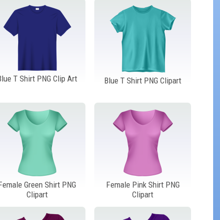
Blue T Shirt PNG Clip Art
Blue T Shirt PNG Clipart
Female Green Shirt PNG
Female Pink Shirt PNG
Clipart
Clipart