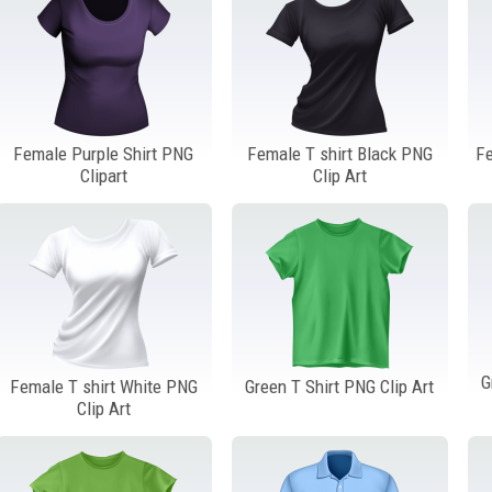
Female Purple Shirt PNG
Female T shirt Black PNG
Fe
Clipart
Clip Art
G
Female T shirt White PNG
Green T Shirt PNG Clip Art
Clip Art