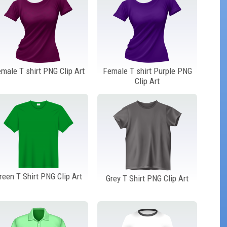
male T shirt PNG Clip Art
Female T shirt Purple PNG
Clip Art
reen T Shirt PNG Clip Art
Grey T Shirt PNG Clip Art