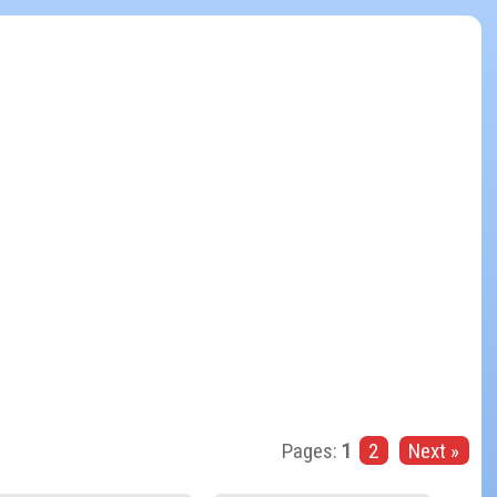
Pages:
1
2
Next »