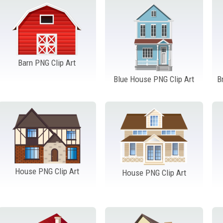
Barn PNG Clip Art
Blue House PNG Clip Art
B
House PNG Clip Art
House PNG Clip Art