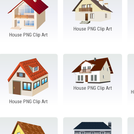
House PNG Clip Art
House PNG Clip Art
House PNG Clip Art
H
House PNG Clip Art