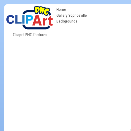
Home
Gallery Yopriceville
Backgrounds
Cliaprt PNG Pictures