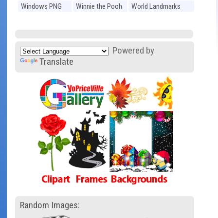
Windows PNG
Winnie the Pooh
World Landmarks
PNG
PNG
Powered by
Translate
Random Images: