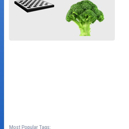
Most Popular Tags: