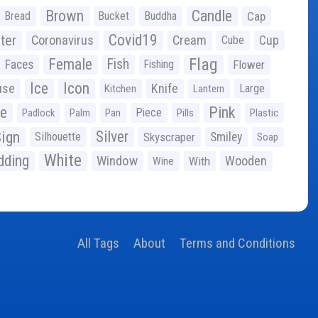
Brown
Candle
Bread
Bucket
Buddha
Cap
Covid19
ter
Coronavirus
Cream
Cup
Cube
Flag
Female
Fish
Faces
Fishing
Flower
Ice
Icon
use
Knife
Large
Kitchen
Lantern
ge
Pink
Piece
Padlock
Palm
Pan
Pills
Plastic
ign
Silver
Silhouette
Skyscraper
Smiley
Soap
White
ding
Window
Wooden
With
Wine
All Tags
About
Terms and Conditions