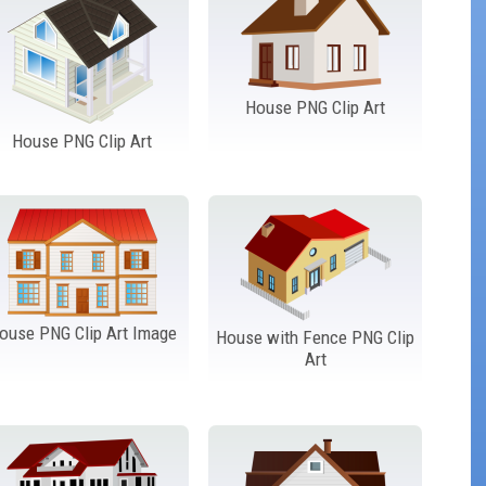
House PNG Clip Art
House PNG Clip Art
ouse PNG Clip Art Image
House with Fence PNG Clip
Art