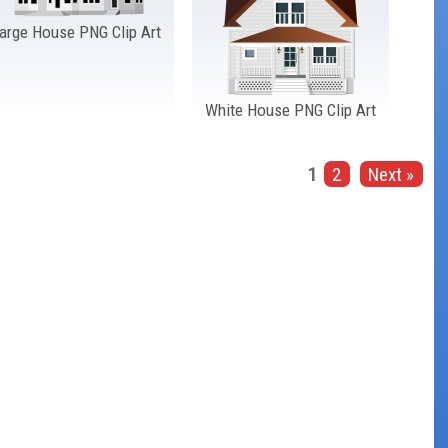
arge House PNG Clip Art
White House PNG Clip Art
1
2
Next »