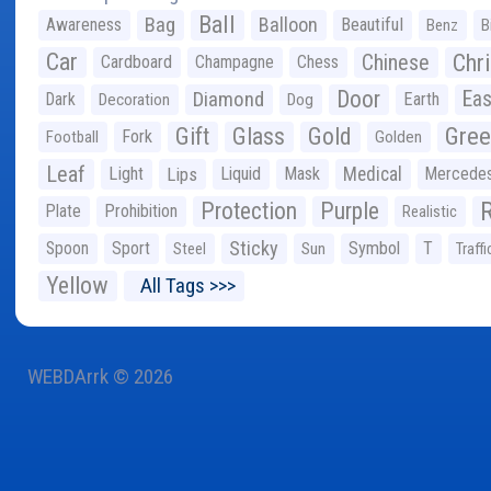
Ball
Bag
Balloon
Awareness
Beautiful
Benz
B
Car
Chr
Chinese
Cardboard
Champagne
Chess
Door
Diamond
Eas
Dark
Earth
Decoration
Dog
Gree
Gift
Glass
Gold
Fork
Football
Golden
Leaf
Light
Lips
Liquid
Mask
Medical
Mercede
Protection
Purple
Plate
Prohibition
Realistic
Sticky
Spoon
Sport
Symbol
T
Steel
Sun
Traffi
Yellow
All Tags >>>
WEBDArrk © 2026