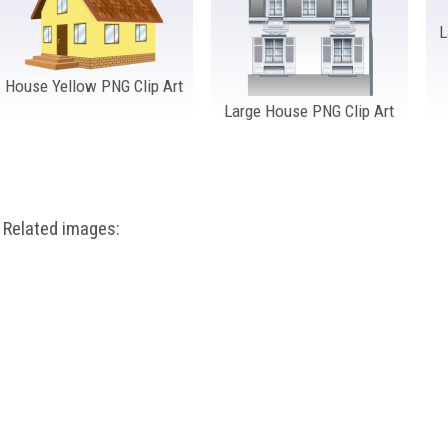
L
House Yellow PNG Clip Art
Large House PNG Clip Art
Related images: