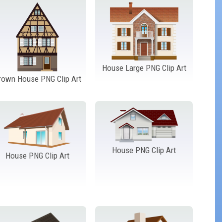
House Large PNG Clip Art
rown House PNG Clip Art
House PNG Clip Art
House PNG Clip Art