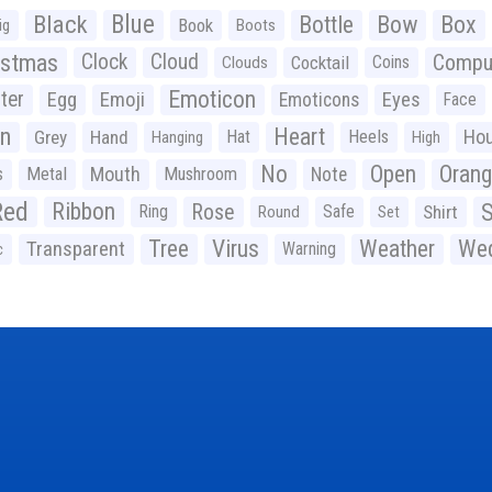
Black
Blue
Bottle
Bow
Box
Book
ig
Boots
istmas
Clock
Cloud
Compu
Cocktail
Coins
Clouds
Emoticon
ter
Emoji
Egg
Eyes
Emoticons
Face
n
Heart
Ho
Grey
Hand
Hat
Heels
Hanging
High
No
Open
Oran
Mouth
s
Metal
Mushroom
Note
Red
Ribbon
S
Rose
Ring
Safe
Shirt
Round
Set
Tree
Virus
Weather
Wed
Transparent
Warning
c