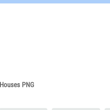
Houses PNG