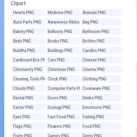
Clipart:
Hearts PNG
Medicine PNG
Animals PNG
Auto Parts PNG
Awareness Ribbons
Bag PNG
PNG
Bakery PNG
Balloons PNG
Bathroom PNG
Birds PNG
Books PNG
Bottles PNG
Buddha PNG
Buildings PNG
Candles PNG
Cardboard Box PNG
Cars PNG
Chinese PNG
Christianity PNG
Christmas PNG
Cinema PNG
Cleaning Tools PNG
Clock PNG
Clothing PNG
Clouds PNG
Computer Parts PNG
Cookware PNG
Dental PNG
Doors PNG
Drinks PNG
Easter PNG
Ecology PNG
Emoticons PNG
Eyes PNG
Fast Food PNG
Fishing PNG
Flags PNG
Flowers PNG
Food PNG
Fruits PNG
Games PNG
Gems PNG