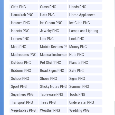
Gifts PNG
Grass PNG
Hands PNG
Hanukkah PNG
Hats PNG
Home Appliances
PNG
Houses PNG
Ice Cream PNG
Ice Cube PNG
Insects PNG
Jewelry PNG
Lamps and Lighting
PNG
Leaves PNG
Lips PNG
Lock PNG
Meat PNG
Mobile Devices PNG
Money PNG
Mushrooms PNG
Musical Instruments
Nuts PNG
PNG
Outdoor PNG
Pet Stuff PNG
Planets PNG
Ribbons PNG
Road Signs PNG
Safe PNG
School PNG
Shoes PNG
Signs PNG
Sport PNG
Sticky Notes PNG
Summer PNG
Superhero PNG
Tableware PNG
Tools PNG
Transport PNG
Trees PNG
Underwater PNG
Vegetables PNG
Weather PNG
Wedding PNG