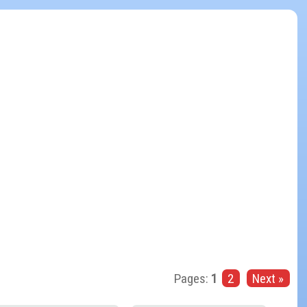
Pages:
1
2
Next »