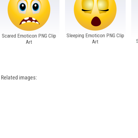
Sleeping Emoticon PNG Clip
Scared Emoticon PNG Clip
Art
Art
Related images: