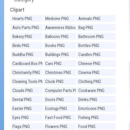
Clipart
Hearts PNG
Medicine PNG
Animals PNG
Auto Parts PNG
Awareness Ribbons
Bag PNG
PNG
Bakery PNG
Balloons PNG
Bathroom PNG
Birds PNG
Books PNG
Bottles PNG
Buddha PNG
Buildings PNG
Candles PNG
Cardboard Box PNG
Cars PNG
Chinese PNG
Christianity PNG
Christmas PNG
Cinema PNG
Cleaning Tools PNG
Clock PNG
Clothing PNG
Clouds PNG
Computer Parts PNG
Cookware PNG
Dental PNG
Doors PNG
Drinks PNG
Easter PNG
Ecology PNG
Emoticons PNG
Eyes PNG
Fast Food PNG
Fishing PNG
Flags PNG
Flowers PNG
Food PNG