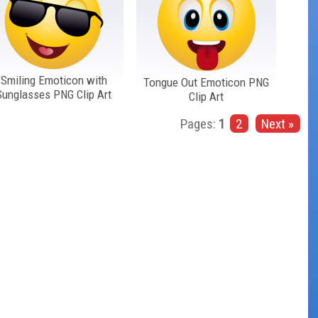
Smiling Emoticon with
Tongue Out Emoticon PNG
Sunglasses PNG Clip Art
Clip Art
Pages:
1
2
Next »