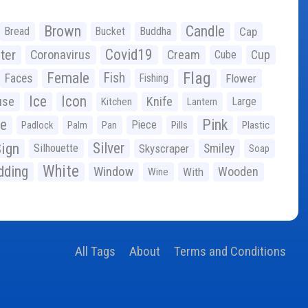
Brown
Candle
Bread
Bucket
Buddha
Cap
Covid19
ter
Coronavirus
Cream
Cup
Cube
Flag
Female
Fish
Faces
Fishing
Flower
Ice
Icon
use
Knife
Large
Kitchen
Lantern
ge
Pink
Piece
Padlock
Palm
Pan
Pills
Plastic
ign
Silver
Silhouette
Skyscraper
Smiley
Soap
White
ding
Window
Wooden
With
Wine
All Tags
About
Terms and Conditions