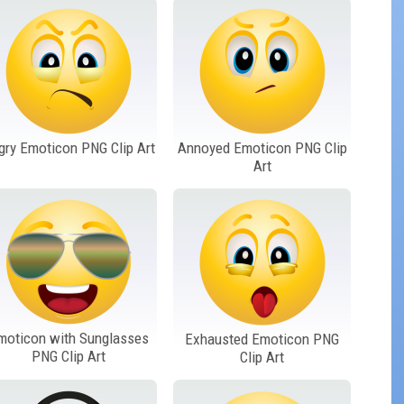
gry Emoticon PNG Clip Art
Annoyed Emoticon PNG Clip
Art
moticon with Sunglasses
Exhausted Emoticon PNG
PNG Clip Art
Clip Art