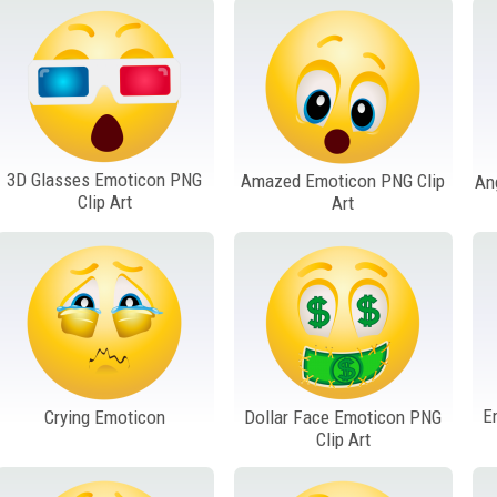
3D Glasses Emoticon PNG
Amazed Emoticon PNG Clip
An
Clip Art
Art
E
Crying Emoticon
Dollar Face Emoticon PNG
Clip Art