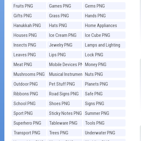
Fruits PNG
Games PNG
Gems PNG
Gifts PNG
Grass PNG
Hands PNG
Hanukkah PNG
Hats PNG
Home Appliances
PNG
Houses PNG
Ice Cream PNG
Ice Cube PNG
Insects PNG
Jewelry PNG
Lamps and Lighting
PNG
Leaves PNG
Lips PNG
Lock PNG
Meat PNG
Mobile Devices PNG
Money PNG
Mushrooms PNG
Musical Instruments
Nuts PNG
PNG
Outdoor PNG
Pet Stuff PNG
Planets PNG
Ribbons PNG
Road Signs PNG
Safe PNG
School PNG
Shoes PNG
Signs PNG
Sport PNG
Sticky Notes PNG
Summer PNG
Superhero PNG
Tableware PNG
Tools PNG
Transport PNG
Trees PNG
Underwater PNG