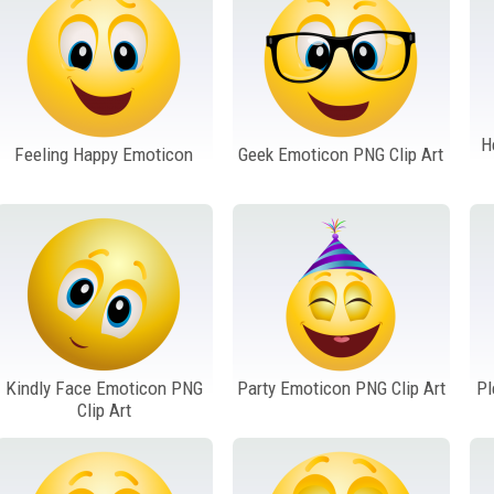
H
Feeling Happy Emoticon
Geek Emoticon PNG Clip Art
Kindly Face Emoticon PNG
Party Emoticon PNG Clip Art
Pl
Clip Art