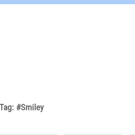
Tag: #Smiley