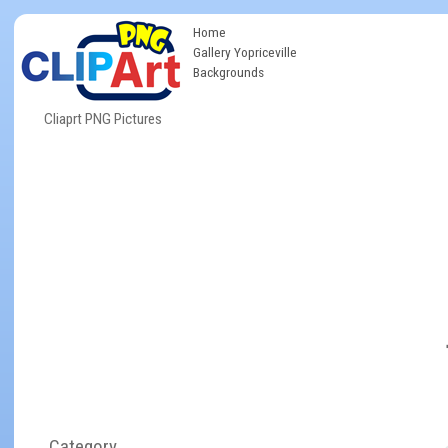
Home
Gallery Yopriceville
Backgrounds
Cliaprt PNG Pictures
Category