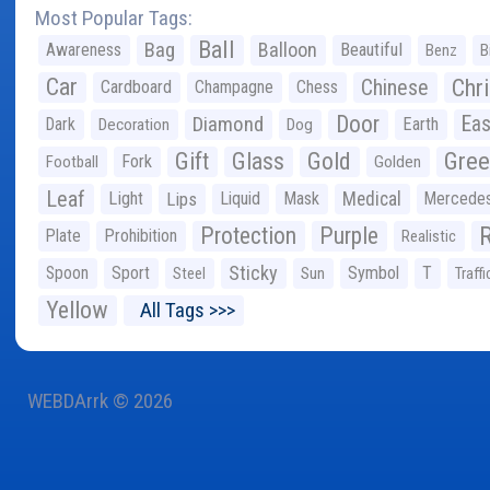
Most Popular Tags:
Ball
Bag
Balloon
Awareness
Beautiful
Benz
B
Car
Chr
Chinese
Cardboard
Champagne
Chess
Door
Diamond
Eas
Dark
Earth
Decoration
Dog
Gree
Gift
Glass
Gold
Fork
Football
Golden
Leaf
Light
Lips
Liquid
Mask
Medical
Mercede
Protection
Purple
Plate
Prohibition
Realistic
Sticky
Spoon
Sport
Symbol
T
Steel
Sun
Traffi
Yellow
All Tags >>>
WEBDArrk © 2026