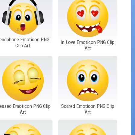
eadphone Emoticon PNG
In Love Emoticon PNG Clip
Clip Art
Art
eased Emoticon PNG Clip
Scared Emoticon PNG Clip
Art
Art