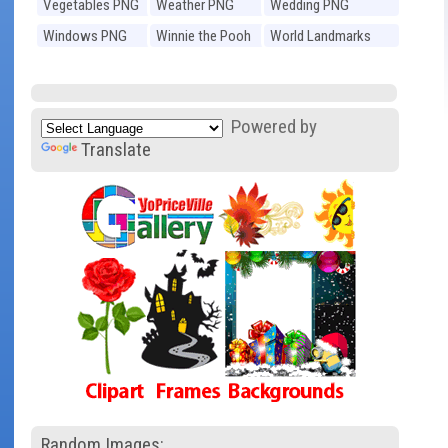
Vegetables PNG
Weather PNG
Wedding PNG
Windows PNG
Winnie the Pooh
World Landmarks
PNG
PNG
Powered by
Translate
Random Images: