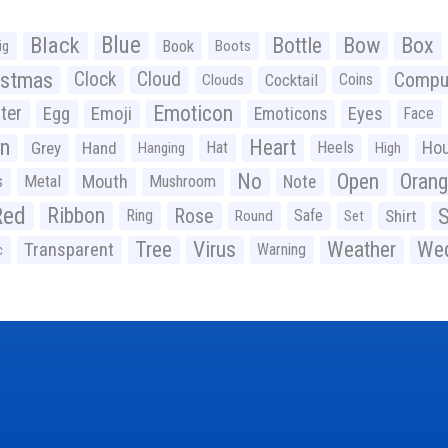
Black
Blue
Bottle
Bow
Box
Book
ig
Boots
istmas
Clock
Cloud
Compu
Cocktail
Coins
Clouds
Emoticon
ter
Emoji
Egg
Eyes
Emoticons
Face
n
Heart
Ho
Grey
Hand
Hat
Heels
Hanging
High
No
Open
Oran
Mouth
s
Metal
Mushroom
Note
Red
Ribbon
S
Rose
Ring
Safe
Shirt
Round
Set
Tree
Virus
Weather
Wed
Transparent
Warning
c