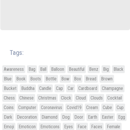
Tags:
Awareness
Bag
Ball
Balloon
Beautiful
Benz
Big
Black
Blue
Book
Boots
Bottle
Bow
Box
Bread
Brown
Bucket
Buddha
Candle
Cap
Car
Cardboard
Champagne
Chess
Chinese
Christmas
Clock
Cloud
Clouds
Cocktail
Coins
Computer
Coronavirus
Covid19
Cream
Cube
Cup
Dark
Decoration
Diamond
Dog
Door
Earth
Easter
Egg
Emoji
Emoticon
Emoticons
Eyes
Face
Faces
Female