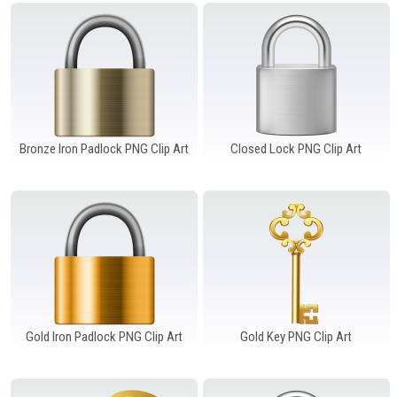
Windows PNG
Winnie the Pooh PNG
World Landmarks
PNG
Bronze Iron Padlock PNG Clip Art
Closed Lock PNG Clip Art
Gold Iron Padlock PNG Clip Art
Gold Key PNG Clip Art