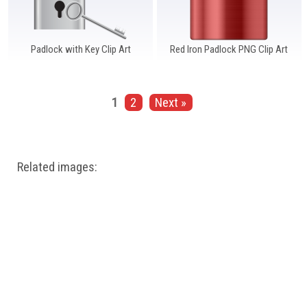
Padlock with Key Clip Art
Red Iron Padlock PNG Clip Art
1
2
Next »
Related images: