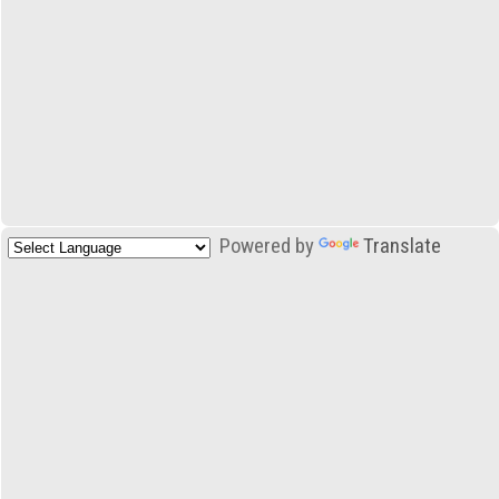
Powered by
Translate