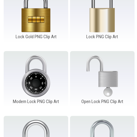
Lock Gold PNG Clip Art
Lock PNG Clip Art
Modern Lock PNG Clip Art
Open Lock PNG Clip Art