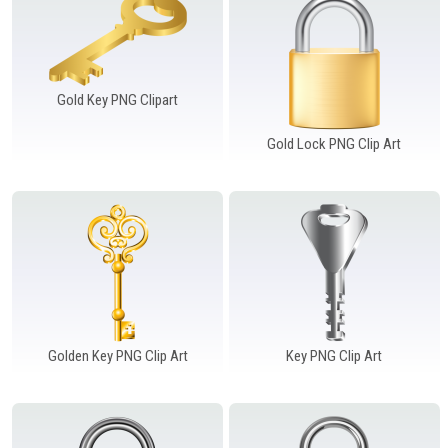
Gold Key PNG Clipart
Gold Lock PNG Clip Art
Golden Key PNG Clip Art
Key PNG Clip Art