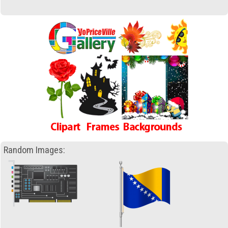
Random Images: