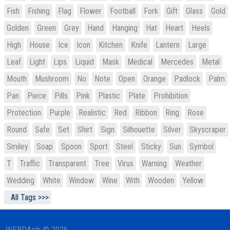
Fish
Fishing
Flag
Flower
Football
Fork
Gift
Glass
Gold
Golden
Green
Grey
Hand
Hanging
Hat
Heart
Heels
High
House
Ice
Icon
Kitchen
Knife
Lantern
Large
Leaf
Light
Lips
Liquid
Mask
Medical
Mercedes
Metal
Mouth
Mushroom
No
Note
Open
Orange
Padlock
Palm
Pan
Piece
Pills
Pink
Plastic
Plate
Prohibition
Protection
Purple
Realistic
Red
Ribbon
Ring
Rose
Round
Safe
Set
Shirt
Sign
Silhouette
Silver
Skyscraper
Smiley
Soap
Spoon
Sport
Steel
Sticky
Sun
Symbol
T
Traffic
Transparent
Tree
Virus
Warning
Weather
Wedding
White
Window
Wine
With
Wooden
Yellow
All Tags >>>
WEBDArrk © 2026