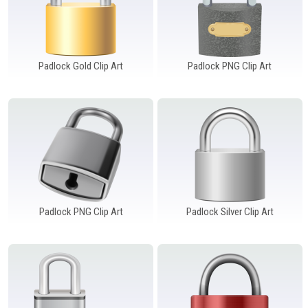
Padlock Gold Clip Art
Padlock PNG Clip Art
Padlock PNG Clip Art
Padlock Silver Clip Art