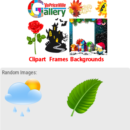
Random Images: