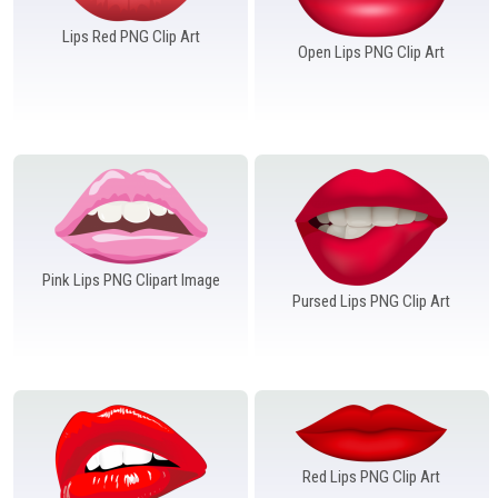
Lips Red PNG Clip Art
Open Lips PNG Clip Art
Pink Lips PNG Clipart Image
Pursed Lips PNG Clip Art
Red Lips PNG Clip Art