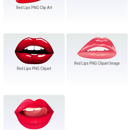
Red Lips PNG Clip Art
Red Lips PNG Clipart Image
Red Lips PNG Clipart