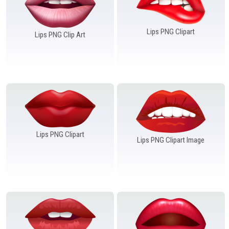
Lips PNG Clipart
Lips PNG Clip Art
Lips PNG Clipart
Lips PNG Clipart Image