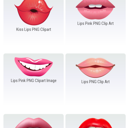
Windows PNG
Winnie the Pooh PNG
World Landmarks
PNG
Lips Pink PNG Clip Art
Kiss Lips PNG Clipart
Lips Pink PNG Clipart Image
Lips PNG Clip Art