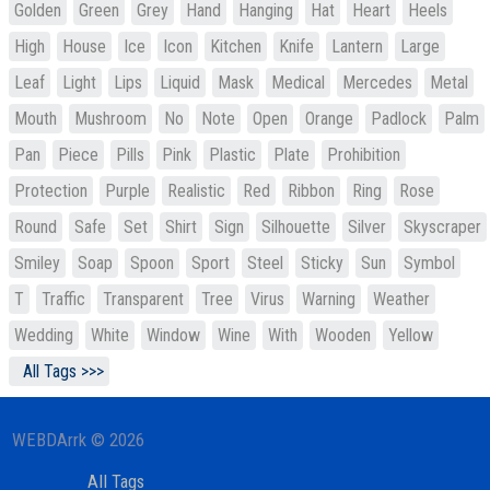
Golden
Green
Grey
Hand
Hanging
Hat
Heart
Heels
High
House
Ice
Icon
Kitchen
Knife
Lantern
Large
Leaf
Light
Lips
Liquid
Mask
Medical
Mercedes
Metal
Mouth
Mushroom
No
Note
Open
Orange
Padlock
Palm
Pan
Piece
Pills
Pink
Plastic
Plate
Prohibition
Protection
Purple
Realistic
Red
Ribbon
Ring
Rose
Round
Safe
Set
Shirt
Sign
Silhouette
Silver
Skyscraper
Smiley
Soap
Spoon
Sport
Steel
Sticky
Sun
Symbol
T
Traffic
Transparent
Tree
Virus
Warning
Weather
Wedding
White
Window
Wine
With
Wooden
Yellow
All Tags >>>
WEBDArrk © 2026
All Tags