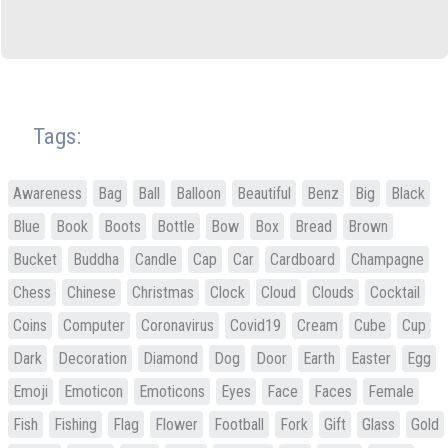
Tags:
Awareness
Bag
Ball
Balloon
Beautiful
Benz
Big
Black
Blue
Book
Boots
Bottle
Bow
Box
Bread
Brown
Bucket
Buddha
Candle
Cap
Car
Cardboard
Champagne
Chess
Chinese
Christmas
Clock
Cloud
Clouds
Cocktail
Coins
Computer
Coronavirus
Covid19
Cream
Cube
Cup
Dark
Decoration
Diamond
Dog
Door
Earth
Easter
Egg
Emoji
Emoticon
Emoticons
Eyes
Face
Faces
Female
Fish
Fishing
Flag
Flower
Football
Fork
Gift
Glass
Gold