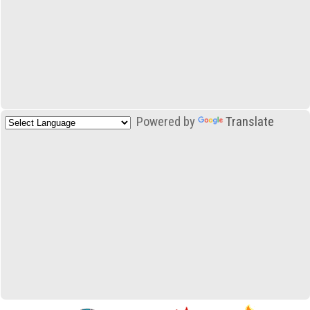
Powered by
Translate