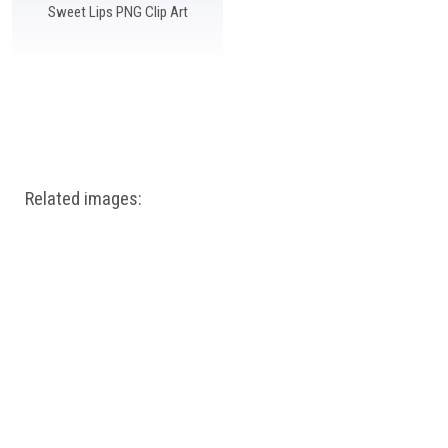
Sweet Lips PNG Clip Art
Related images: