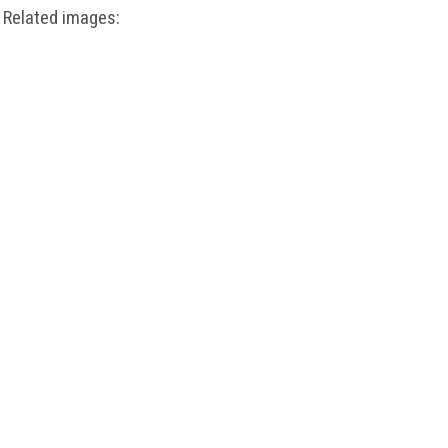
Related images: