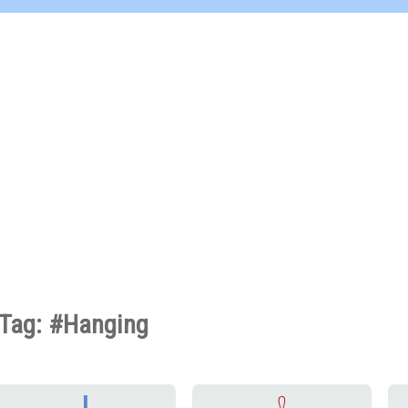
Tag: #Hanging