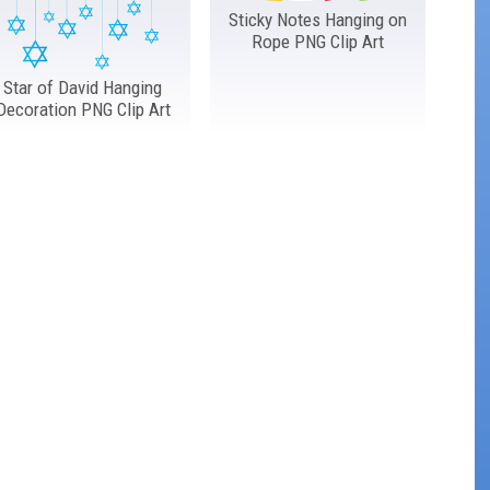
Sticky Notes Hanging on
Rope PNG Clip Art
Star of David Hanging
Decoration PNG Clip Art