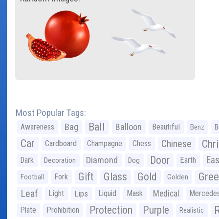
Most Popular Tags:
Ball
Bag
Balloon
Awareness
Beautiful
Benz
B
Car
Chr
Chinese
Cardboard
Champagne
Chess
Door
Diamond
Eas
Dark
Earth
Decoration
Dog
Gree
Gift
Glass
Gold
Fork
Football
Golden
Leaf
Light
Lips
Liquid
Mask
Medical
Mercede
Protection
Purple
Plate
Prohibition
Realistic