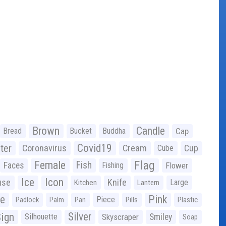
Brown
Candle
Bread
Bucket
Buddha
Cap
Covid19
ter
Coronavirus
Cream
Cup
Cube
Flag
Female
Fish
Faces
Fishing
Flower
Ice
Icon
use
Knife
Large
Kitchen
Lantern
ge
Pink
Piece
Padlock
Palm
Pan
Pills
Plastic
ign
Silver
Silhouette
Skyscraper
Smiley
Soap