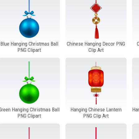
Blue Hanging Christmas Ball
Chinese Hanging Decor PNG
PNG Clipart
Clip Art
Green Hanging Christmas Ball
Hanging Chinese Lantern
Ha
PNG Clipart
PNG Clip Art