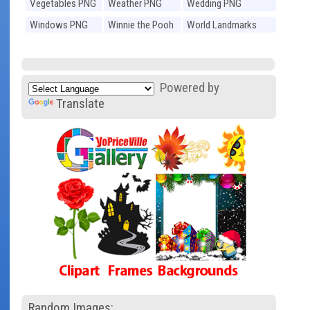
Vegetables PNG
Weather PNG
Wedding PNG
Windows PNG
Winnie the Pooh
World Landmarks
PNG
PNG
Powered by
Translate
Random Images: