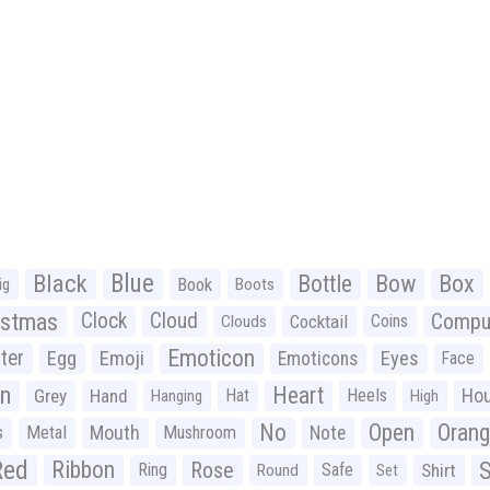
Black
Blue
Bottle
Bow
Box
Book
ig
Boots
istmas
Clock
Cloud
Compu
Cocktail
Coins
Clouds
Emoticon
ter
Emoji
Egg
Eyes
Emoticons
Face
n
Heart
Ho
Grey
Hand
Hat
Heels
Hanging
High
No
Open
Oran
Mouth
s
Metal
Mushroom
Note
Red
Ribbon
S
Rose
Ring
Safe
Shirt
Round
Set