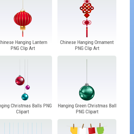
Chinese Hanging Lantern
Chinese Hanging Ornament
PNG Clip Art
PNG Clip Art
nging Christmas Balls PNG
Hanging Green Christmas Ball
Clipart
PNG Clipart