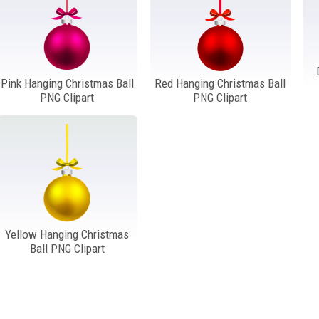
Pink Hanging Christmas Ball
Red Hanging Christmas Ball
PNG Clipart
PNG Clipart
Yellow Hanging Christmas
Ball PNG Clipart