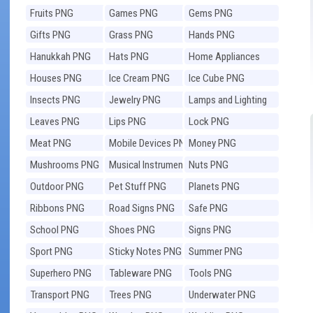
Fruits PNG
Games PNG
Gems PNG
Gifts PNG
Grass PNG
Hands PNG
Hanukkah PNG
Hats PNG
Home Appliances
PNG
Houses PNG
Ice Cream PNG
Ice Cube PNG
Insects PNG
Jewelry PNG
Lamps and Lighting
PNG
Leaves PNG
Lips PNG
Lock PNG
Meat PNG
Mobile Devices PNG
Money PNG
Mushrooms PNG
Musical Instruments
Nuts PNG
PNG
Outdoor PNG
Pet Stuff PNG
Planets PNG
Ribbons PNG
Road Signs PNG
Safe PNG
School PNG
Shoes PNG
Signs PNG
Sport PNG
Sticky Notes PNG
Summer PNG
Superhero PNG
Tableware PNG
Tools PNG
Transport PNG
Trees PNG
Underwater PNG