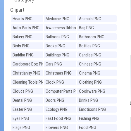
Clipart
Hearts PNG
Medicine PNG
Animals PNG
Auto Parts PNG
Awareness Ribbons
Bag PNG
PNG
Bakery PNG
Balloons PNG
Bathroom PNG
Birds PNG
Books PNG
Bottles PNG
Buddha PNG
Buildings PNG
Candles PNG
Cardboard Box PNG
Cars PNG
Chinese PNG
Christianity PNG
Christmas PNG
Cinema PNG
Cleaning Tools PNG
Clock PNG
Clothing PNG
Clouds PNG
Computer Parts PNG
Cookware PNG
Dental PNG
Doors PNG
Drinks PNG
Easter PNG
Ecology PNG
Emoticons PNG
Eyes PNG
Fast Food PNG
Fishing PNG
Flags PNG
Flowers PNG
Food PNG