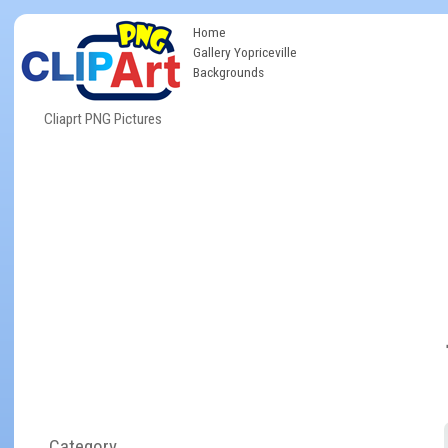
Home
Gallery Yopriceville
Backgrounds
Cliaprt PNG Pictures
Category