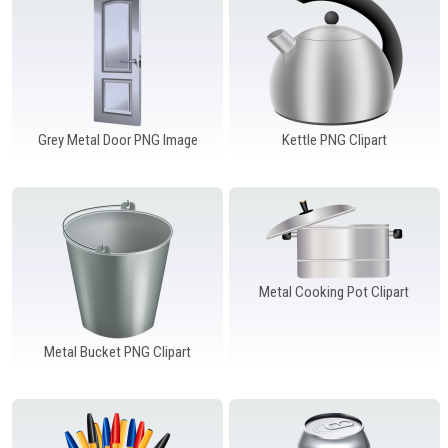
Windows PNG
Winnie the Pooh PNG
World Landmarks
PNG
Grey Metal Door PNG Image
Kettle PNG Clipart
Metal Cooking Pot Clipart
Metal Bucket PNG Clipart