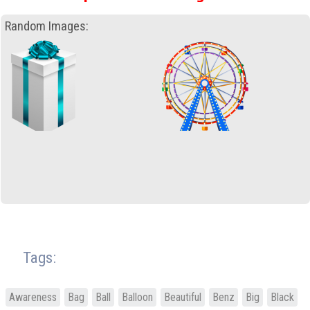
Random Images:
Tags:
Awareness
Bag
Ball
Balloon
Beautiful
Benz
Big
Black