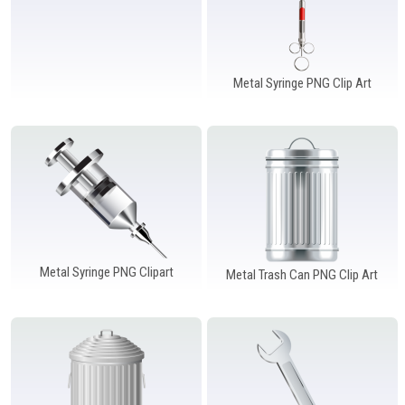
Metal Syringe PNG Clip Art
Metal Syringe PNG Clipart
Metal Trash Can PNG Clip Art