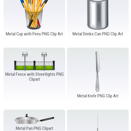
Metal Cup with Pens PNG Clip Art
Metal Drinks Can PNG Clip Art
Metal Fence with Streetlights PNG
Clipart
Metal Knife PNG Clip Art
Metal Pan PNG Clipart