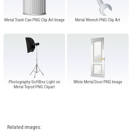
Metal Trash Can PNG Clip Art Image
Metal Wrench PNG Clip Art
Photography SoftBox Light on
White Metal Door PNG Image
Metal Tripod PNG Clipart
Related images: