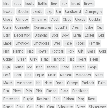
Blue
Book
Boots
Bottle
Bow
Box
Bread
Brown
Bucket
Buddha
Candle
Cap
Car
Cardboard
Champagne
Chess
Chinese
Christmas
Clock
Cloud
Clouds
Cocktail
Coins
Computer
Coronavirus
Covid19
Cream
Cube
Cup
Dark
Decoration
Diamond
Dog
Door
Earth
Easter
Egg
Emoji
Emoticon
Emoticons
Eyes
Face
Faces
Female
Fish
Fishing
Flag
Flower
Football
Fork
Gift
Glass
Gold
Golden
Green
Grey
Hand
Hanging
Hat
Heart
Heels
High
House
Ice
Icon
Kitchen
Knife
Lantern
Large
Leaf
Light
Lips
Liquid
Mask
Medical
Mercedes
Metal
Mouth
Mushroom
No
Note
Open
Orange
Padlock
Palm
Pan
Piece
Pills
Pink
Plastic
Plate
Prohibition
Protection
Purple
Realistic
Red
Ribbon
Ring
Rose
Round
Safe
Set
Shirt
Sign
Silhouette
Silver
Skyscraper