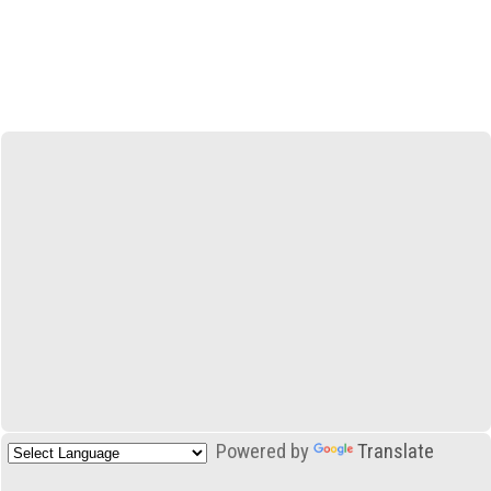
Powered by
Translate