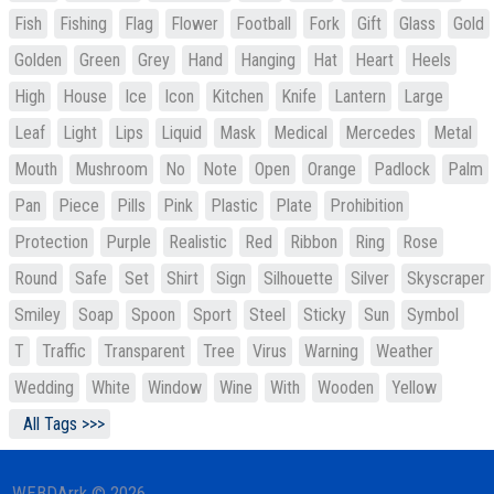
Fish
Fishing
Flag
Flower
Football
Fork
Gift
Glass
Gold
Golden
Green
Grey
Hand
Hanging
Hat
Heart
Heels
High
House
Ice
Icon
Kitchen
Knife
Lantern
Large
Leaf
Light
Lips
Liquid
Mask
Medical
Mercedes
Metal
Mouth
Mushroom
No
Note
Open
Orange
Padlock
Palm
Pan
Piece
Pills
Pink
Plastic
Plate
Prohibition
Protection
Purple
Realistic
Red
Ribbon
Ring
Rose
Round
Safe
Set
Shirt
Sign
Silhouette
Silver
Skyscraper
Smiley
Soap
Spoon
Sport
Steel
Sticky
Sun
Symbol
T
Traffic
Transparent
Tree
Virus
Warning
Weather
Wedding
White
Window
Wine
With
Wooden
Yellow
All Tags >>>
WEBDArrk © 2026