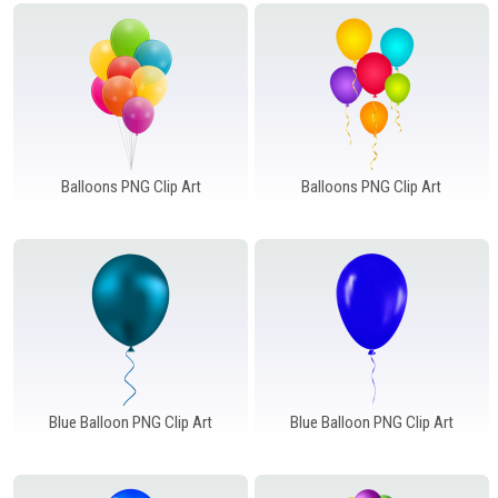
Windows PNG
Winnie the Pooh PNG
World Landmarks
PNG
Balloons PNG Clip Art
Balloons PNG Clip Art
Blue Balloon PNG Clip Art
Blue Balloon PNG Clip Art