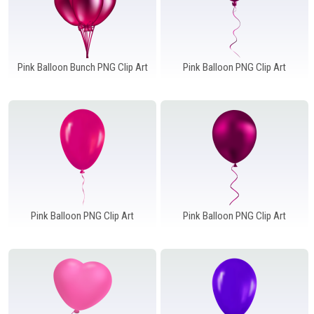
Pink Balloon Bunch PNG Clip Art
Pink Balloon PNG Clip Art
Pink Balloon PNG Clip Art
Pink Balloon PNG Clip Art