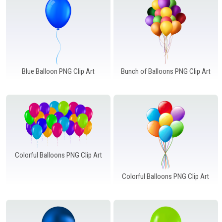
Blue Balloon PNG Clip Art
Bunch of Balloons PNG Clip Art
Colorful Balloons PNG Clip Art
Colorful Balloons PNG Clip Art