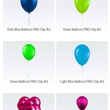
Dark Blue Balloon PNG Clip Art
Green Balloon PNG Clip Art
Green Balloon PNG Clip Art
Light Blue Balloon PNG Clip Art