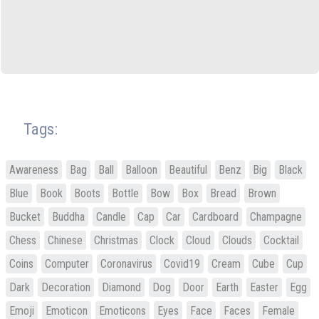
Tags:
Awareness
Bag
Ball
Balloon
Beautiful
Benz
Big
Black
Blue
Book
Boots
Bottle
Bow
Box
Bread
Brown
Bucket
Buddha
Candle
Cap
Car
Cardboard
Champagne
Chess
Chinese
Christmas
Clock
Cloud
Clouds
Cocktail
Coins
Computer
Coronavirus
Covid19
Cream
Cube
Cup
Dark
Decoration
Diamond
Dog
Door
Earth
Easter
Egg
Emoji
Emoticon
Emoticons
Eyes
Face
Faces
Female