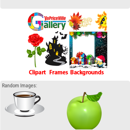
Random Images: