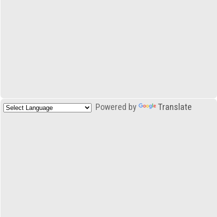
Powered by
Translate