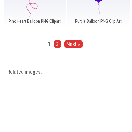
Pink Heart Balloon PNG Clipart
Purple Balloon PNG Clip Art
1
2
Next »
Related images: