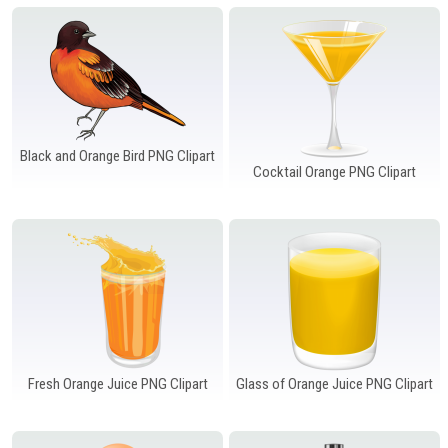
Windows PNG
Winnie the Pooh PNG
World Landmarks
PNG
Black and Orange Bird PNG Clipart
Cocktail Orange PNG Clipart
Fresh Orange Juice PNG Clipart
Glass of Orange Juice PNG Clipart