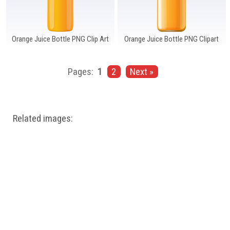
Orange Juice Bottle PNG Clip Art
Orange Juice Bottle PNG Clipart
Pages:
1
2
Next »
Related images: