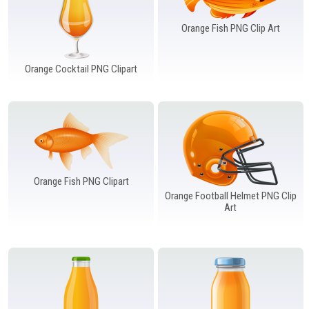
Orange Fish PNG Clip Art
Orange Cocktail PNG Clipart
Orange Fish PNG Clipart
Orange Football Helmet PNG Clip
Art