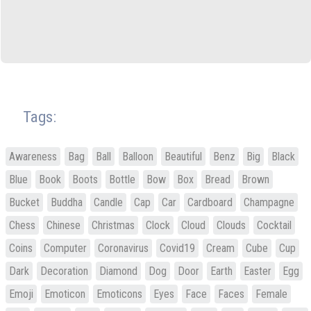
Tags:
Awareness
Bag
Ball
Balloon
Beautiful
Benz
Big
Black
Blue
Book
Boots
Bottle
Bow
Box
Bread
Brown
Bucket
Buddha
Candle
Cap
Car
Cardboard
Champagne
Chess
Chinese
Christmas
Clock
Cloud
Clouds
Cocktail
Coins
Computer
Coronavirus
Covid19
Cream
Cube
Cup
Dark
Decoration
Diamond
Dog
Door
Earth
Easter
Egg
Emoji
Emoticon
Emoticons
Eyes
Face
Faces
Female