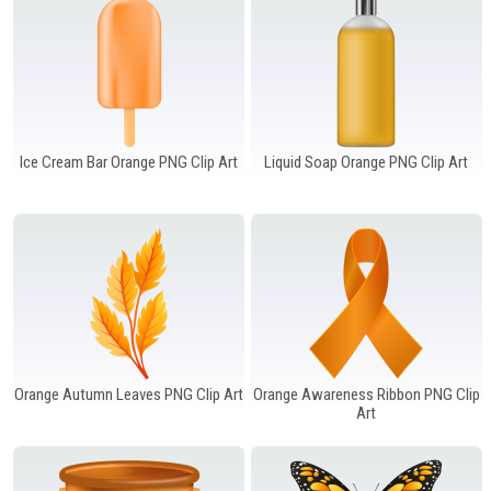
Ice Cream Bar Orange PNG Clip Art
Liquid Soap Orange PNG Clip Art
Orange Autumn Leaves PNG Clip Art
Orange Awareness Ribbon PNG Clip
Art