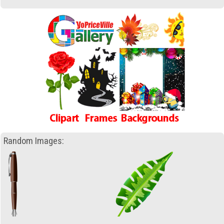
Random Images: