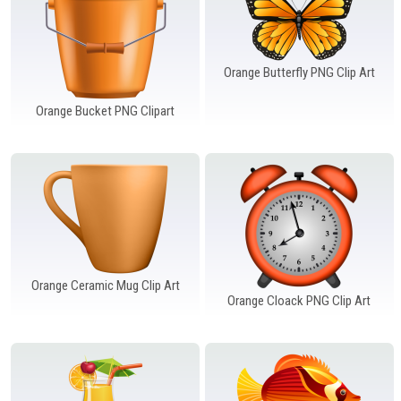
Orange Butterfly PNG Clip Art
Orange Bucket PNG Clipart
Orange Ceramic Mug Clip Art
Orange Cloack PNG Clip Art