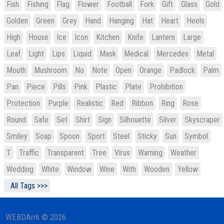
Fish
Fishing
Flag
Flower
Football
Fork
Gift
Glass
Gold
Golden
Green
Grey
Hand
Hanging
Hat
Heart
Heels
High
House
Ice
Icon
Kitchen
Knife
Lantern
Large
Leaf
Light
Lips
Liquid
Mask
Medical
Mercedes
Metal
Mouth
Mushroom
No
Note
Open
Orange
Padlock
Palm
Pan
Piece
Pills
Pink
Plastic
Plate
Prohibition
Protection
Purple
Realistic
Red
Ribbon
Ring
Rose
Round
Safe
Set
Shirt
Sign
Silhouette
Silver
Skyscraper
Smiley
Soap
Spoon
Sport
Steel
Sticky
Sun
Symbol
T
Traffic
Transparent
Tree
Virus
Warning
Weather
Wedding
White
Window
Wine
With
Wooden
Yellow
All Tags >>>
WEBDArrk © 2026