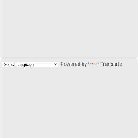
Powered by
Translate