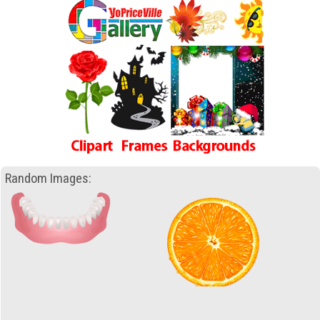
Random Images: