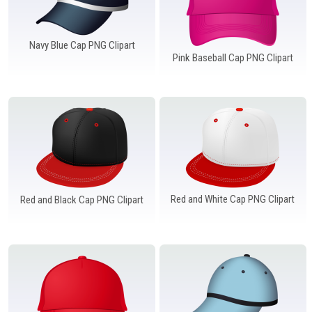
Navy Blue Cap PNG Clipart
Pink Baseball Cap PNG Clipart
Red and White Cap PNG Clipart
Red and Black Cap PNG Clipart