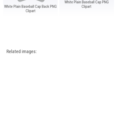
White Plain Baseball Cap PNG
White Plain Baseball Cap Back PNG
Clipart
Clipart
Related images: