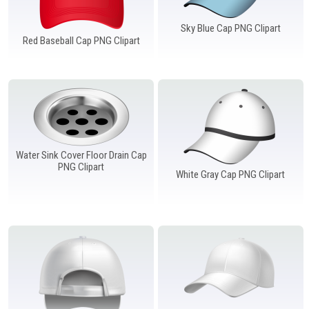
Sky Blue Cap PNG Clipart
Red Baseball Cap PNG Clipart
Water Sink Cover Floor Drain Cap
PNG Clipart
White Gray Cap PNG Clipart