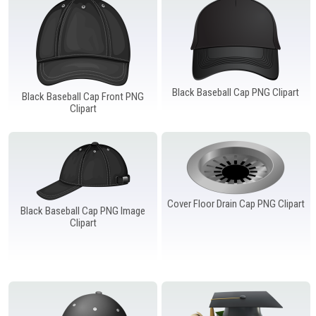
Windows PNG
Winnie the Pooh PNG
World Landmarks
PNG
Black Baseball Cap PNG Clipart
Black Baseball Cap Front PNG
Clipart
Cover Floor Drain Cap PNG Clipart
Black Baseball Cap PNG Image
Clipart