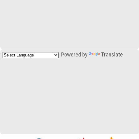
Powered by
Translate