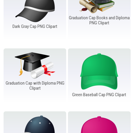
Graduation Cap Books and Diploma
PNG Clipart
Dark Gray Cap PNG Clipart
Graduation Cap with Diploma PNG
Clipart
Green Baseball Cap PNG Clipart