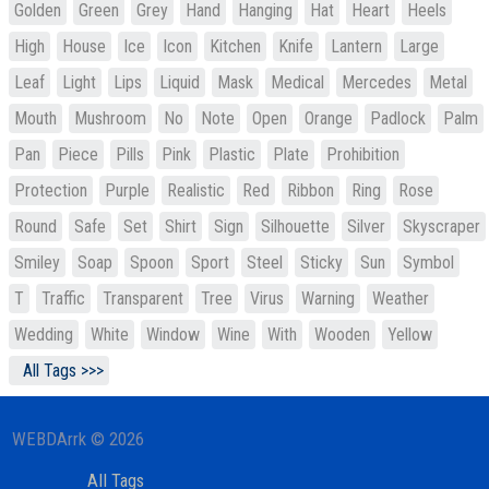
Golden
Green
Grey
Hand
Hanging
Hat
Heart
Heels
High
House
Ice
Icon
Kitchen
Knife
Lantern
Large
Leaf
Light
Lips
Liquid
Mask
Medical
Mercedes
Metal
Mouth
Mushroom
No
Note
Open
Orange
Padlock
Palm
Pan
Piece
Pills
Pink
Plastic
Plate
Prohibition
Protection
Purple
Realistic
Red
Ribbon
Ring
Rose
Round
Safe
Set
Shirt
Sign
Silhouette
Silver
Skyscraper
Smiley
Soap
Spoon
Sport
Steel
Sticky
Sun
Symbol
T
Traffic
Transparent
Tree
Virus
Warning
Weather
Wedding
White
Window
Wine
With
Wooden
Yellow
All Tags >>>
WEBDArrk © 2026
All Tags