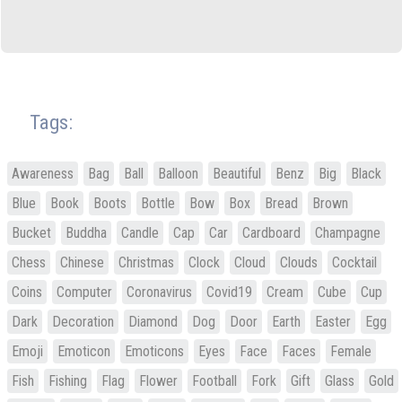
Tags:
Awareness
Bag
Ball
Balloon
Beautiful
Benz
Big
Black
Blue
Book
Boots
Bottle
Bow
Box
Bread
Brown
Bucket
Buddha
Candle
Cap
Car
Cardboard
Champagne
Chess
Chinese
Christmas
Clock
Cloud
Clouds
Cocktail
Coins
Computer
Coronavirus
Covid19
Cream
Cube
Cup
Dark
Decoration
Diamond
Dog
Door
Earth
Easter
Egg
Emoji
Emoticon
Emoticons
Eyes
Face
Faces
Female
Fish
Fishing
Flag
Flower
Football
Fork
Gift
Glass
Gold