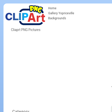
Home
Gallery Yopriceville
Backgrounds
Cliaprt PNG Pictures
Category