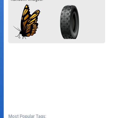
Most Popular Tags: