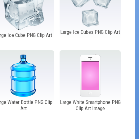
Large Ice Cubes PNG Clip Art
rge Ice Cube PNG Clip Art
rge Water Bottle PNG Clip
Large White Smartphone PNG
Art
Clip Art Image