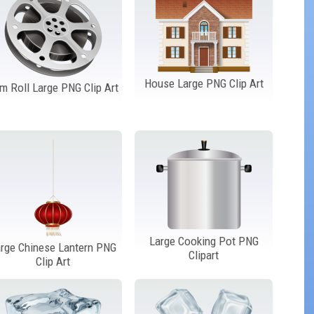
House Large PNG Clip Art
lm Roll Large PNG Clip Art
Large Cooking Pot PNG
rge Chinese Lantern PNG
Clipart
Clip Art