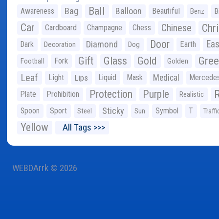
Ball
Bag
Balloon
Awareness
Beautiful
Benz
B
Car
Chr
Chinese
Cardboard
Champagne
Chess
Door
Diamond
Eas
Dark
Earth
Decoration
Dog
Gree
Gift
Glass
Gold
Fork
Football
Golden
Leaf
Light
Lips
Liquid
Mask
Medical
Mercede
Protection
Purple
Plate
Prohibition
Realistic
Sticky
Spoon
Sport
Symbol
T
Steel
Sun
Traffi
Yellow
All Tags >>>
WEBDArrk © 2026