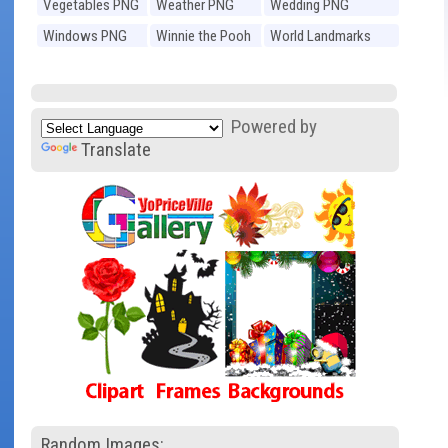
Vegetables PNG
Weather PNG
Wedding PNG
Windows PNG
Winnie the Pooh
World Landmarks
PNG
PNG
Powered by
Translate
Random Images: