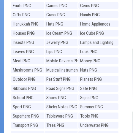
Fruits PNG
Games PNG
Gems PNG
Gifts PNG
Grass PNG
Hands PNG
Hanukkah PNG
Hats PNG
Home Appliances
PNG
Houses PNG
Ice Cream PNG
Ice Cube PNG
Insects PNG
Jewelry PNG
Lamps and Lighting
PNG
Leaves PNG
Lips PNG
Lock PNG
Meat PNG
Mobile Devices PNG
Money PNG
Mushrooms PNG
Musical Instruments
Nuts PNG
PNG
Outdoor PNG
Pet Stuff PNG
Planets PNG
Ribbons PNG
Road Signs PNG
Safe PNG
School PNG
Shoes PNG
Signs PNG
Sport PNG
Sticky Notes PNG
Summer PNG
Superhero PNG
Tableware PNG
Tools PNG
Transport PNG
Trees PNG
Underwater PNG