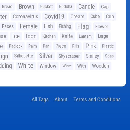
Brown
Candle
Bread
Bucket
Buddha
Cap
Covid19
ter
Coronavirus
Cream
Cup
Cube
Flag
Female
Fish
Faces
Fishing
Flower
Ice
Icon
use
Knife
Large
Kitchen
Lantern
ge
Pink
Piece
Padlock
Palm
Pan
Pills
Plastic
ign
Silver
Silhouette
Skyscraper
Smiley
Soap
White
ding
Window
Wooden
With
Wine
All Tags
About
Terms and Conditions