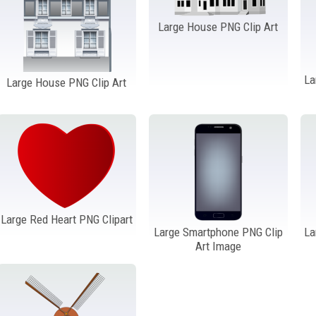
Large House PNG Clip Art
La
Large House PNG Clip Art
Large Red Heart PNG Clipart
Large Smartphone PNG Clip
La
Art Image