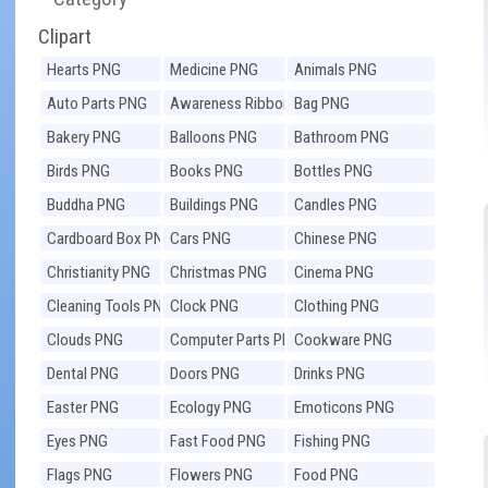
Clipart
Hearts PNG
Medicine PNG
Animals PNG
Auto Parts PNG
Awareness Ribbons
Bag PNG
PNG
Bakery PNG
Balloons PNG
Bathroom PNG
Birds PNG
Books PNG
Bottles PNG
Buddha PNG
Buildings PNG
Candles PNG
Cardboard Box PNG
Cars PNG
Chinese PNG
Christianity PNG
Christmas PNG
Cinema PNG
Cleaning Tools PNG
Clock PNG
Clothing PNG
Clouds PNG
Computer Parts PNG
Cookware PNG
Dental PNG
Doors PNG
Drinks PNG
Easter PNG
Ecology PNG
Emoticons PNG
Eyes PNG
Fast Food PNG
Fishing PNG
Flags PNG
Flowers PNG
Food PNG