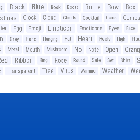
Black
Blue
Bottle
Bow
Box
Book
ig
Boots
istmas
Clock
Cloud
Compu
Cocktail
Coins
Clouds
Emoticon
ter
Emoji
Egg
Eyes
Emoticons
Face
n
Heart
Ho
Grey
Hand
Hat
Heels
Hanging
High
No
Open
Oran
Mouth
s
Metal
Mushroom
Note
Red
Ribbon
S
Rose
Ring
Safe
Shirt
Round
Set
Tree
Virus
Weather
Wed
Transparent
Warning
c