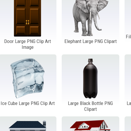
Fi
Door Large PNG Clip Art
Elephant Large PNG Clipart
Image
Ice Cube Large PNG Clip Art
Large Black Bottle PNG
La
Clipart