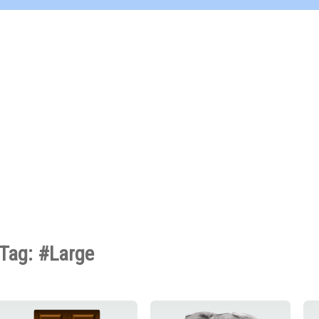
Tag: #Large