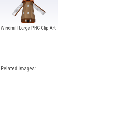
Windmill Large PNG Clip Art
Related images: