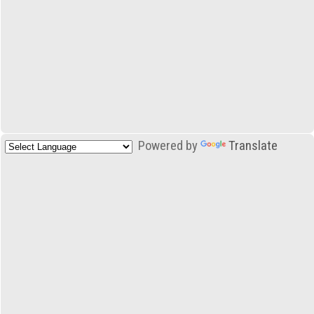
Powered by
Translate