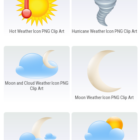
Hot Weather Icon PNG Clip Art
Hurricane Weather Icon PNG Clip Art
Moon and Cloud Weather Icon PNG
Clip Art
Moon Weather Icon PNG Clip Art