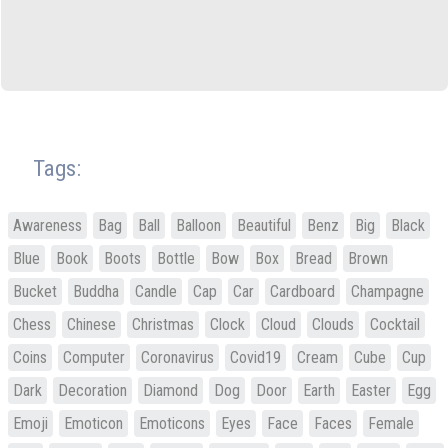
Tags:
Awareness
Bag
Ball
Balloon
Beautiful
Benz
Big
Black
Blue
Book
Boots
Bottle
Bow
Box
Bread
Brown
Bucket
Buddha
Candle
Cap
Car
Cardboard
Champagne
Chess
Chinese
Christmas
Clock
Cloud
Clouds
Cocktail
Coins
Computer
Coronavirus
Covid19
Cream
Cube
Cup
Dark
Decoration
Diamond
Dog
Door
Earth
Easter
Egg
Emoji
Emoticon
Emoticons
Eyes
Face
Faces
Female