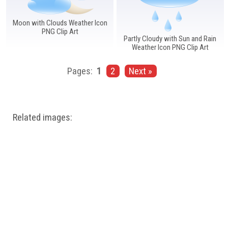
Moon with Clouds Weather Icon
PNG Clip Art
Partly Cloudy with Sun and Rain
Weather Icon PNG Clip Art
Pages:
1
2
Next »
Related images: