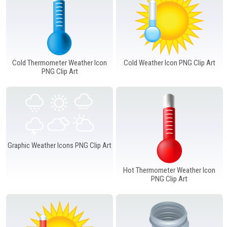
Cold Thermometer Weather Icon
Cold Weather Icon PNG Clip Art
PNG Clip Art
Graphic Weather Icons PNG Clip Art
Hot Thermometer Weather Icon
PNG Clip Art