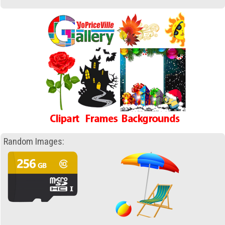
Random Images: