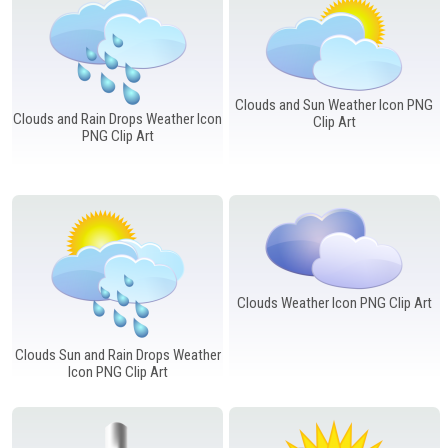
Clouds and Sun Weather Icon PNG
Clouds and Rain Drops Weather Icon
Clip Art
PNG Clip Art
Clouds Weather Icon PNG Clip Art
Clouds Sun and Rain Drops Weather
Icon PNG Clip Art