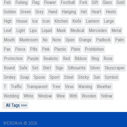
Fish
Fishing
Flag
Flower
Football
Fork
Gift
Glass
Gold
Golden
Green
Grey
Hand
Hanging
Hat
Heart
Heels
High
House
Ice
Icon
Kitchen
Knife
Lantern
Large
Leaf
Light
Lips
Liquid
Mask
Medical
Mercedes
Metal
Mouth
Mushroom
No
Note
Open
Orange
Padlock
Palm
Pan
Piece
Pills
Pink
Plastic
Plate
Prohibition
Protection
Purple
Realistic
Red
Ribbon
Ring
Rose
Round
Safe
Set
Shirt
Sign
Silhouette
Silver
Skyscraper
Smiley
Soap
Spoon
Sport
Steel
Sticky
Sun
Symbol
T
Traffic
Transparent
Tree
Virus
Warning
Weather
Wedding
White
Window
Wine
With
Wooden
Yellow
All Tags >>>
WEBDArrk © 2026