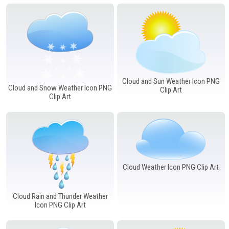
Windows PNG
Winnie the Pooh PNG
World Landmarks
PNG
Cloud and Sun Weather Icon PNG
Cloud and Snow Weather Icon PNG
Clip Art
Clip Art
Cloud Weather Icon PNG Clip Art
Cloud Rain and Thunder Weather
Icon PNG Clip Art