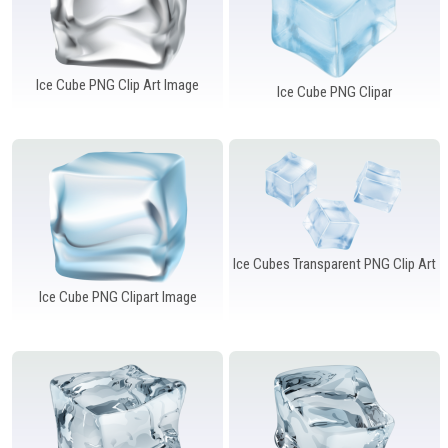
Ice Cube PNG Clip Art Image
Ice Cube PNG Clipar
Ice Cubes Transparent PNG Clip Art
Ice Cube PNG Clipart Image