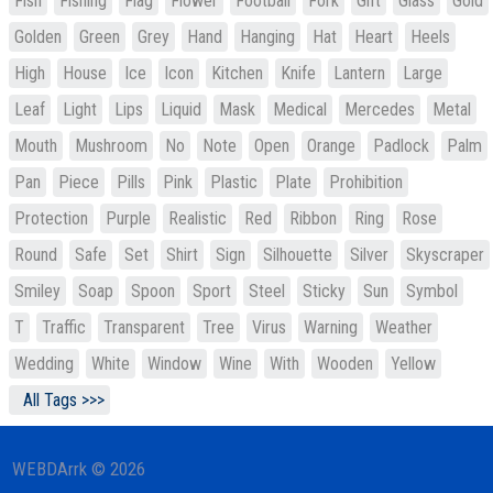
Fish
Fishing
Flag
Flower
Football
Fork
Gift
Glass
Gold
Golden
Green
Grey
Hand
Hanging
Hat
Heart
Heels
High
House
Ice
Icon
Kitchen
Knife
Lantern
Large
Leaf
Light
Lips
Liquid
Mask
Medical
Mercedes
Metal
Mouth
Mushroom
No
Note
Open
Orange
Padlock
Palm
Pan
Piece
Pills
Pink
Plastic
Plate
Prohibition
Protection
Purple
Realistic
Red
Ribbon
Ring
Rose
Round
Safe
Set
Shirt
Sign
Silhouette
Silver
Skyscraper
Smiley
Soap
Spoon
Sport
Steel
Sticky
Sun
Symbol
T
Traffic
Transparent
Tree
Virus
Warning
Weather
Wedding
White
Window
Wine
With
Wooden
Yellow
All Tags >>>
WEBDArrk © 2026