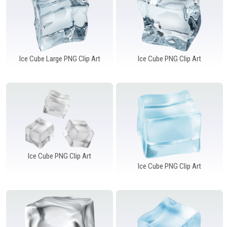
Ice Cube Large PNG Clip Art
Ice Cube PNG Clip Art
Ice Cube PNG Clip Art
Ice Cube PNG Clip Art