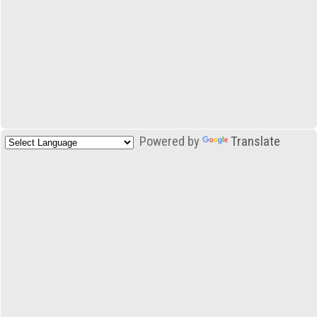
Powered by
Translate