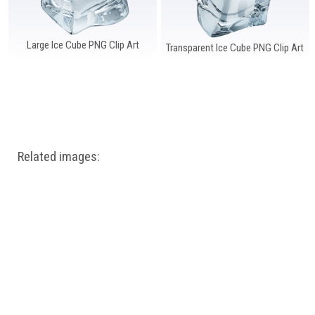
Large Ice Cube PNG Clip Art
Transparent Ice Cube PNG Clip Art
Related images: