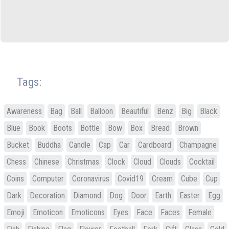
Tags:
Awareness
Bag
Ball
Balloon
Beautiful
Benz
Big
Black
Blue
Book
Boots
Bottle
Bow
Box
Bread
Brown
Bucket
Buddha
Candle
Cap
Car
Cardboard
Champagne
Chess
Chinese
Christmas
Clock
Cloud
Clouds
Cocktail
Coins
Computer
Coronavirus
Covid19
Cream
Cube
Cup
Dark
Decoration
Diamond
Dog
Door
Earth
Easter
Egg
Emoji
Emoticon
Emoticons
Eyes
Face
Faces
Female