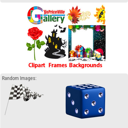
Random Images: