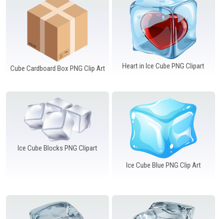
Windows PNG
Winnie the Pooh PNG
World Landmarks
PNG
Heart in Ice Cube PNG Clipart
Cube Cardboard Box PNG Clip Art
Ice Cube Blocks PNG Clipart
Ice Cube Blue PNG Clip Art