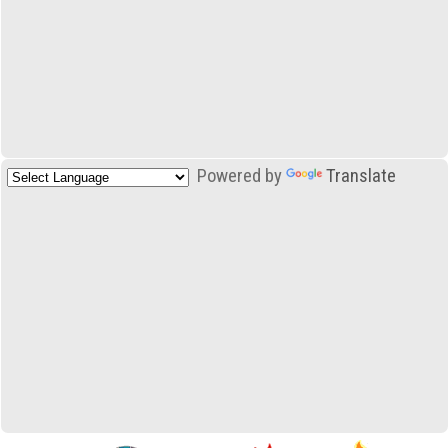
Powered by
Translate