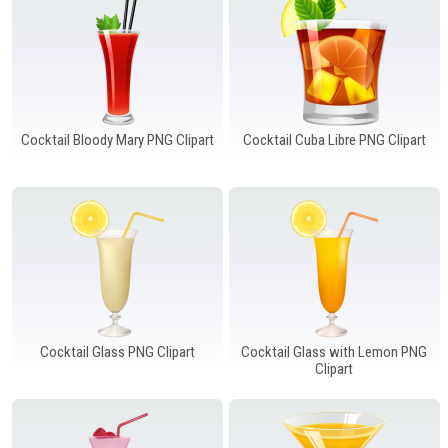
Windows PNG
Winnie the Pooh PNG
World Landmarks
PNG
Cocktail Bloody Mary PNG Clipart
Cocktail Cuba Libre PNG Clipart
Cocktail Glass PNG Clipart
Cocktail Glass with Lemon PNG
Clipart