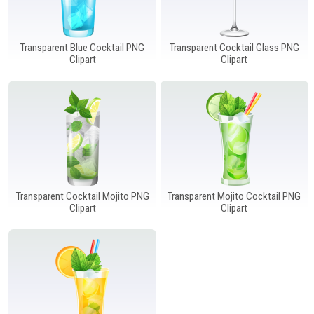
Transparent Blue Cocktail PNG
Transparent Cocktail Glass PNG
Clipart
Clipart
Transparent Cocktail Mojito PNG
Transparent Mojito Cocktail PNG
Clipart
Clipart