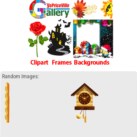
Random Images: