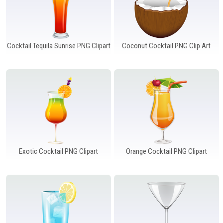
Cocktail Tequila Sunrise PNG Clipart
Coconut Cocktail PNG Clip Art
Exotic Cocktail PNG Clipart
Orange Cocktail PNG Clipart