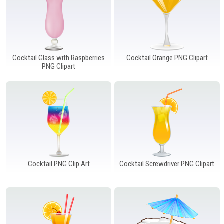
Cocktail Glass with Raspberries
Cocktail Orange PNG Clipart
PNG Clipart
Cocktail PNG Clip Art
Cocktail Screwdriver PNG Clipart