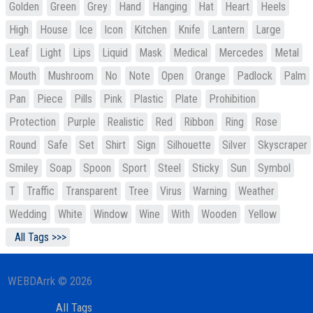
Golden
Green
Grey
Hand
Hanging
Hat
Heart
Heels
High
House
Ice
Icon
Kitchen
Knife
Lantern
Large
Leaf
Light
Lips
Liquid
Mask
Medical
Mercedes
Metal
Mouth
Mushroom
No
Note
Open
Orange
Padlock
Palm
Pan
Piece
Pills
Pink
Plastic
Plate
Prohibition
Protection
Purple
Realistic
Red
Ribbon
Ring
Rose
Round
Safe
Set
Shirt
Sign
Silhouette
Silver
Skyscraper
Smiley
Soap
Spoon
Sport
Steel
Sticky
Sun
Symbol
T
Traffic
Transparent
Tree
Virus
Warning
Weather
Wedding
White
Window
Wine
With
Wooden
Yellow
All Tags >>>
WEBDArrk © 2026
All Tags