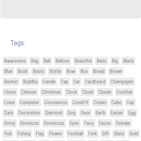
Tags:
Awareness
Bag
Ball
Balloon
Beautiful
Benz
Big
Black
Blue
Book
Boots
Bottle
Bow
Box
Bread
Brown
Bucket
Buddha
Candle
Cap
Car
Cardboard
Champagne
Chess
Chinese
Christmas
Clock
Cloud
Clouds
Cocktail
Coins
Computer
Coronavirus
Covid19
Cream
Cube
Cup
Dark
Decoration
Diamond
Dog
Door
Earth
Easter
Egg
Emoji
Emoticon
Emoticons
Eyes
Face
Faces
Female
Fish
Fishing
Flag
Flower
Football
Fork
Gift
Glass
Gold