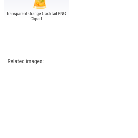
Transparent Orange Cocktail PNG
Clipart
Related images: