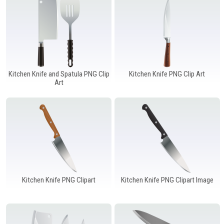
Kitchen Knife and Spatula PNG Clip
Kitchen Knife PNG Clip Art
Art
Kitchen Knife PNG Clipart
Kitchen Knife PNG Clipart Image