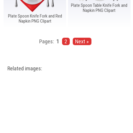
Plate Spoon Table Knife Fork and
Napkin PNG Clipart
Plate Spoon Knife Fork and Red
Napkin PNG Clipart
Pages:
1
2
Next »
Related images: