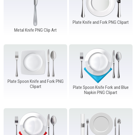
Plate Knife and Fork PNG Clipart
Metal Knife PNG Clip Art
Plate Spoon Knife and Fork PNG
Clipart
Plate Spoon Knife Fork and Blue
Napkin PNG Clipart