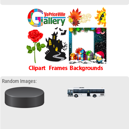
Random Images: