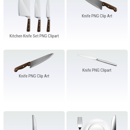
Knife PNG Clip Art
Kitchen Knife Set PNG Clipart
Knife PNG Clipart
Knife PNG Clip Art