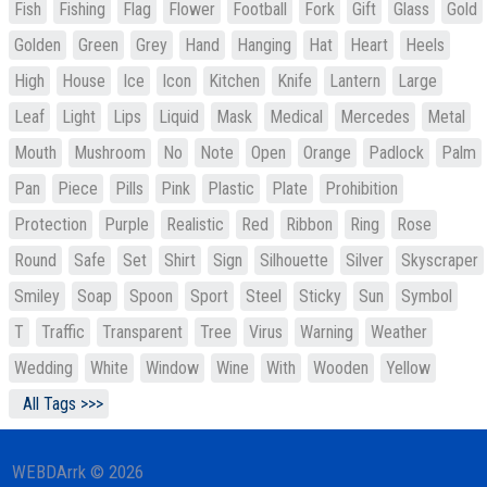
Fish
Fishing
Flag
Flower
Football
Fork
Gift
Glass
Gold
Golden
Green
Grey
Hand
Hanging
Hat
Heart
Heels
High
House
Ice
Icon
Kitchen
Knife
Lantern
Large
Leaf
Light
Lips
Liquid
Mask
Medical
Mercedes
Metal
Mouth
Mushroom
No
Note
Open
Orange
Padlock
Palm
Pan
Piece
Pills
Pink
Plastic
Plate
Prohibition
Protection
Purple
Realistic
Red
Ribbon
Ring
Rose
Round
Safe
Set
Shirt
Sign
Silhouette
Silver
Skyscraper
Smiley
Soap
Spoon
Sport
Steel
Sticky
Sun
Symbol
T
Traffic
Transparent
Tree
Virus
Warning
Weather
Wedding
White
Window
Wine
With
Wooden
Yellow
All Tags >>>
WEBDArrk © 2026