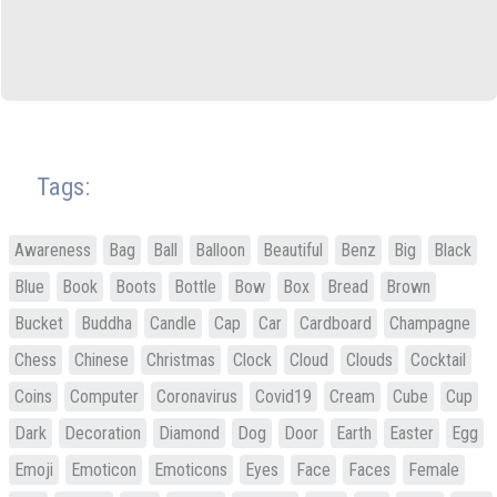
Tags:
Awareness
Bag
Ball
Balloon
Beautiful
Benz
Big
Black
Blue
Book
Boots
Bottle
Bow
Box
Bread
Brown
Bucket
Buddha
Candle
Cap
Car
Cardboard
Champagne
Chess
Chinese
Christmas
Clock
Cloud
Clouds
Cocktail
Coins
Computer
Coronavirus
Covid19
Cream
Cube
Cup
Dark
Decoration
Diamond
Dog
Door
Earth
Easter
Egg
Emoji
Emoticon
Emoticons
Eyes
Face
Faces
Female