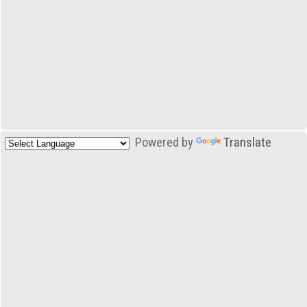
Powered by
Translate