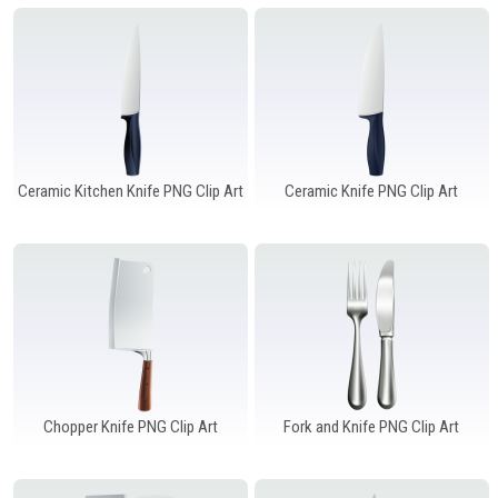
Windows PNG
Winnie the Pooh PNG
World Landmarks
PNG
Ceramic Kitchen Knife PNG Clip Art
Ceramic Knife PNG Clip Art
Chopper Knife PNG Clip Art
Fork and Knife PNG Clip Art