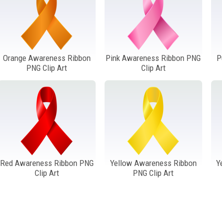
Orange Awareness Ribbon
Pink Awareness Ribbon PNG
P
PNG Clip Art
Clip Art
Red Awareness Ribbon PNG
Yellow Awareness Ribbon
Y
Clip Art
PNG Clip Art