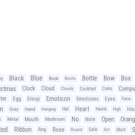
Black
Blue
Bottle
Bow
Box
Book
ig
Boots
istmas
Clock
Cloud
Compu
Cocktail
Coins
Clouds
Emoticon
ter
Emoji
Egg
Eyes
Emoticons
Face
n
Heart
Ho
Grey
Hand
Hat
Heels
Hanging
High
No
Open
Oran
Mouth
s
Metal
Mushroom
Note
Red
Ribbon
S
Rose
Ring
Safe
Shirt
Round
Set