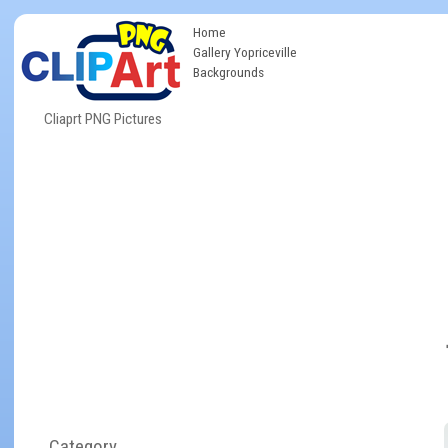
Home
Gallery Yopriceville
Backgrounds
Cliaprt PNG Pictures
Category