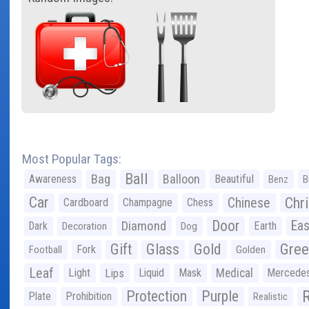
Most Popular Tags:
Ball
Bag
Balloon
Awareness
Beautiful
Benz
B
Car
Chr
Chinese
Cardboard
Champagne
Chess
Door
Diamond
Eas
Dark
Earth
Decoration
Dog
Gree
Gift
Glass
Gold
Fork
Football
Golden
Leaf
Light
Lips
Liquid
Mask
Medical
Mercede
Protection
Purple
Plate
Prohibition
Realistic