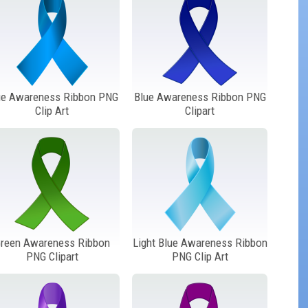
ue Awareness Ribbon PNG
Blue Awareness Ribbon PNG
Clip Art
Clipart
reen Awareness Ribbon
Light Blue Awareness Ribbon
PNG Clipart
PNG Clip Art