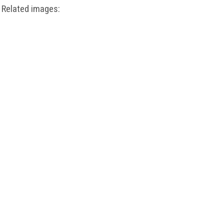
Related images: