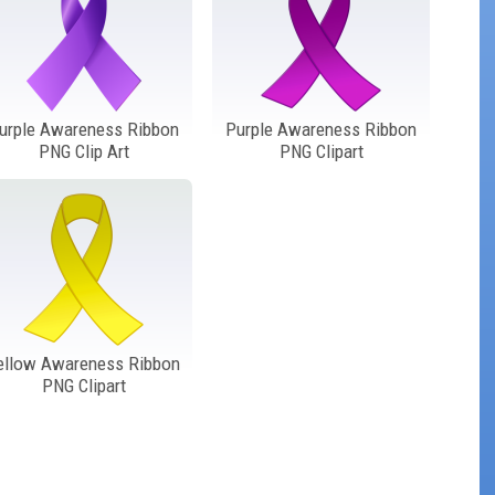
urple Awareness Ribbon
Purple Awareness Ribbon
PNG Clip Art
PNG Clipart
ellow Awareness Ribbon
PNG Clipart