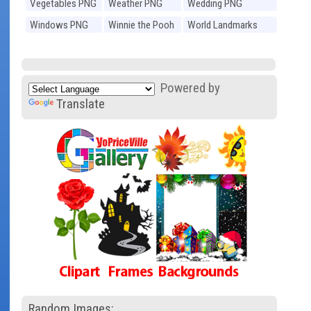
Vegetables PNG
Weather PNG
Wedding PNG
Windows PNG
Winnie the Pooh
World Landmarks
PNG
PNG
Powered by
Translate
Random Images: