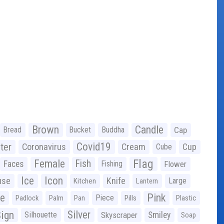
Brown
Candle
Bread
Bucket
Buddha
Cap
Covid19
ter
Coronavirus
Cream
Cup
Cube
Flag
Female
Fish
Faces
Fishing
Flower
Ice
Icon
use
Knife
Large
Kitchen
Lantern
ge
Pink
Piece
Padlock
Palm
Pan
Pills
Plastic
ign
Silver
Silhouette
Skyscraper
Smiley
Soap