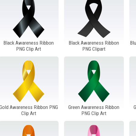
Black Awareness Ribbon
Black Awareness Ribbon
Bl
PNG Clip Art
PNG Clipart
Gold Awareness Ribbon PNG
Green Awareness Ribbon
G
Clip Art
PNG Clip Art