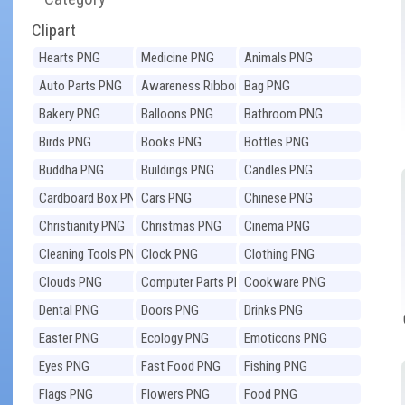
Clipart
Hearts PNG
Medicine PNG
Animals PNG
Auto Parts PNG
Awareness Ribbons
Bag PNG
PNG
Bakery PNG
Balloons PNG
Bathroom PNG
Birds PNG
Books PNG
Bottles PNG
Buddha PNG
Buildings PNG
Candles PNG
Cardboard Box PNG
Cars PNG
Chinese PNG
Christianity PNG
Christmas PNG
Cinema PNG
Cleaning Tools PNG
Clock PNG
Clothing PNG
Clouds PNG
Computer Parts PNG
Cookware PNG
Dental PNG
Doors PNG
Drinks PNG
Easter PNG
Ecology PNG
Emoticons PNG
Eyes PNG
Fast Food PNG
Fishing PNG
Flags PNG
Flowers PNG
Food PNG