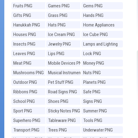
Fruits PNG
Games PNG
Gems PNG
Gifts PNG
Grass PNG
Hands PNG
Hanukkah PNG
Hats PNG
Home Appliances
PNG
Houses PNG
Ice Cream PNG
Ice Cube PNG
Insects PNG
Jewelry PNG
Lamps and Lighting
PNG
Leaves PNG
Lips PNG
Lock PNG
Meat PNG
Mobile Devices PNG
Money PNG
Mushrooms PNG
Musical Instruments
Nuts PNG
PNG
Outdoor PNG
Pet Stuff PNG
Planets PNG
Ribbons PNG
Road Signs PNG
Safe PNG
School PNG
Shoes PNG
Signs PNG
Sport PNG
Sticky Notes PNG
Summer PNG
Superhero PNG
Tableware PNG
Tools PNG
Transport PNG
Trees PNG
Underwater PNG