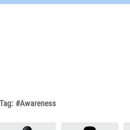
Tag: #Awareness