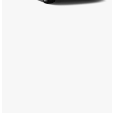
Windows PNG
Winnie the Pooh PNG
World Landmarks
PNG