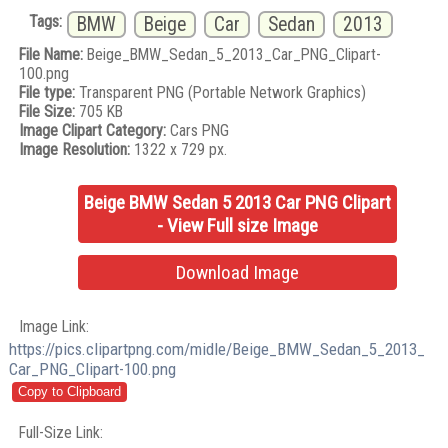
Tags:
BMW
Beige
Car
Sedan
2013
File Name:
Beige_BMW_Sedan_5_2013_Car_PNG_Clipart-
100.png
File type:
Transparent PNG (Portable Network Graphics)
File Size:
705 KB
Image Clipart Category:
Cars PNG
Image Resolution:
1322 x 729 px.
Beige BMW Sedan 5 2013 Car PNG Clipart
- View Full size Image
Download Image
Image Link:
https://pics.clipartpng.com/midle/Beige_BMW_Sedan_5_2013_
Car_PNG_Clipart-100.png
Full-Size Link: