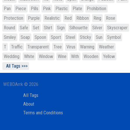
Pan
Piece
Pills
Pink
Plastic
Plate
Prohibition
Protection
Purple
Realistic
Red
Ribbon
Ring
Rose
Round
Safe
Set
Shirt
Sign
Silhouette
Silver
Skyscraper
Smiley
Soap
Spoon
Sport
Steel
Sticky
Sun
Symbol
T
Traffic
Transparent
Tree
Virus
Warning
Weather
Wedding
White
Window
Wine
With
Wooden
Yellow
All Tags >>>
WEBDArrk © 2026
All Tags
About
Terms and Conditions