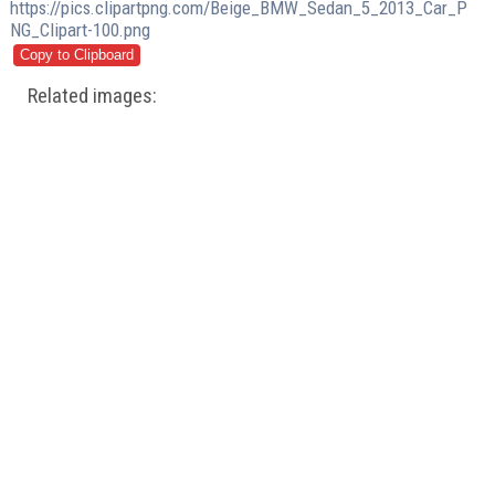
https://pics.clipartpng.com/Beige_BMW_Sedan_5_2013_Car_P
NG_Clipart-100.png
Related images: