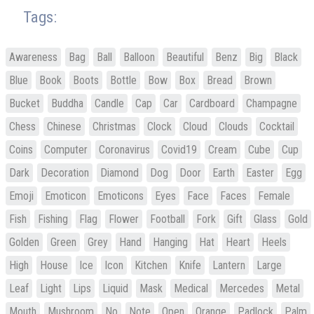
Tags:
Awareness
Bag
Ball
Balloon
Beautiful
Benz
Big
Black
Blue
Book
Boots
Bottle
Bow
Box
Bread
Brown
Bucket
Buddha
Candle
Cap
Car
Cardboard
Champagne
Chess
Chinese
Christmas
Clock
Cloud
Clouds
Cocktail
Coins
Computer
Coronavirus
Covid19
Cream
Cube
Cup
Dark
Decoration
Diamond
Dog
Door
Earth
Easter
Egg
Emoji
Emoticon
Emoticons
Eyes
Face
Faces
Female
Fish
Fishing
Flag
Flower
Football
Fork
Gift
Glass
Gold
Golden
Green
Grey
Hand
Hanging
Hat
Heart
Heels
High
House
Ice
Icon
Kitchen
Knife
Lantern
Large
Leaf
Light
Lips
Liquid
Mask
Medical
Mercedes
Metal
Mouth
Mushroom
No
Note
Open
Orange
Padlock
Palm