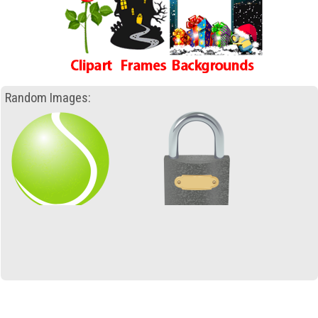
Random Images: