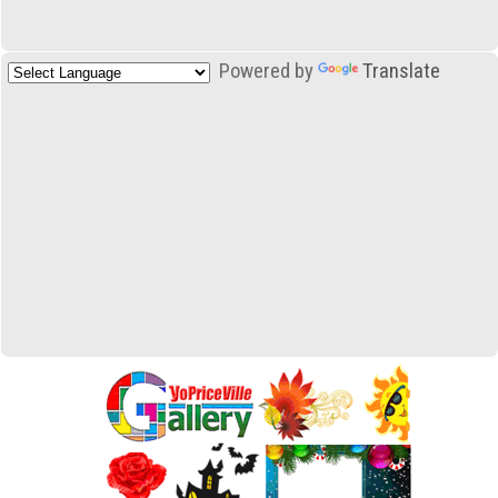
Powered by
Translate