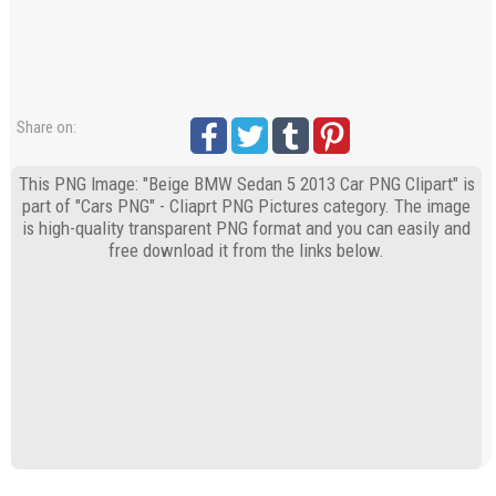
Share on:
This PNG Image: "Beige BMW Sedan 5 2013 Car PNG Clipart" is
part of "Cars PNG" - Cliaprt PNG Pictures category. The image
is high-quality transparent PNG format and you can easily and
free download it from the links below.