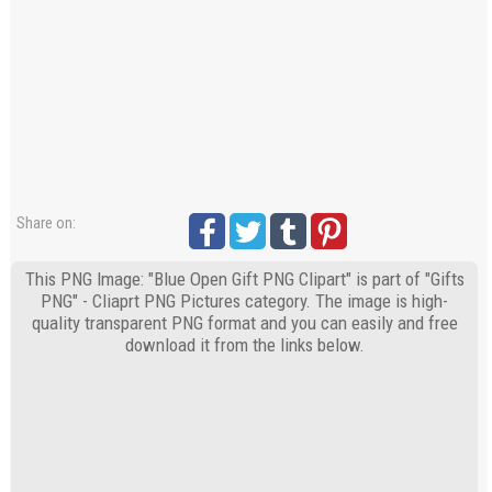
Share on:
This PNG Image: "Blue Open Gift PNG Clipart" is part of "Gifts
PNG" - Cliaprt PNG Pictures category. The image is high-
quality transparent PNG format and you can easily and free
download it from the links below.