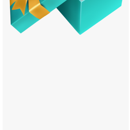
Windows PNG
Winnie the Pooh PNG
World Landmarks
PNG