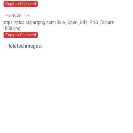
Full-Size Link:
https://pics.clipartpng.com/Blue_Open_Gift_PNG_Clipart-
1008.png
Related images: