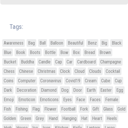
Tags:
Awareness
Bag
Ball
Balloon
Beautiful
Benz
Big
Black
Blue
Book
Boots
Bottle
Bow
Box
Bread
Brown
Bucket
Buddha
Candle
Cap
Car
Cardboard
Champagne
Chess
Chinese
Christmas
Clock
Cloud
Clouds
Cocktail
Coins
Computer
Coronavirus
Covid19
Cream
Cube
Cup
Dark
Decoration
Diamond
Dog
Door
Earth
Easter
Egg
Emoji
Emoticon
Emoticons
Eyes
Face
Faces
Female
Fish
Fishing
Flag
Flower
Football
Fork
Gift
Glass
Gold
Golden
Green
Grey
Hand
Hanging
Hat
Heart
Heels
High
House
Ice
Icon
Kitchen
Knife
Lantern
Large