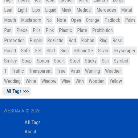
Leaf
Light
Lips
Liquid
Mask
Medical
Mercedes
Metal
Mouth
Mushroom
No
Note
Open
Orange
Padlock
Palm
Pan
Piece
Pills
Pink
Plastic
Plate
Prohibition
Protection
Purple
Realistic
Red
Ribbon
Ring
Rose
Round
Safe
Set
Shirt
Sign
Silhouette
Silver
Skyscraper
Smiley
Soap
Spoon
Sport
Steel
Sticky
Sun
Symbol
T
Traffic
Transparent
Tree
Virus
Warning
Weather
Wedding
White
Window
Wine
With
Wooden
Yellow
All Tags >>>
WEBDArrk © 2026
All Tags
About