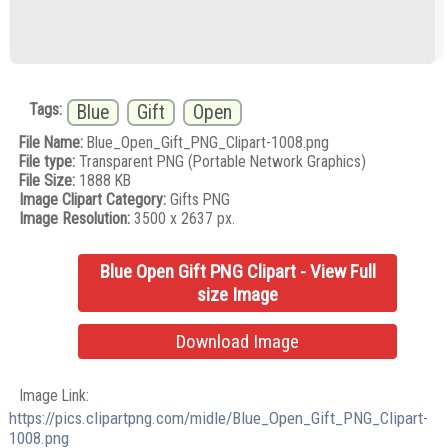
Tags:
Blue
Gift
Open
File Name:
Blue_Open_Gift_PNG_Clipart-1008.png
File type:
Transparent PNG (Portable Network Graphics)
File Size:
1888 KB
Image Clipart Category:
Gifts PNG
Image Resolution:
3500 x 2637 px.
Blue Open Gift PNG Clipart - View Full
size Image
Download Image
Image Link:
https://pics.clipartpng.com/midle/Blue_Open_Gift_PNG_Clipart-
1008.png