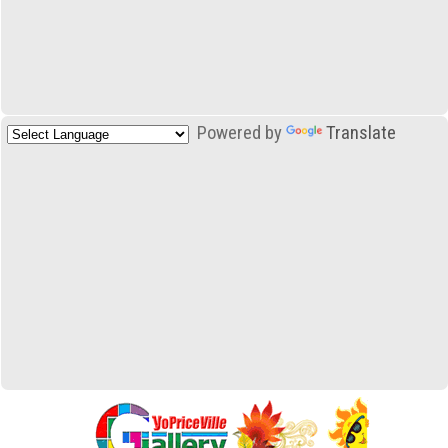
Powered by
Translate