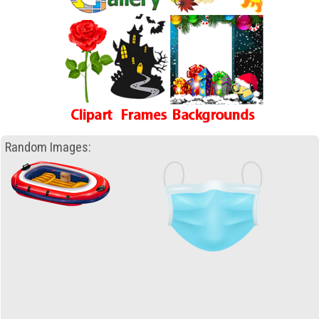
Random Images: