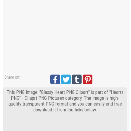
Share on:
This PNG Image: "Glassy Heart PNG Clipart" is part of "Hearts
PNG" - Cliaprt PNG Pictures category. The image is high-
quality transparent PNG format and you can easily and free
download it from the links below.