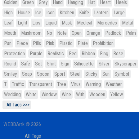
Golden
Green
Grey
Hand
Hanging
Hat
Heart
Heels
High
House
Ice
Icon
Kitchen
Knife
Lantern
Large
Leaf
Light
Lips
Liquid
Mask
Medical
Mercedes
Metal
Mouth
Mushroom
No
Note
Open
Orange
Padlock
Palm
Pan
Piece
Pills
Pink
Plastic
Plate
Prohibition
Protection
Purple
Realistic
Red
Ribbon
Ring
Rose
Round
Safe
Set
Shirt
Sign
Silhouette
Silver
Skyscraper
Smiley
Soap
Spoon
Sport
Steel
Sticky
Sun
Symbol
T
Traffic
Transparent
Tree
Virus
Warning
Weather
Wedding
White
Window
Wine
With
Wooden
Yellow
All Tags >>>
WEBDArrk © 2026
All Tags