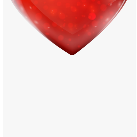
Windows PNG
Winnie the Pooh PNG
World Landmarks
PNG