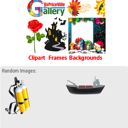
Random Images: