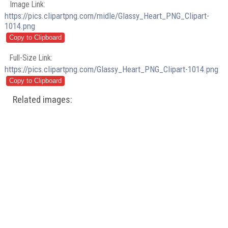
Image Link:
https://pics.clipartpng.com/midle/Glassy_Heart_PNG_Clipart-
1014.png
Full-Size Link:
https://pics.clipartpng.com/Glassy_Heart_PNG_Clipart-1014.png
Related images: