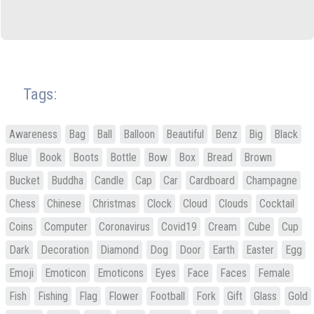
Tags:
Awareness
Bag
Ball
Balloon
Beautiful
Benz
Big
Black
Blue
Book
Boots
Bottle
Bow
Box
Bread
Brown
Bucket
Buddha
Candle
Cap
Car
Cardboard
Champagne
Chess
Chinese
Christmas
Clock
Cloud
Clouds
Cocktail
Coins
Computer
Coronavirus
Covid19
Cream
Cube
Cup
Dark
Decoration
Diamond
Dog
Door
Earth
Easter
Egg
Emoji
Emoticon
Emoticons
Eyes
Face
Faces
Female
Fish
Fishing
Flag
Flower
Football
Fork
Gift
Glass
Gold