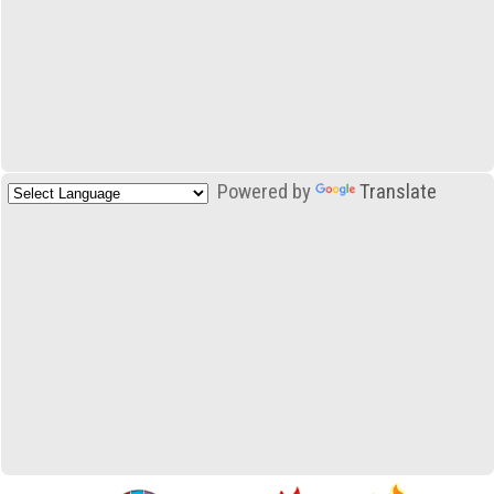
Powered by
Translate