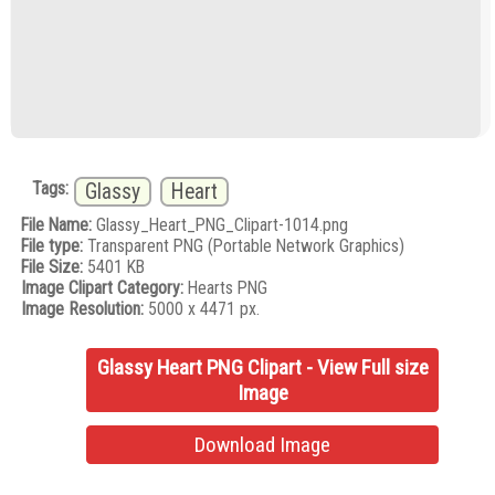
Tags:
Glassy
Heart
File Name:
Glassy_Heart_PNG_Clipart-1014.png
File type:
Transparent PNG (Portable Network Graphics)
File Size:
5401 KB
Image Clipart Category:
Hearts PNG
Image Resolution:
5000 x 4471 px.
Glassy Heart PNG Clipart - View Full size
Image
Download Image