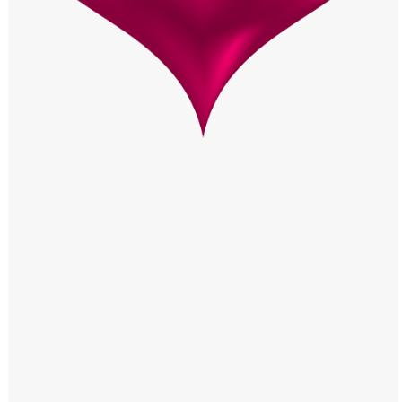
Windows PNG
Winnie the Pooh PNG
World Landmarks
PNG