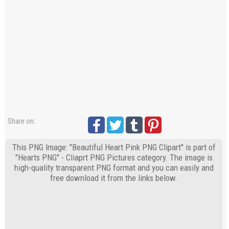
Share on:
This PNG Image: "Beautiful Heart Pink PNG Clipart" is part of
"Hearts PNG" - Cliaprt PNG Pictures category. The image is
high-quality transparent PNG format and you can easily and
free download it from the links below.