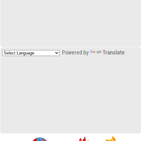
Powered by
Translate