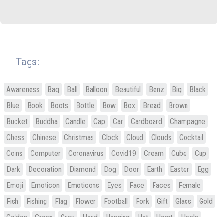
Tags:
Awareness
Bag
Ball
Balloon
Beautiful
Benz
Big
Black
Blue
Book
Boots
Bottle
Bow
Box
Bread
Brown
Bucket
Buddha
Candle
Cap
Car
Cardboard
Champagne
Chess
Chinese
Christmas
Clock
Cloud
Clouds
Cocktail
Coins
Computer
Coronavirus
Covid19
Cream
Cube
Cup
Dark
Decoration
Diamond
Dog
Door
Earth
Easter
Egg
Emoji
Emoticon
Emoticons
Eyes
Face
Faces
Female
Fish
Fishing
Flag
Flower
Football
Fork
Gift
Glass
Gold