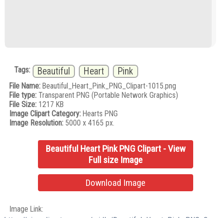
Tags:
Beautiful
Heart
Pink
File Name:
Beautiful_Heart_Pink_PNG_Clipart-1015.png
File type:
Transparent PNG (Portable Network Graphics)
File Size:
1217 KB
Image Clipart Category:
Hearts PNG
Image Resolution:
5000 x 4165 px.
Beautiful Heart Pink PNG Clipart - View
Full size Image
Download Image
Image Link: