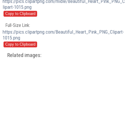
https://pics.clipartpng.com/midle/Beautiful_Heart_Pink_PNG_C
lipart-1015.png
Full-Size Link:
https://pics.clipartpng.com/Beautiful_Heart_Pink_PNG_Clipart-
1015.png
Related images: