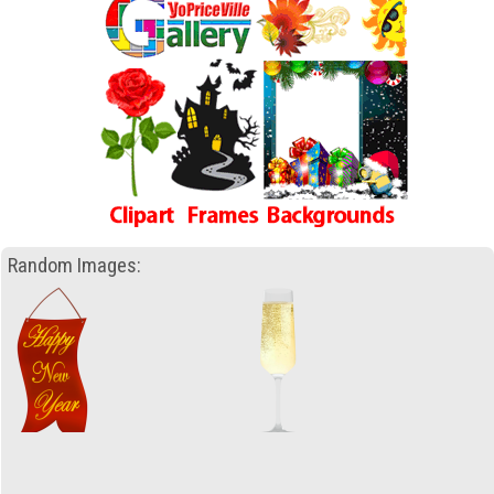
Random Images: