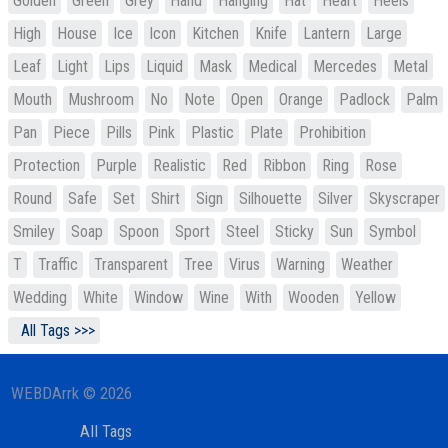
Golden
Green
Grey
Hand
Hanging
Hat
Heart
Heels
High
House
Ice
Icon
Kitchen
Knife
Lantern
Large
Leaf
Light
Lips
Liquid
Mask
Medical
Mercedes
Metal
Mouth
Mushroom
No
Note
Open
Orange
Padlock
Palm
Pan
Piece
Pills
Pink
Plastic
Plate
Prohibition
Protection
Purple
Realistic
Red
Ribbon
Ring
Rose
Round
Safe
Set
Shirt
Sign
Silhouette
Silver
Skyscraper
Smiley
Soap
Spoon
Sport
Steel
Sticky
Sun
Symbol
T
Traffic
Transparent
Tree
Virus
Warning
Weather
Wedding
White
Window
Wine
With
Wooden
Yellow
All Tags >>>
WEBDArrk © 2026
All Tags