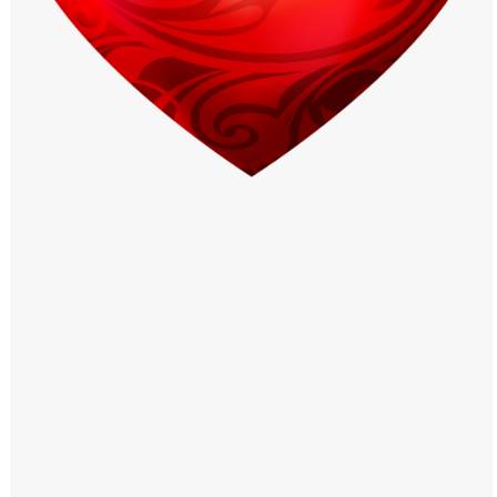
Windows PNG
Winnie the Pooh PNG
World Landmarks
PNG