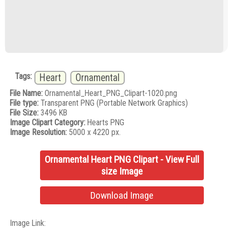
Tags:
Heart
Ornamental
File Name:
Ornamental_Heart_PNG_Clipart-1020.png
File type:
Transparent PNG (Portable Network Graphics)
File Size:
3496 KB
Image Clipart Category:
Hearts PNG
Image Resolution:
5000 x 4220 px.
Ornamental Heart PNG Clipart - View Full
size Image
Download Image
Image Link: