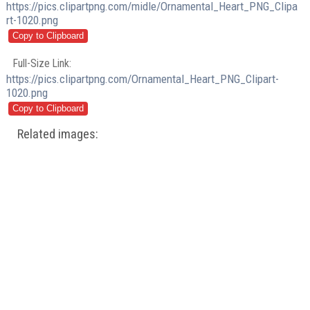
https://pics.clipartpng.com/midle/Ornamental_Heart_PNG_Clipa
rt-1020.png
Full-Size Link:
https://pics.clipartpng.com/Ornamental_Heart_PNG_Clipart-
1020.png
Related images: