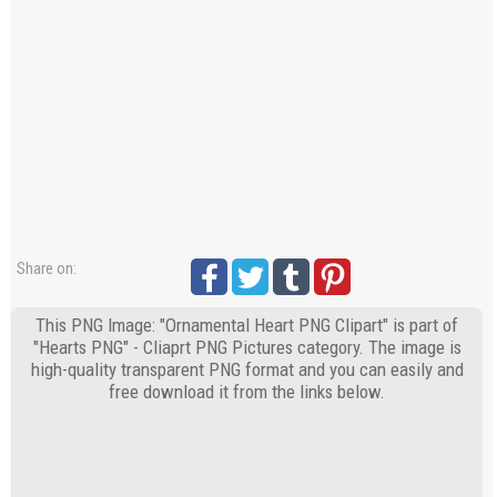
Share on:
This PNG Image: "Ornamental Heart PNG Clipart" is part of
"Hearts PNG" - Cliaprt PNG Pictures category. The image is
high-quality transparent PNG format and you can easily and
free download it from the links below.