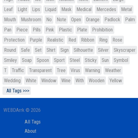
Leaf
Light
Lips
Liquid
Mask
Medical
Mercedes
Metal
Mouth
Mushroom
No
Note
Open
Orange
Padlock
Palm
Pan
Piece
Pills
Pink
Plastic
Plate
Prohibition
Protection
Purple
Realistic
Red
Ribbon
Ring
Rose
Round
Safe
Set
Shirt
Sign
Silhouette
Silver
Skyscraper
Smiley
Soap
Spoon
Sport
Steel
Sticky
Sun
Symbol
T
Traffic
Transparent
Tree
Virus
Warning
Weather
Wedding
White
Window
Wine
With
Wooden
Yellow
All Tags >>>
WEBDArrk © 2026
All Tags
About