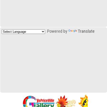
Powered by
Translate