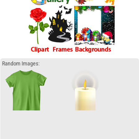
Random Images: