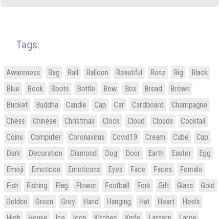
Tags:
Awareness
Bag
Ball
Balloon
Beautiful
Benz
Big
Black
Blue
Book
Boots
Bottle
Bow
Box
Bread
Brown
Bucket
Buddha
Candle
Cap
Car
Cardboard
Champagne
Chess
Chinese
Christmas
Clock
Cloud
Clouds
Cocktail
Coins
Computer
Coronavirus
Covid19
Cream
Cube
Cup
Dark
Decoration
Diamond
Dog
Door
Earth
Easter
Egg
Emoji
Emoticon
Emoticons
Eyes
Face
Faces
Female
Fish
Fishing
Flag
Flower
Football
Fork
Gift
Glass
Gold
Golden
Green
Grey
Hand
Hanging
Hat
Heart
Heels
High
House
Ice
Icon
Kitchen
Knife
Lantern
Large