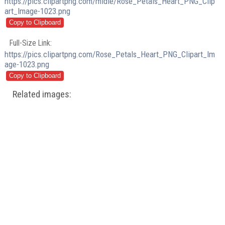
https://pics.clipartpng.com/midle/Rose_Petals_Heart_PNG_Clip
art_Image-1023.png
Full-Size Link:
https://pics.clipartpng.com/Rose_Petals_Heart_PNG_Clipart_Im
age-1023.png
Related images: