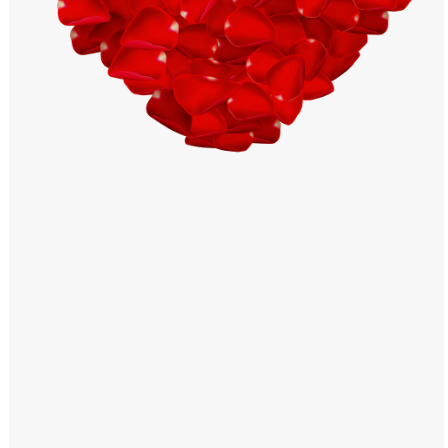
Windows PNG
Winnie the Pooh PNG
World Landmarks
PNG