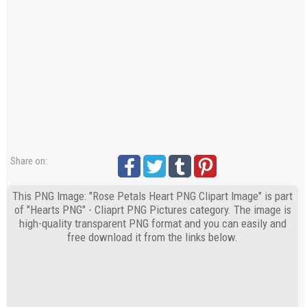
Share on:
This PNG Image: "Rose Petals Heart PNG Clipart Image" is part
of "Hearts PNG" - Cliaprt PNG Pictures category. The image is
high-quality transparent PNG format and you can easily and
free download it from the links below.