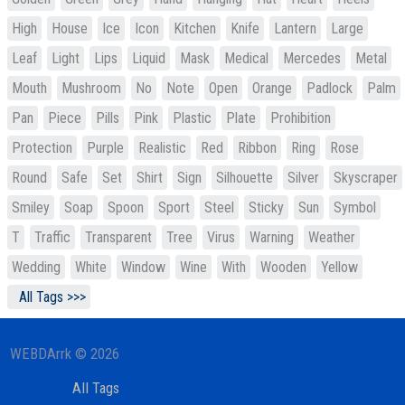
High
House
Ice
Icon
Kitchen
Knife
Lantern
Large
Leaf
Light
Lips
Liquid
Mask
Medical
Mercedes
Metal
Mouth
Mushroom
No
Note
Open
Orange
Padlock
Palm
Pan
Piece
Pills
Pink
Plastic
Plate
Prohibition
Protection
Purple
Realistic
Red
Ribbon
Ring
Rose
Round
Safe
Set
Shirt
Sign
Silhouette
Silver
Skyscraper
Smiley
Soap
Spoon
Sport
Steel
Sticky
Sun
Symbol
T
Traffic
Transparent
Tree
Virus
Warning
Weather
Wedding
White
Window
Wine
With
Wooden
Yellow
All Tags >>>
WEBDArrk © 2026
All Tags