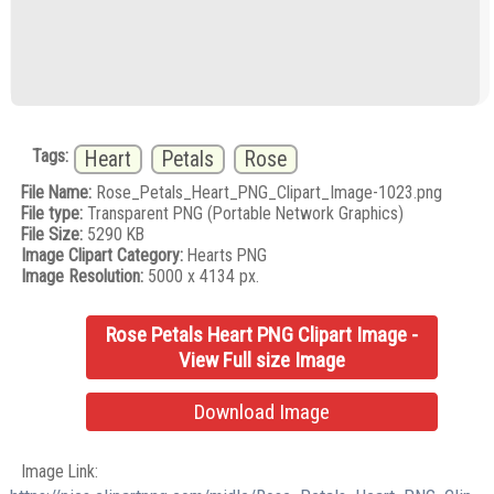
Tags:
Heart
Petals
Rose
File Name:
Rose_Petals_Heart_PNG_Clipart_Image-1023.png
File type:
Transparent PNG (Portable Network Graphics)
File Size:
5290 KB
Image Clipart Category:
Hearts PNG
Image Resolution:
5000 x 4134 px.
Rose Petals Heart PNG Clipart Image -
View Full size Image
Download Image
Image Link: