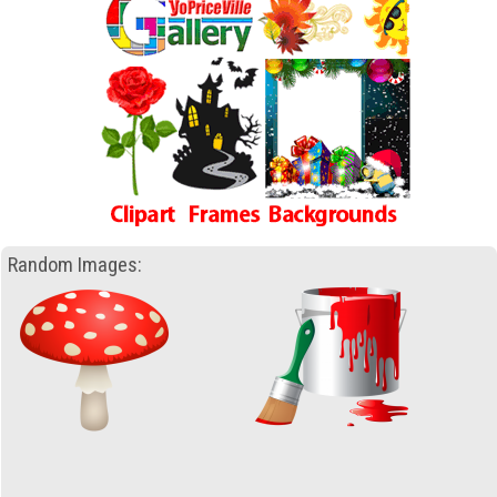
Random Images: