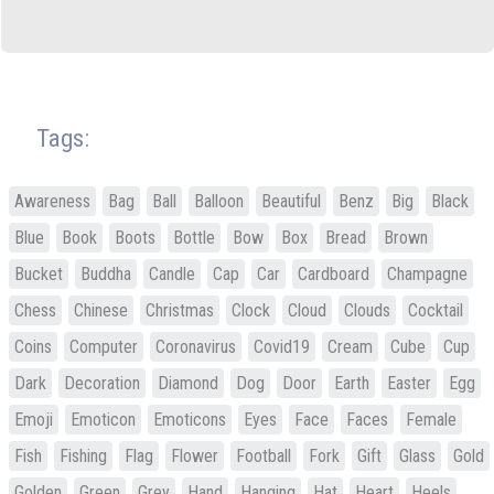
Tags:
Awareness
Bag
Ball
Balloon
Beautiful
Benz
Big
Black
Blue
Book
Boots
Bottle
Bow
Box
Bread
Brown
Bucket
Buddha
Candle
Cap
Car
Cardboard
Champagne
Chess
Chinese
Christmas
Clock
Cloud
Clouds
Cocktail
Coins
Computer
Coronavirus
Covid19
Cream
Cube
Cup
Dark
Decoration
Diamond
Dog
Door
Earth
Easter
Egg
Emoji
Emoticon
Emoticons
Eyes
Face
Faces
Female
Fish
Fishing
Flag
Flower
Football
Fork
Gift
Glass
Gold
Golden
Green
Grey
Hand
Hanging
Hat
Heart
Heels