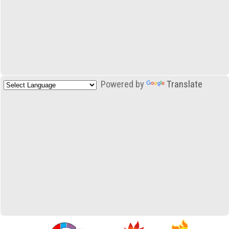
Powered by
Translate