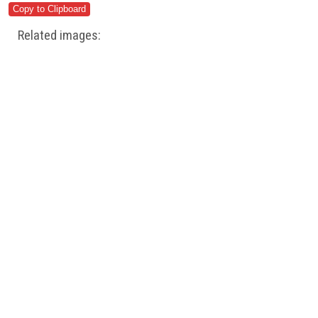
Related images: