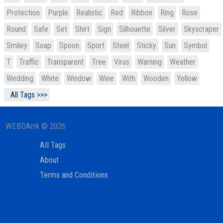
Protection
Purple
Realistic
Red
Ribbon
Ring
Rose
Round
Safe
Set
Shirt
Sign
Silhouette
Silver
Skyscraper
Smiley
Soap
Spoon
Sport
Steel
Sticky
Sun
Symbol
T
Traffic
Transparent
Tree
Virus
Warning
Weather
Wedding
White
Window
Wine
With
Wooden
Yellow
All Tags >>>
WEBDArrk © 2026
All Tags
About
Terms and Conditions