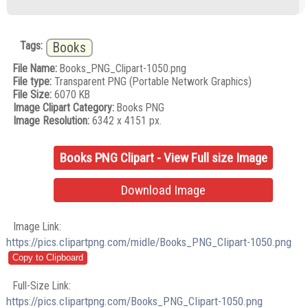
Tags:
Books
File Name:
Books_PNG_Clipart-1050.png
File type:
Transparent PNG (Portable Network Graphics)
File Size:
6070 KB
Image Clipart Category:
Books PNG
Image Resolution:
6342 x 4151 px.
Books PNG Clipart - View Full size Image
Download Image
Image Link:
https://pics.clipartpng.com/midle/Books_PNG_Clipart-1050.png
Full-Size Link:
https://pics.clipartpng.com/Books_PNG_Clipart-1050.png