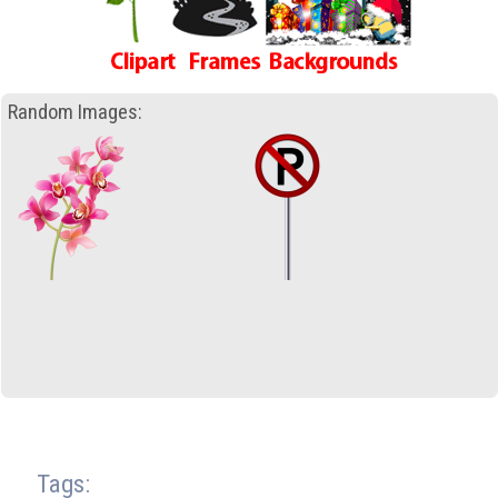
Random Images:
Tags: