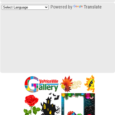
Powered by
Translate