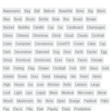
Awareness
Bag
Ball
Balloon
Beautiful
Benz
Big
Black
Blue
Book
Boots
Bottle
Bow
Box
Bread
Brown
Bucket
Buddha
Candle
Cap
Car
Cardboard
Champagne
Chess
Chinese
Christmas
Clock
Cloud
Clouds
Cocktail
Coins
Computer
Coronavirus
Covid19
Cream
Cube
Cup
Dark
Decoration
Diamond
Dog
Door
Earth
Easter
Egg
Emoji
Emoticon
Emoticons
Eyes
Face
Faces
Female
Fish
Fishing
Flag
Flower
Football
Fork
Gift
Glass
Gold
Golden
Green
Grey
Hand
Hanging
Hat
Heart
Heels
High
House
Ice
Icon
Kitchen
Knife
Lantern
Large
Leaf
Light
Lips
Liquid
Mask
Medical
Mercedes
Metal
Mouth
Mushroom
No
Note
Open
Orange
Padlock
Palm
Pan
Piece
Pills
Pink
Plastic
Plate
Prohibition