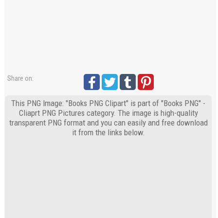
Share on:
This PNG Image: "Books PNG Clipart" is part of "Books PNG" -
Cliaprt PNG Pictures category. The image is high-quality
transparent PNG format and you can easily and free download
it from the links below.