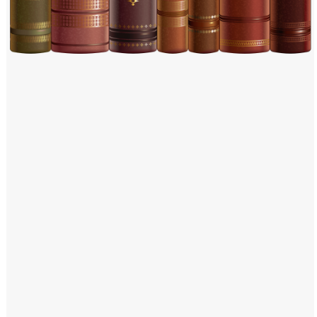
Windows PNG
Winnie the Pooh PNG
World Landmarks
PNG