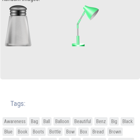
Tags:
Awareness
Bag
Ball
Balloon
Beautiful
Benz
Big
Black
Blue
Book
Boots
Bottle
Bow
Box
Bread
Brown