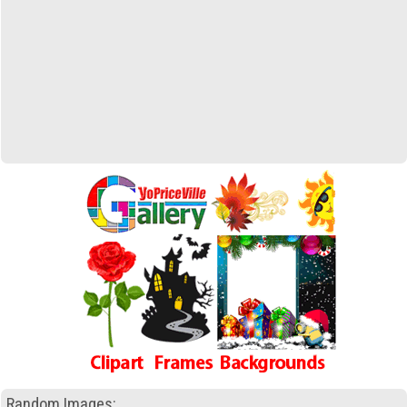
Random Images: