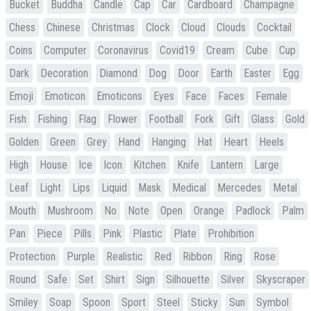
Bucket
Buddha
Candle
Cap
Car
Cardboard
Champagne
Chess
Chinese
Christmas
Clock
Cloud
Clouds
Cocktail
Coins
Computer
Coronavirus
Covid19
Cream
Cube
Cup
Dark
Decoration
Diamond
Dog
Door
Earth
Easter
Egg
Emoji
Emoticon
Emoticons
Eyes
Face
Faces
Female
Fish
Fishing
Flag
Flower
Football
Fork
Gift
Glass
Gold
Golden
Green
Grey
Hand
Hanging
Hat
Heart
Heels
High
House
Ice
Icon
Kitchen
Knife
Lantern
Large
Leaf
Light
Lips
Liquid
Mask
Medical
Mercedes
Metal
Mouth
Mushroom
No
Note
Open
Orange
Padlock
Palm
Pan
Piece
Pills
Pink
Plastic
Plate
Prohibition
Protection
Purple
Realistic
Red
Ribbon
Ring
Rose
Round
Safe
Set
Shirt
Sign
Silhouette
Silver
Skyscraper
Smiley
Soap
Spoon
Sport
Steel
Sticky
Sun
Symbol