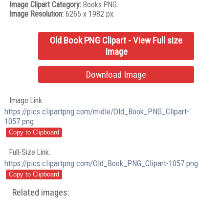
Image Clipart Category:
Books PNG
Image Resolution:
6265 x 1982 px.
Old Book PNG Clipart - View Full size
Image
Download Image
Image Link:
https://pics.clipartpng.com/midle/Old_Book_PNG_Clipart-
1057.png
Full-Size Link:
https://pics.clipartpng.com/Old_Book_PNG_Clipart-1057.png
Related images: