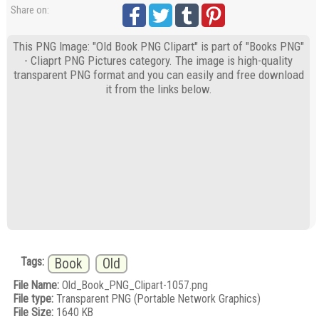
Share on:
This PNG Image: "Old Book PNG Clipart" is part of "Books PNG"
- Cliaprt PNG Pictures category. The image is high-quality
transparent PNG format and you can easily and free download
it from the links below.
Tags:
Book
Old
File Name:
Old_Book_PNG_Clipart-1057.png
File type:
Transparent PNG (Portable Network Graphics)
File Size:
1640 KB