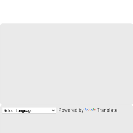
Powered by
Translate