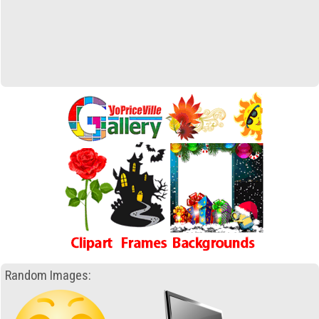
Random Images: