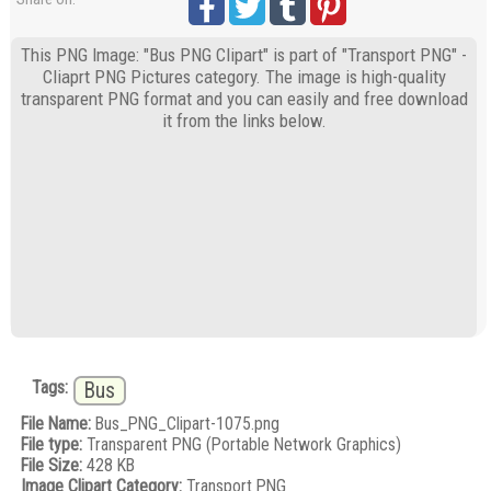
This PNG Image: "Bus PNG Clipart" is part of "Transport PNG" -
Cliaprt PNG Pictures category. The image is high-quality
transparent PNG format and you can easily and free download
it from the links below.
Tags:
Bus
File Name:
Bus_PNG_Clipart-1075.png
File type:
Transparent PNG (Portable Network Graphics)
File Size:
428 KB
Image Clipart Category:
Transport PNG