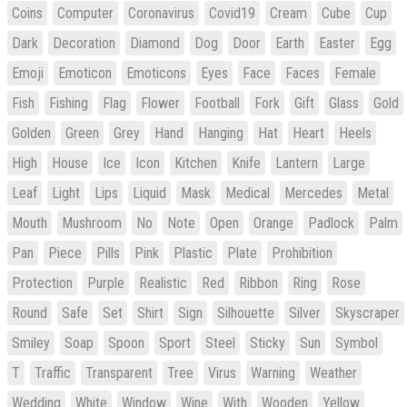
Coins
Computer
Coronavirus
Covid19
Cream
Cube
Cup
Dark
Decoration
Diamond
Dog
Door
Earth
Easter
Egg
Emoji
Emoticon
Emoticons
Eyes
Face
Faces
Female
Fish
Fishing
Flag
Flower
Football
Fork
Gift
Glass
Gold
Golden
Green
Grey
Hand
Hanging
Hat
Heart
Heels
High
House
Ice
Icon
Kitchen
Knife
Lantern
Large
Leaf
Light
Lips
Liquid
Mask
Medical
Mercedes
Metal
Mouth
Mushroom
No
Note
Open
Orange
Padlock
Palm
Pan
Piece
Pills
Pink
Plastic
Plate
Prohibition
Protection
Purple
Realistic
Red
Ribbon
Ring
Rose
Round
Safe
Set
Shirt
Sign
Silhouette
Silver
Skyscraper
Smiley
Soap
Spoon
Sport
Steel
Sticky
Sun
Symbol
T
Traffic
Transparent
Tree
Virus
Warning
Weather
Wedding
White
Window
Wine
With
Wooden
Yellow