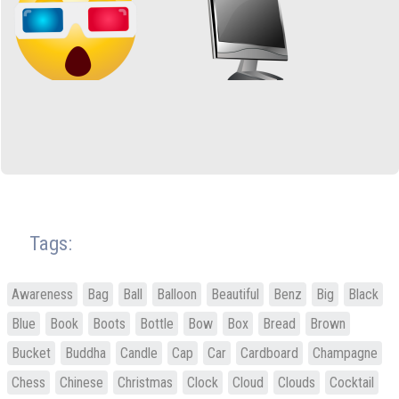
Tags:
Awareness
Bag
Ball
Balloon
Beautiful
Benz
Big
Black
Blue
Book
Boots
Bottle
Bow
Box
Bread
Brown
Bucket
Buddha
Candle
Cap
Car
Cardboard
Champagne
Chess
Chinese
Christmas
Clock
Cloud
Clouds
Cocktail