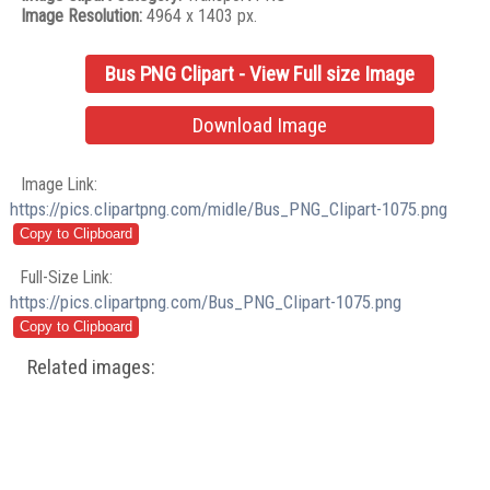
Image Resolution:
4964 x 1403 px.
Bus PNG Clipart - View Full size Image
Download Image
Image Link:
https://pics.clipartpng.com/midle/Bus_PNG_Clipart-1075.png
Full-Size Link:
https://pics.clipartpng.com/Bus_PNG_Clipart-1075.png
Related images: