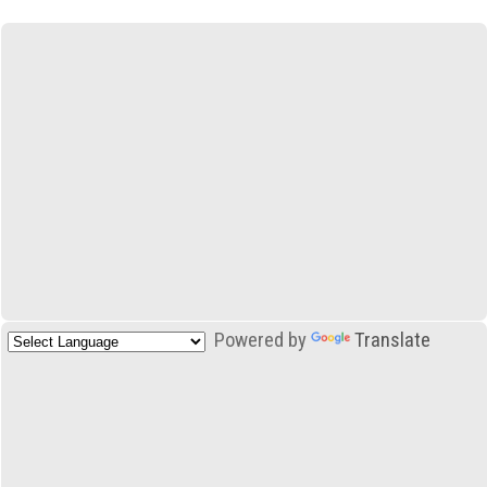
Powered by
Translate