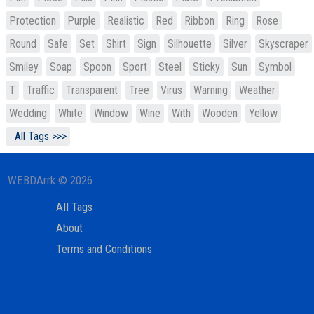
Protection
Purple
Realistic
Red
Ribbon
Ring
Rose
Round
Safe
Set
Shirt
Sign
Silhouette
Silver
Skyscraper
Smiley
Soap
Spoon
Sport
Steel
Sticky
Sun
Symbol
T
Traffic
Transparent
Tree
Virus
Warning
Weather
Wedding
White
Window
Wine
With
Wooden
Yellow
All Tags >>>
WEBDArrk © 2026
All Tags
About
Terms and Conditions