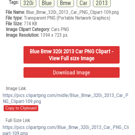
Tags:
320i
Blue
Bmw
Car
2013
File Name:
Blue_Bmw_320i_2013_Car_PNG_Clipart-109.png
File type:
Transparent PNG (Portable Network Graphics)
File Size:
774 KB
Image Clipart Category:
Cars PNG
Image Resolution:
1394 x 723 px.
Blue Bmw 320i 2013 Car PNG Clipart -
View Full size Image
Download Image
Image Link:
https://pics.clipartpng.com/midle/Blue_Bmw_320i_2013_Car_P
NG_Clipart-109.png
Full-Size Link:
https://pics.clipartpng.com/Blue_Bmw_320i_2013_Car_PNG_Cli
part-109.png