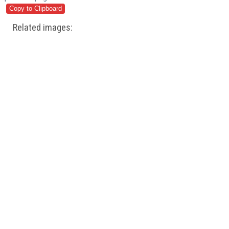
Related images: