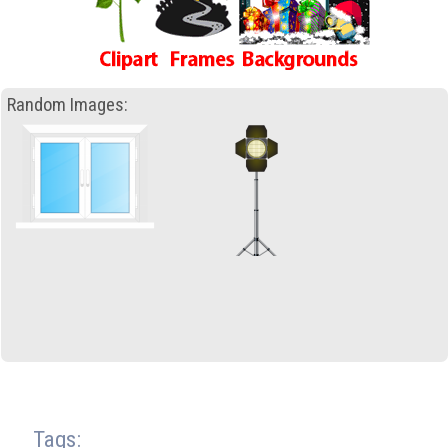
Random Images:
Tags: