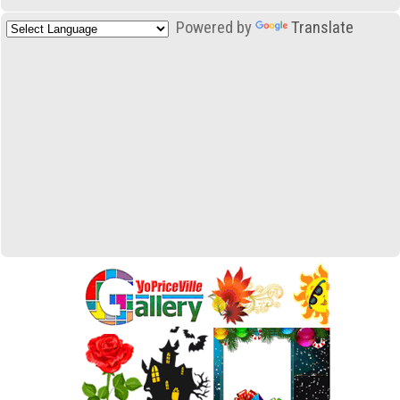
Powered by
Translate