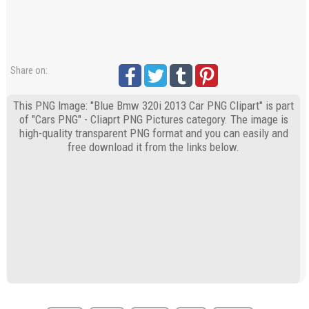
Share on:
This PNG Image: "Blue Bmw 320i 2013 Car PNG Clipart" is part
of "Cars PNG" - Cliaprt PNG Pictures category. The image is
high-quality transparent PNG format and you can easily and
free download it from the links below.