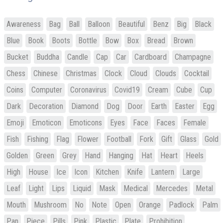
Awareness
Bag
Ball
Balloon
Beautiful
Benz
Big
Black
Blue
Book
Boots
Bottle
Bow
Box
Bread
Brown
Bucket
Buddha
Candle
Cap
Car
Cardboard
Champagne
Chess
Chinese
Christmas
Clock
Cloud
Clouds
Cocktail
Coins
Computer
Coronavirus
Covid19
Cream
Cube
Cup
Dark
Decoration
Diamond
Dog
Door
Earth
Easter
Egg
Emoji
Emoticon
Emoticons
Eyes
Face
Faces
Female
Fish
Fishing
Flag
Flower
Football
Fork
Gift
Glass
Gold
Golden
Green
Grey
Hand
Hanging
Hat
Heart
Heels
High
House
Ice
Icon
Kitchen
Knife
Lantern
Large
Leaf
Light
Lips
Liquid
Mask
Medical
Mercedes
Metal
Mouth
Mushroom
No
Note
Open
Orange
Padlock
Palm
Pan
Piece
Pills
Pink
Plastic
Plate
Prohibition