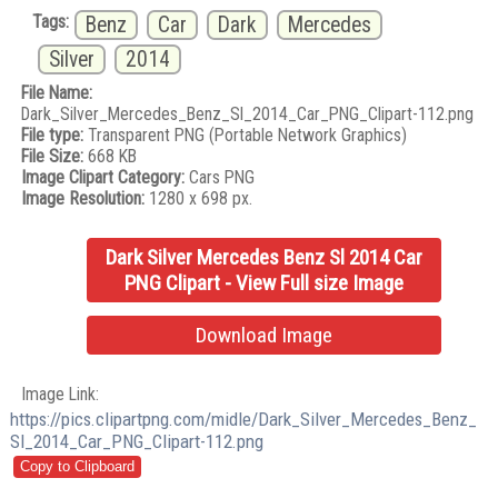
Tags:
Benz
Car
Dark
Mercedes
Silver
2014
File Name:
Dark_Silver_Mercedes_Benz_Sl_2014_Car_PNG_Clipart-112.png
File type:
Transparent PNG (Portable Network Graphics)
File Size:
668 KB
Image Clipart Category:
Cars PNG
Image Resolution:
1280 x 698 px.
Dark Silver Mercedes Benz Sl 2014 Car
PNG Clipart - View Full size Image
Download Image
Image Link:
https://pics.clipartpng.com/midle/Dark_Silver_Mercedes_Benz_
Sl_2014_Car_PNG_Clipart-112.png