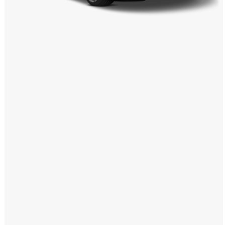
Windows PNG
Winnie the Pooh PNG
World Landmarks
PNG