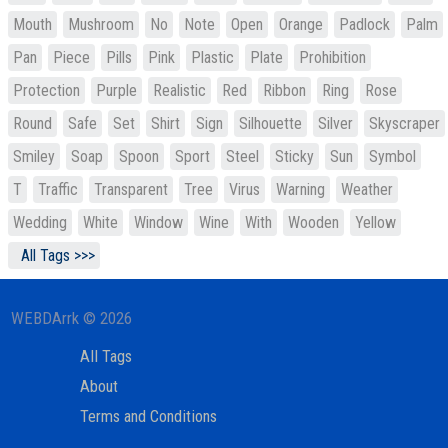
Mouth
Mushroom
No
Note
Open
Orange
Padlock
Palm
Pan
Piece
Pills
Pink
Plastic
Plate
Prohibition
Protection
Purple
Realistic
Red
Ribbon
Ring
Rose
Round
Safe
Set
Shirt
Sign
Silhouette
Silver
Skyscraper
Smiley
Soap
Spoon
Sport
Steel
Sticky
Sun
Symbol
T
Traffic
Transparent
Tree
Virus
Warning
Weather
Wedding
White
Window
Wine
With
Wooden
Yellow
All Tags >>>
WEBDArrk © 2026
All Tags
About
Terms and Conditions