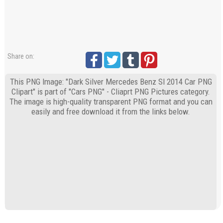
Share on:
This PNG Image: "Dark Silver Mercedes Benz Sl 2014 Car PNG
Clipart" is part of "Cars PNG" - Cliaprt PNG Pictures category.
The image is high-quality transparent PNG format and you can
easily and free download it from the links below.