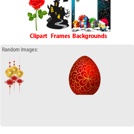
Random Images: