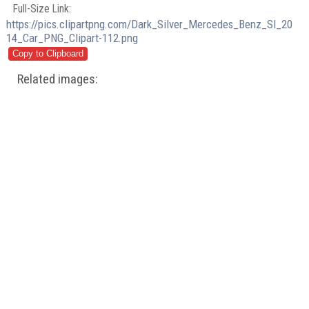
Full-Size Link:
https://pics.clipartpng.com/Dark_Silver_Mercedes_Benz_Sl_20
14_Car_PNG_Clipart-112.png
Related images: