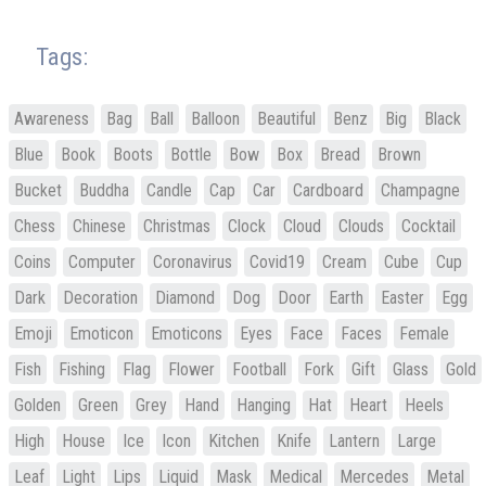
Tags:
Awareness
Bag
Ball
Balloon
Beautiful
Benz
Big
Black
Blue
Book
Boots
Bottle
Bow
Box
Bread
Brown
Bucket
Buddha
Candle
Cap
Car
Cardboard
Champagne
Chess
Chinese
Christmas
Clock
Cloud
Clouds
Cocktail
Coins
Computer
Coronavirus
Covid19
Cream
Cube
Cup
Dark
Decoration
Diamond
Dog
Door
Earth
Easter
Egg
Emoji
Emoticon
Emoticons
Eyes
Face
Faces
Female
Fish
Fishing
Flag
Flower
Football
Fork
Gift
Glass
Gold
Golden
Green
Grey
Hand
Hanging
Hat
Heart
Heels
High
House
Ice
Icon
Kitchen
Knife
Lantern
Large
Leaf
Light
Lips
Liquid
Mask
Medical
Mercedes
Metal