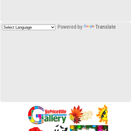
Powered by
Translate