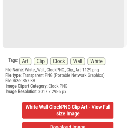
Tags:
Art
Clip
Clock
Wall
White
File Name:
White_Wall_ClockPNG_Clip_Art-1129.png
File type:
Transparent PNG (Portable Network Graphics)
File Size:
857 KB
Image Clipart Category:
Clock PNG
Image Resolution:
3017 x 2986 px.
White Wall ClockPNG Clip Art - View Full
size Image
Download Image