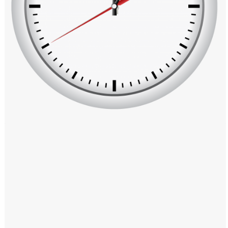
Windows PNG
Winnie the Pooh PNG
World Landmarks
PNG