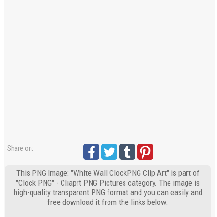
Share on:
This PNG Image: "White Wall ClockPNG Clip Art" is part of
"Clock PNG" - Cliaprt PNG Pictures category. The image is
high-quality transparent PNG format and you can easily and
free download it from the links below.