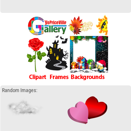
Random Images: