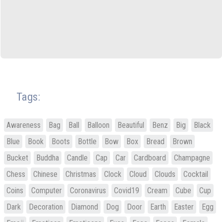
Tags:
Awareness
Bag
Ball
Balloon
Beautiful
Benz
Big
Black
Blue
Book
Boots
Bottle
Bow
Box
Bread
Brown
Bucket
Buddha
Candle
Cap
Car
Cardboard
Champagne
Chess
Chinese
Christmas
Clock
Cloud
Clouds
Cocktail
Coins
Computer
Coronavirus
Covid19
Cream
Cube
Cup
Dark
Decoration
Diamond
Dog
Door
Earth
Easter
Egg