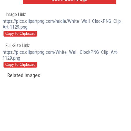
Image Link:
https://pics.clipartpng.com/midle/White_Wall_ClockPNG_Clip_
Art-1129.png
Full-Size Link:
https://pics.clipartpng.com/White_Wall_ClockPNG_Clip_Art-
1129.png
Related images: