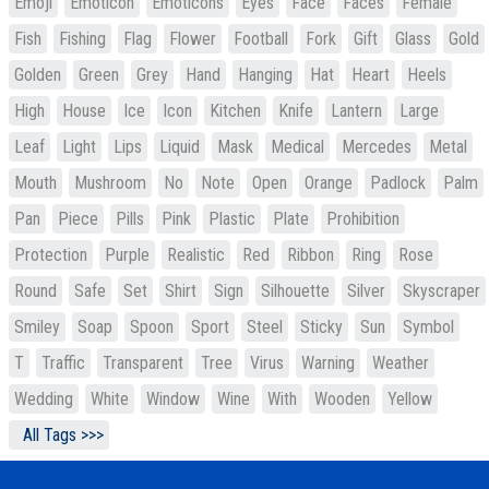
Emoji
Emoticon
Emoticons
Eyes
Face
Faces
Female
Fish
Fishing
Flag
Flower
Football
Fork
Gift
Glass
Gold
Golden
Green
Grey
Hand
Hanging
Hat
Heart
Heels
High
House
Ice
Icon
Kitchen
Knife
Lantern
Large
Leaf
Light
Lips
Liquid
Mask
Medical
Mercedes
Metal
Mouth
Mushroom
No
Note
Open
Orange
Padlock
Palm
Pan
Piece
Pills
Pink
Plastic
Plate
Prohibition
Protection
Purple
Realistic
Red
Ribbon
Ring
Rose
Round
Safe
Set
Shirt
Sign
Silhouette
Silver
Skyscraper
Smiley
Soap
Spoon
Sport
Steel
Sticky
Sun
Symbol
T
Traffic
Transparent
Tree
Virus
Warning
Weather
Wedding
White
Window
Wine
With
Wooden
Yellow
All Tags >>>