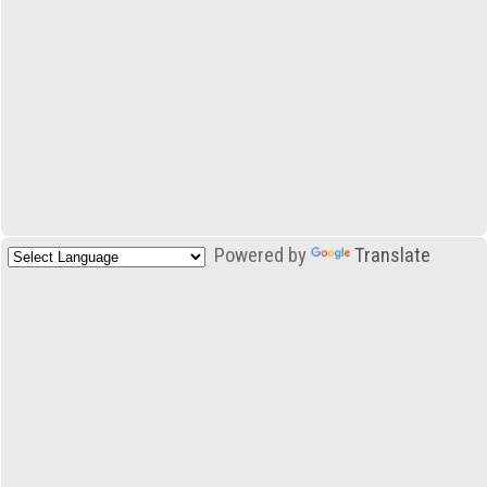
Powered by
Translate