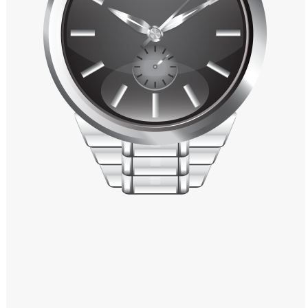
Windows PNG
Winnie the Pooh PNG
World Landmarks
PNG