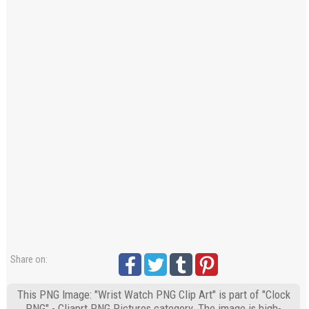
Share on:
This PNG Image: "Wrist Watch PNG Clip Art" is part of "Clock
PNG" - Cliaprt PNG Pictures category. The image is high-