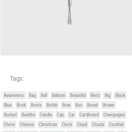
Tags:
Awareness
Bag
Ball
Balloon
Beautiful
Benz
Big
Black
Blue
Book
Boots
Bottle
Bow
Box
Bread
Brown
Bucket
Buddha
Candle
Cap
Car
Cardboard
Champagne
Chess
Chinese
Christmas
Clock
Cloud
Clouds
Cocktail