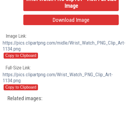
Image
Download Image
Image Link:
https://pics.clipartpng.com/midle/Wrist_Watch_PNG_Clip_Art-
1134.png
Full-Size Link:
https://pics.clipartpng.com/Wrist_Watch_PNG_Clip_Art-
1134.png
Related images: