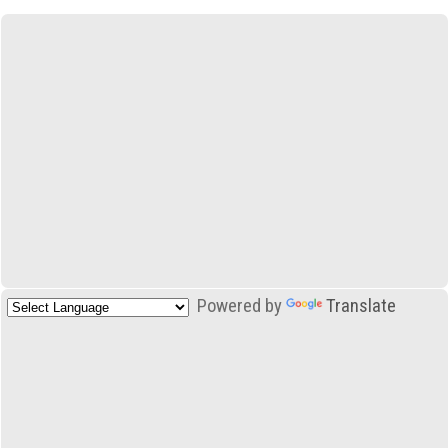
Powered by
Translate