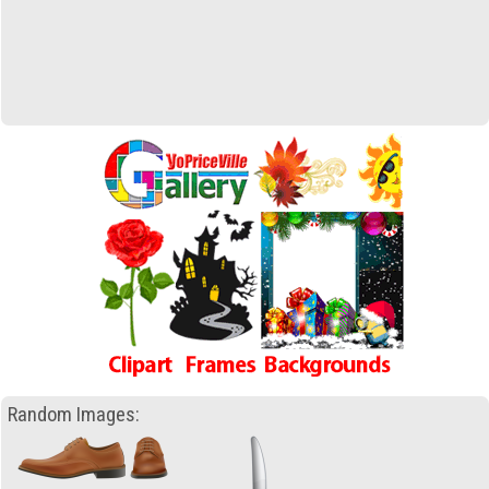
Random Images: