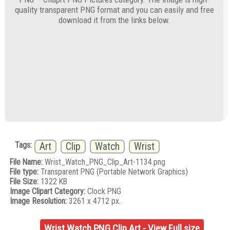
quality transparent PNG format and you can easily and free
download it from the links below.
Tags:
Art
Clip
Watch
Wrist
File Name:
Wrist_Watch_PNG_Clip_Art-1134.png
File type:
Transparent PNG (Portable Network Graphics)
File Size:
1322 KB
Image Clipart Category:
Clock PNG
Image Resolution:
3261 x 4712 px.
Wrist Watch PNG Clip Art - View Full size