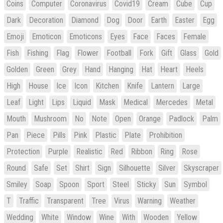
Coins
Computer
Coronavirus
Covid19
Cream
Cube
Cup
Dark
Decoration
Diamond
Dog
Door
Earth
Easter
Egg
Emoji
Emoticon
Emoticons
Eyes
Face
Faces
Female
Fish
Fishing
Flag
Flower
Football
Fork
Gift
Glass
Gold
Golden
Green
Grey
Hand
Hanging
Hat
Heart
Heels
High
House
Ice
Icon
Kitchen
Knife
Lantern
Large
Leaf
Light
Lips
Liquid
Mask
Medical
Mercedes
Metal
Mouth
Mushroom
No
Note
Open
Orange
Padlock
Palm
Pan
Piece
Pills
Pink
Plastic
Plate
Prohibition
Protection
Purple
Realistic
Red
Ribbon
Ring
Rose
Round
Safe
Set
Shirt
Sign
Silhouette
Silver
Skyscraper
Smiley
Soap
Spoon
Sport
Steel
Sticky
Sun
Symbol
T
Traffic
Transparent
Tree
Virus
Warning
Weather
Wedding
White
Window
Wine
With
Wooden
Yellow